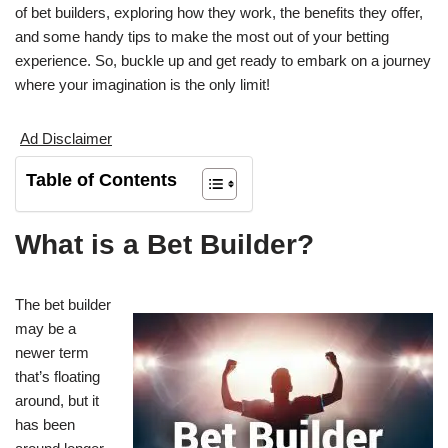
of bet builders, exploring how they work, the benefits they offer,
and some handy tips to make the most out of your betting
experience. So, buckle up and get ready to embark on a journey
where your imagination is the only limit!
Ad Disclaimer
Table of Contents
What is a Bet Builder?
The bet builder
may be a
newer term
that’s floating
around, but it
has been