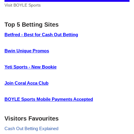
Visit BOYLE Sports
Top 5 Betting Sites
Betfred - Best for Cash Out Betting
Bwin Unique Promos
Yeti Sports - New Bookie
Join Coral Acca Club
BOYLE Sports Mobile Payments Accepted
Visitors Favourites
Cash Out Betting Explained