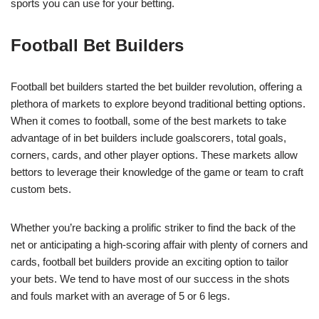
sports you can use for your betting.
Football Bet Builders
Football bet builders started the bet builder revolution, offering a
plethora of markets to explore beyond traditional betting options.
When it comes to football, some of the best markets to take
advantage of in bet builders include goalscorers, total goals,
corners, cards, and other player options. These markets allow
bettors to leverage their knowledge of the game or team to craft
custom bets.
Whether you’re backing a prolific striker to find the back of the
net or anticipating a high-scoring affair with plenty of corners and
cards, football bet builders provide an exciting option to tailor
your bets. We tend to have most of our success in the shots
and fouls market with an average of 5 or 6 legs.