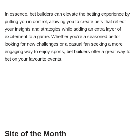
In essence, bet builders can elevate the betting experience by
putting you in control, allowing you to create bets that reflect
your insights and strategies while adding an extra layer of
excitement to a game. Whether you’re a seasoned bettor
looking for new challenges or a casual fan seeking a more
engaging way to enjoy sports, bet builders offer a great way to
bet on your favourite events.
Site of the Month