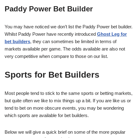
Paddy Power Bet Builder
You may have noticed we don’t list the Paddy Power bet builder.
Whilst Paddy Power have recently introduced
Ghost Leg for
bet builders
, they can sometimes be limited in terms of
markets available per game. The odds available are also not
very competitive when compare to those on our list.
Sports for Bet Builders
Most people tend to stick to the same sports or betting markets,
but quite often we like to mix things up a bit. If you are like us or
tend to bet on more obscure events, you may be wondering
which sports are available for bet builders.
Below we will give a quick brief on some of the more popular