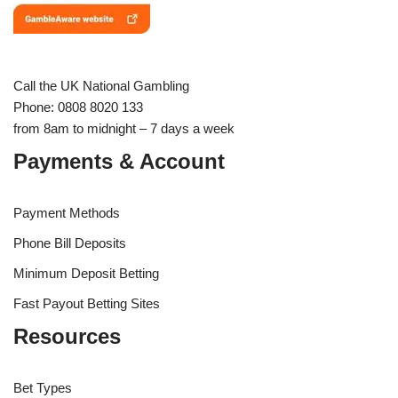
Call the UK National Gambling
Phone: 0808 8020 133
from 8am to midnight – 7 days a week
Payments & Account
Payment Methods
Phone Bill Deposits
Minimum Deposit Betting
Fast Payout Betting Sites
Resources
Bet Types