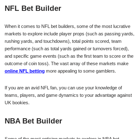
NFL Bet Builder
When it comes to NFL bet builders, some of the most lucrative
markets to explore include player props (such as passing yards,
rushing yards, and touchdowns), total points scored, team
performance (such as total yards gained or turnovers forced),
and specific game events (such as the first team to score or the
outcome of coin toss). The vast array of these markets make
online NFL betting
more appealing to some gamblers.
If you are an avid NFL fan, you can use your knowledge of
teams, players, and game dynamics to your advantage against
UK bookies.
NBA Bet Builder
Some of the most enticing markets to explore in NBA bet