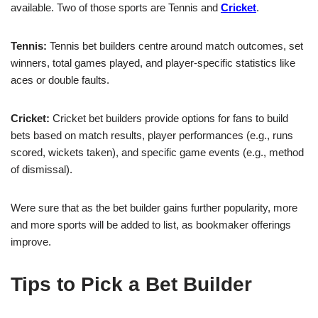
available. Two of those sports are Tennis and
Cricket
.
Tennis:
Tennis bet builders centre around match outcomes, set
winners, total games played, and player-specific statistics like
aces or double faults.
Cricket:
Cricket bet builders provide options for fans to build
bets based on match results, player performances (e.g., runs
scored, wickets taken), and specific game events (e.g., method
of dismissal).
Were sure that as the bet builder gains further popularity, more
and more sports will be added to list, as bookmaker offerings
improve.
Tips to Pick a Bet Builder