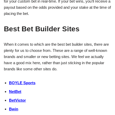
for your custom bet in real-time. If your bet wins, you’ll receive a
payout based on the odds provided and your stake at the time of
placing the bet.
Best Bet Builder Sites
When it comes to which are the best bet builder sites, there are
plenty for us to choose from. These are a range of well-known
brands and smaller or new betting sites. We feel we actually
have a good mix here, rather than just sticking in the popular
brands like some other sites do.
BOYLE Sports
NetBet
BetVictor
Bwin