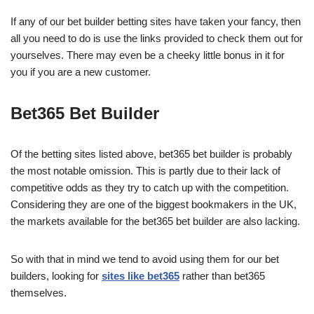
If any of our bet builder betting sites have taken your fancy, then
all you need to do is use the links provided to check them out for
yourselves. There may even be a cheeky little bonus in it for
you if you are a new customer.
Bet365 Bet Builder
Of the betting sites listed above, bet365 bet builder is probably
the most notable omission. This is partly due to their lack of
competitive odds as they try to catch up with the competition.
Considering they are one of the biggest bookmakers in the UK,
the markets available for the bet365 bet builder are also lacking.
So with that in mind we tend to avoid using them for our bet
builders, looking for
sites like bet365
rather than bet365
themselves.