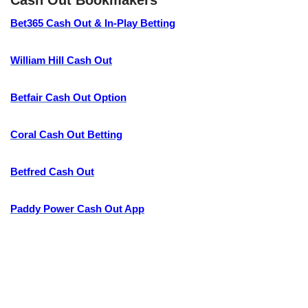
Cash Out Bookmakers
Bet365 Cash Out & In-Play Betting
William Hill Cash Out
Betfair Cash Out Option
Coral Cash Out Betting
Betfred Cash Out
Paddy Power Cash Out App