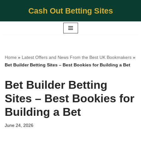
Cash Out Betting Sites
Skip
to
content
Home
»
Latest Offers and News From the Best UK Bookmakers
»
Bet Builder Betting Sites – Best Bookies for Building a Bet
Bet Builder Betting
Sites – Best Bookies for
Building a Bet
June 24, 2026