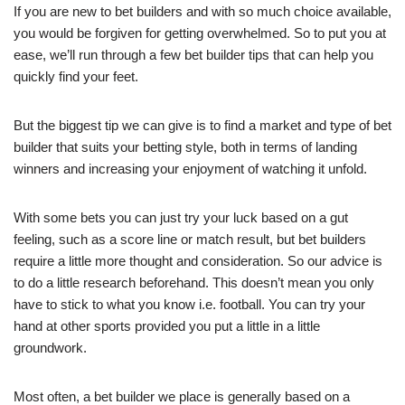
If you are new to bet builders and with so much choice available,
you would be forgiven for getting overwhelmed. So to put you at
ease, we’ll run through a few bet builder tips that can help you
quickly find your feet.
But the biggest tip we can give is to find a market and type of bet
builder that suits your betting style, both in terms of landing
winners and increasing your enjoyment of watching it unfold.
With some bets you can just try your luck based on a gut
feeling, such as a score line or match result, but bet builders
require a little more thought and consideration. So our advice is
to do a little research beforehand. This doesn’t mean you only
have to stick to what you know i.e. football. You can try your
hand at other sports provided you put a little in a little
groundwork.
Most often, a bet builder we place is generally based on a