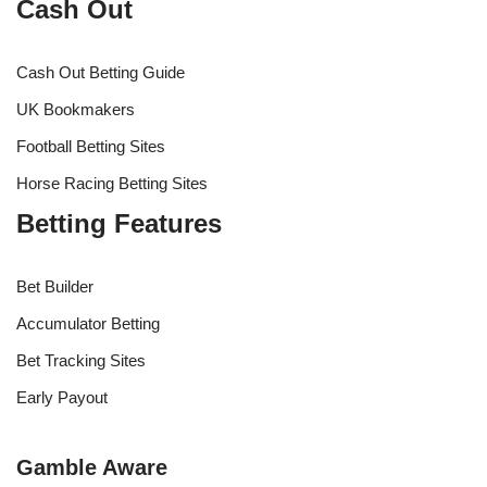
Cash Out
Cash Out Betting Guide
UK Bookmakers
Football Betting Sites
Horse Racing Betting Sites
Betting Features
Bet Builder
Accumulator Betting
Bet Tracking Sites
Early Payout
Gamble Aware