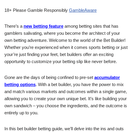
18+ Please Gamble Responsibly
GambleAware
There’s a
new betting feature
among betting sites that has
gamblers salivating, where you become the architect of your
own betting adventure. Welcome to the world of the Bet Builder!
Whether you’re experienced when it comes sports betting or just
your’re just finding your feet, bet builders offer an exciting
opportunity to customize your betting slip like never before.
Gone are the days of being confined to pre-set
accumulator
betting options
. With a bet builder, you have the power to mix
and match various markets and outcomes within a single game,
allowing you to create your own unique bet. It’s like building your
own sandwich – you choose the ingredients, and the outcome is
entirely up to you.
In this bet builder betting guide, we’ll delve into the ins and outs