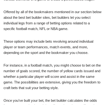
Offered by all of the bookmakers mentioned in our section below
about the best bet builder sites, bet builders let you select
individual legs from a range of betting options related to a
specific football match, NFL or NBA game.
These options may include bets revolving around individual
player or team performances, match events, and more,
depending on the sport and the bookmaker you choose.
For instance, in a football match, you might choose to bet on the
number of goals scored, the number of yellow cards issued and
whether a particular player will score and assist in the same
game. The possibilities are extensive, giving you the freedom to
craft bets that suit your betting style.
Once you’ve built your bet, the bet builder calculates the odds