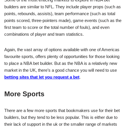
builders are similar to NFL. They include player props (such as
points, rebounds, assists), team performance (such as total
points scored, three-pointers made), game events (such as the
first team to score or the total number of fouls), and even
combinations of player and team statistics.
Again, the vast array of options available with one of Americas
favourite sports, offers plenty of opportunities for those looking
to place a NBA bet builder. But as the NBA is a relatively new
market in the UK, there’s a good chance you will need to use
betting sites that let you request a bet
.
More Sports
There are a few more sports that bookmakers use for their bet
builders, but they tend to be less popular. This is either due to
their lack of support in the uk or the smaller range of markets