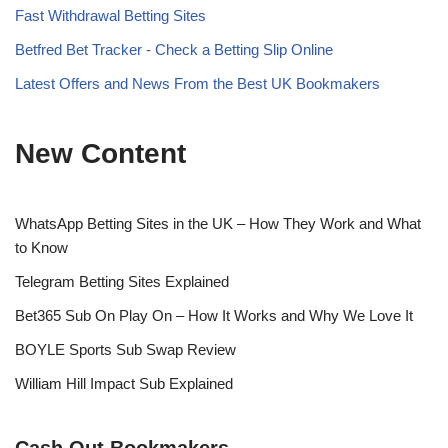
Fast Withdrawal Betting Sites
Betfred Bet Tracker - Check a Betting Slip Online
Latest Offers and News From the Best UK Bookmakers
New Content
WhatsApp Betting Sites in the UK – How They Work and What
to Know
Telegram Betting Sites Explained
Bet365 Sub On Play On – How It Works and Why We Love It
BOYLE Sports Sub Swap Review
William Hill Impact Sub Explained