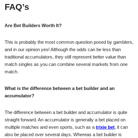
FAQ’s
Are Bet Builders Worth It?
This is probably the most common question posed by gamblers,
and in our opinion yes! Although the odds can be less than
traditional accumulators, they still represent better value than
match singles as you can combine several markets from one
match.
What is the difference between a bet builder and an
accumulator?
The difference between a bet builder and accumulator is quite
straight forward. An accumulator is generally a bet placed on
multiple matches and even sports, such as a
trixie bet
, it can
also be placed over several days. Whereas a bet builder is