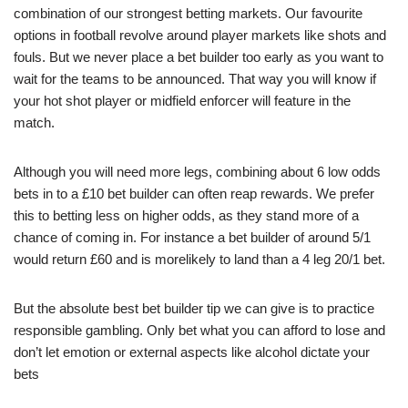
combination of our strongest betting markets. Our favourite
options in football revolve around player markets like shots and
fouls. But we never place a bet builder too early as you want to
wait for the teams to be announced. That way you will know if
your hot shot player or midfield enforcer will feature in the
match.
Although you will need more legs, combining about 6 low odds
bets in to a £10 bet builder can often reap rewards. We prefer
this to betting less on higher odds, as they stand more of a
chance of coming in. For instance a bet builder of around 5/1
would return £60 and is morelikely to land than a 4 leg 20/1 bet.
But the absolute best bet builder tip we can give is to practice
responsible gambling. Only bet what you can afford to lose and
don’t let emotion or external aspects like alcohol dictate your
bets