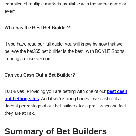
compiled of multiple markets available with the same game or
event.
Who has the Best Bet Builder?
If you have read our full guide, you will know by now that we
believe the bet365 bet builder is the best, with BOYLE Sports
coming a close second.
Can you Cash Out a Bet Builder?
100% yes! Providing you are betting with one of our
best cash
out betting sites
. And if we’re being honest, we cash out a
decent percentage of our bet builders for a profit when we feel
they are at risk.
Summary of Bet Builders