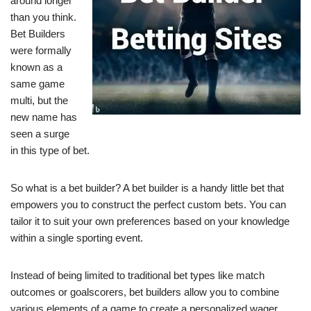
around longer
than you think.
Bet Builders
were formally
known as a
same game
multi, but the
new name has
seen a surge
in this type of bet.
So what is a bet builder? A bet builder is a handy little bet that
empowers you to construct the perfect custom bets. You can
tailor it to suit your own preferences based on your knowledge
within a single sporting event.
Instead of being limited to traditional bet types like match
outcomes or goalscorers, bet builders allow you to combine
various elements of a game to create a personalized wager.