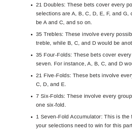
21 Doubles: These bets cover every poss
selections are A, B, C, D, E, F, and G
be A and C, and so on.
35 Trebles: These involve every possibl
treble, while B, C, and D would be anot
35 Four-Folds: These bets cover every 
seven. For instance, A, B, C, and D wo
21 Five-Folds: These bets involve ever
C, D, and E.
7 Six-Folds: These involve every group 
one six-fold.
1 Seven-Fold Accumulator: This is the fu
your selections need to win for this part