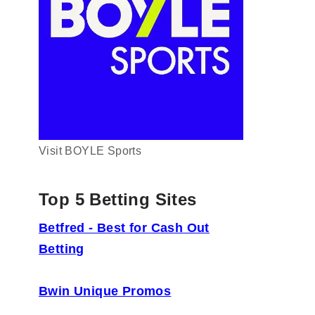
Visit BOYLE Sports
Top 5 Betting Sites
Betfred - Best for Cash Out
Betting
Bwin Unique Promos