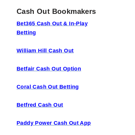
Cash Out Bookmakers
Bet365 Cash Out & In-Play
Betting
William Hill Cash Out
Betfair Cash Out Option
Coral Cash Out Betting
Betfred Cash Out
Paddy Power Cash Out App