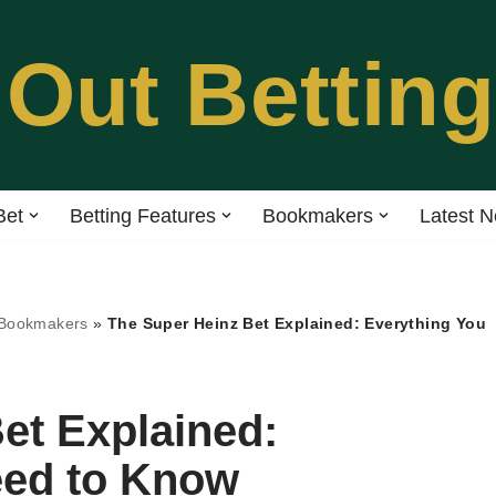
Out Betting
Bet
Betting Features
Bookmakers
Latest 
 Bookmakers
»
The Super Heinz Bet Explained: Everything You
et Explained:
eed to Know