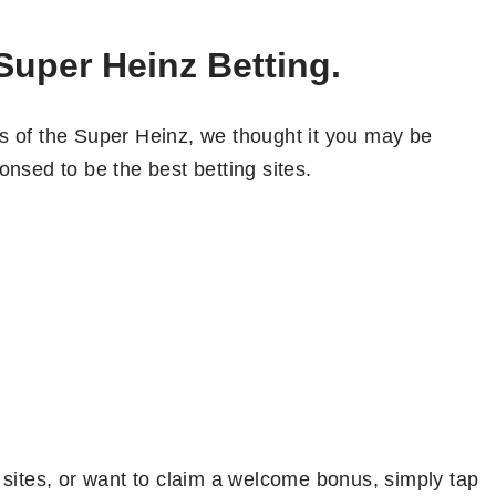
 Super Heinz Betting.
ies of the Super Heinz, we thought it you may be
nsed to be the best betting sites.
ng sites, or want to claim a welcome bonus, simply tap