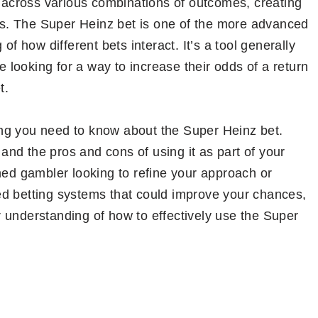
k across various combinations of outcomes, creating
ins. The Super Heinz bet is one of the more advanced
f how different bets interact. It’s a tool generally
ooking for a way to increase their odds of a return
t.
hing you need to know about the Super Heinz bet.
 and the pros and cons of using it as part of your
ned gambler looking to refine your approach or
d betting systems that could improve your chances,
ar understanding of how to effectively use the Super