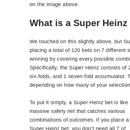
on the image above.
What is a Super Heinz
We touched on this slightly above, but Su
placing a total of 120 bets on 7 different 
winning by covering every possible combin
Specifically, the Super Heinz consists of 2
six-folds, and 1 seven-fold accumulator. Th
depending on how many of your selection
To put it simply, a Super Heinz bet is like
massive safety net that catches various
combinations of outcomes. If you place a
Super Heinz bet, you don’t need all 7 of