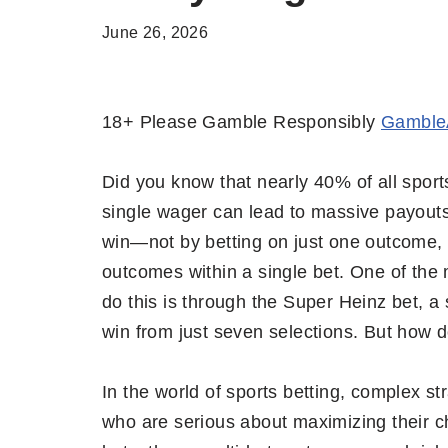
June 26, 2026
18+ Please Gamble Responsibly
Gamble
Did you know that nearly 40% of all sport
single wager can lead to massive payouts
win—not by betting on just one outcome, b
outcomes within a single bet. One of the 
do this is through the Super Heinz bet, a 
win from just seven selections. But how doe
In the world of sports betting, complex s
who are serious about maximizing their c