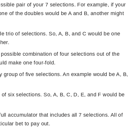
ible pair of your 7 selections. For example, if your
, one of the doubles would be A and B, another might
e trio of selections. So, A, B, and C would be one
her.
possible combination of four selections out of the
uld make one four-fold.
y group of five selections. An example would be A, B,
of six selections. So, A, B, C, D, E, and F would be
ll accumulator that includes all 7 selections. All of
icular bet to pay out.