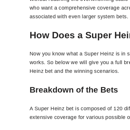
who want a comprehensive coverage across
associated with even larger system bets.
How Does a Super Hei
Now you know what a Super Heinz is in sp
works. So below we will give you a full b
Heinz bet and the winning scenarios.
Breakdown of the Bets
A Super Heinz bet is composed of 120 dif
extensive coverage for various possible