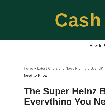
Cash 
Skip
to
content
How to 
Home
»
Latest Offers and News From the Best UK
Need to Know
The Super Heinz B
Everything You N