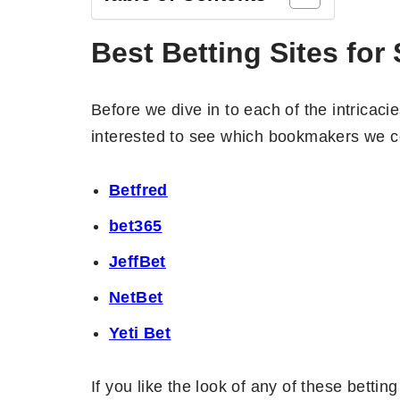
Best Betting Sites for
Before we dive in to each of the intricac
interested to see which bookmakers we co
Betfred
bet365
JeffBet
NetBet
Yeti Bet
If you like the look of any of these betti