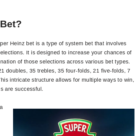
 Bet?
per Heinz bet is a type of system bet that involves
selections. It is designed to increase your chances of
ation of those selections across various bet types.
1 doubles, 35 trebles, 35 four-folds, 21 five-folds, 7
is intricate structure allows for multiple ways to win,
s are successful.
 a