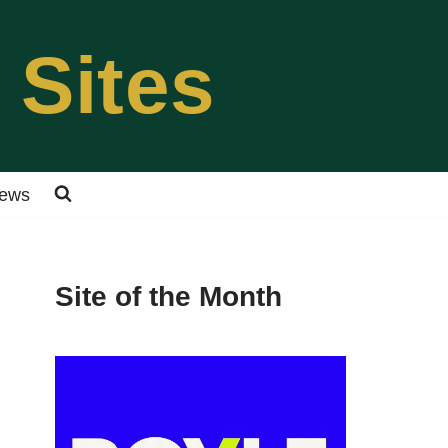
 Sites
News
Site of the Month