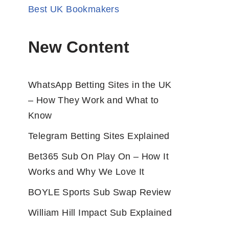
Best UK Bookmakers
New Content
WhatsApp Betting Sites in the UK
– How They Work and What to
Know
Telegram Betting Sites Explained
Bet365 Sub On Play On – How It
Works and Why We Love It
BOYLE Sports Sub Swap Review
William Hill Impact Sub Explained