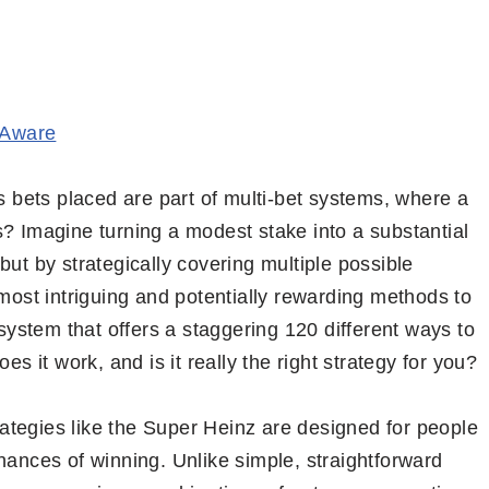
Aware
s bets placed are part of multi-bet systems, where a
? Imagine turning a modest stake into a substantial
ut by strategically covering multiple possible
most intriguing and potentially rewarding methods to
system that offers a staggering 120 different ways to
s it work, and is it really the right strategy for you?
trategies like the Super Heinz are designed for people
hances of winning. Unlike simple, straightforward