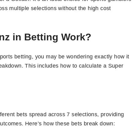
 multiple selections without the high cost
nz in Betting Work?
orts betting, you may be wondering exactly how it
reakdown. This includes how to calculate a Super
ferent bets spread across 7 selections, providing
 outcomes. Here’s how these bets break down: