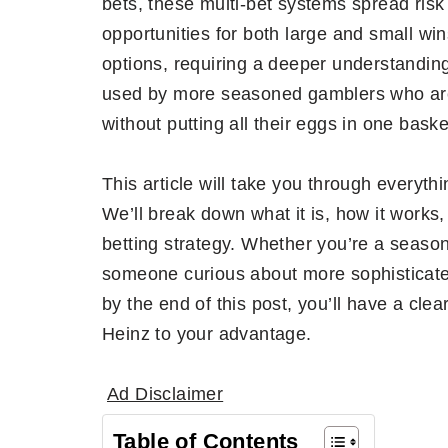
bets, these multi-bet systems spread ris
opportunities for both large and small w
options, requiring a deeper understanding o
used by more seasoned gamblers who are l
without putting all their eggs in one baske
This article will take you through everyt
We’ll break down what it is, how it works,
betting strategy. Whether you’re a seaso
someone curious about more sophisticate
by the end of this post, you’ll have a cle
Heinz to your advantage.
Ad Disclaimer
Table of Contents