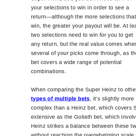
your selections to win in order to see a
return—although the more selections that
win, the greater your payout will be. At le
two selections need to win for you to get
any return, but the real value comes whe
several of your picks come through, as t
bet covers a wide range of potential
combinations.
When comparing the Super Heinz to othe
types of multiple bets
, it’s slightly more
complex than a Heinz bet, which covers 57
extensive as the Goliath bet, which invo
Heinz strikes a balance between these tw
without reaching the overwhelming scale o