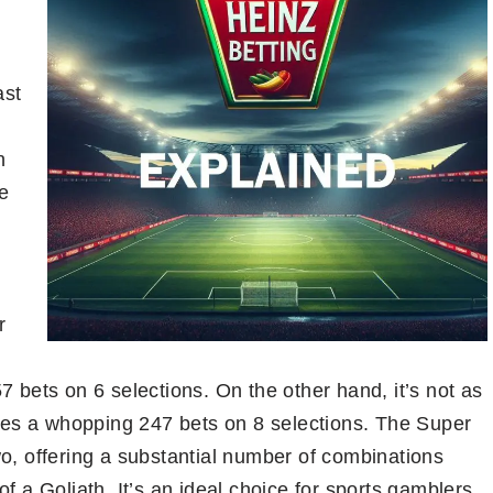
ast
n
he
r
 bets on 6 selections. On the other hand, it’s not as
lves a whopping 247 bets on 8 selections. The Super
o, offering a substantial number of combinations
f a Goliath. It’s an ideal choice for sports gamblers