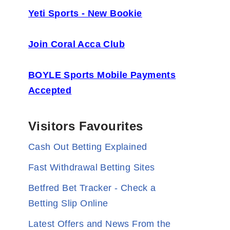
Yeti Sports - New Bookie
Join Coral Acca Club
BOYLE Sports Mobile Payments
Accepted
Visitors Favourites
Cash Out Betting Explained
Fast Withdrawal Betting Sites
Betfred Bet Tracker - Check a
Betting Slip Online
Latest Offers and News From the