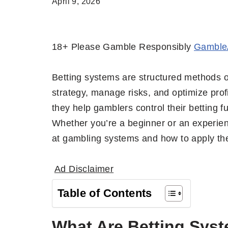
April 9, 2026
18+ Please Gamble Responsibly
Gamble
Betting systems are structured methods of
strategy, manage risks, and optimize prof
they help gamblers control their betting f
Whether you’re a beginner or an experien
at gambling systems and how to apply them
Ad Disclaimer
Table of Contents
What Are Betting Syst