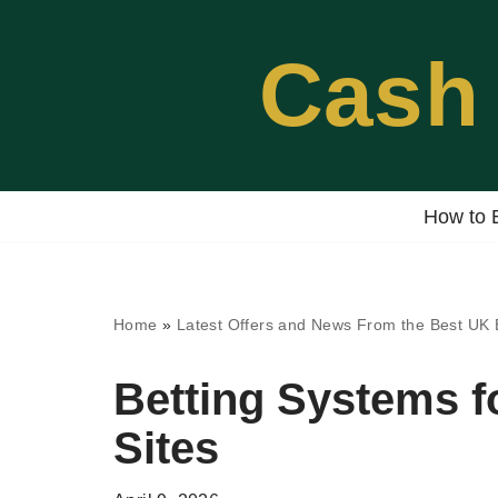
Cash 
Skip
to
content
How to 
Home
»
Latest Offers and News From the Best UK
Betting Systems f
Sites