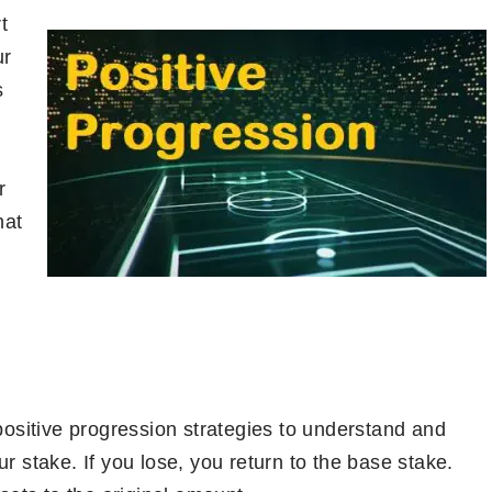
t
ur
s
r
hat
positive progression strategies to understand and
r stake. If you lose, you return to the base stake.