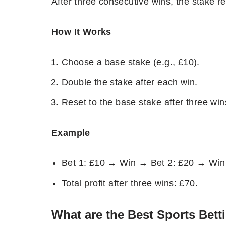
After three consecutive wins, the stake re
How It Works
Choose a base stake (e.g., £10).
Double the stake after each win.
Reset to the base stake after three win
Example
Bet 1: £10 → Win → Bet 2: £20 → Win
Total profit after three wins: £70.
What are the Best Sports Bett