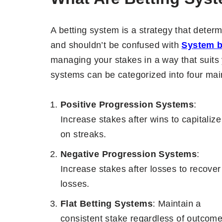
A betting system is a strategy that dete
and shouldn’t be confused with
System b
managing your stakes in a way that suits
systems can be categorized into four mai
Positive Progression Systems
:
Increase stakes after wins to capitalize
on streaks.
Negative Progression Systems
:
Increase stakes after losses to recover
losses.
Flat Betting Systems
: Maintain a
consistent stake regardless of outcome