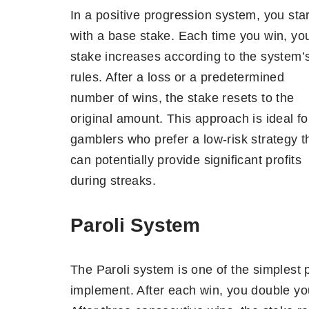
In a positive progression system, you star
with a base stake. Each time you win, yo
stake increases according to the system’
rules. After a loss or a predetermined
number of wins, the stake resets to the
original amount. This approach is ideal fo
gamblers who prefer a low-risk strategy t
can potentially provide significant profits
during streaks.
Paroli System
The Paroli system is one of the simplest 
implement. After each win, you double you