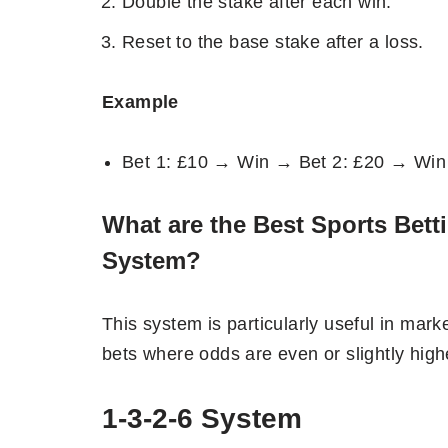
Double the stake after each win.
Reset to the base stake after a loss.
Example
Bet 1: £10 → Win → Bet 2: £20 → Win
What are the Best Sports Bett
System?
This system is particularly useful in marke
bets where odds are even or slightly high
1-3-2-6 System