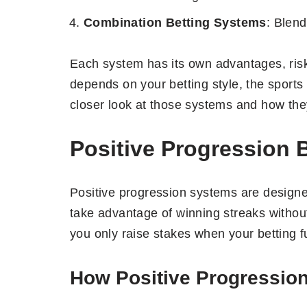
Combination Betting Systems
: Blend
Each system has its own advantages, risk
depends on your betting style, the sports 
closer look at those systems and how they
Positive Progression 
Positive progression systems are designed
take advantage of winning streaks withou
you only raise stakes when your betting f
How Positive Progressio