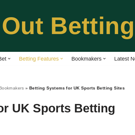
Out Betting
Bet
Betting Features
Bookmakers
Latest 
 Bookmakers
»
Betting Systems for UK Sports Betting Sites
or UK Sports Betting