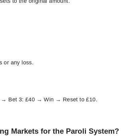
sets to the original amount.
s or any loss.
 → Bet 3: £40 → Win → Reset to £10.
ing Markets for the Paroli System?