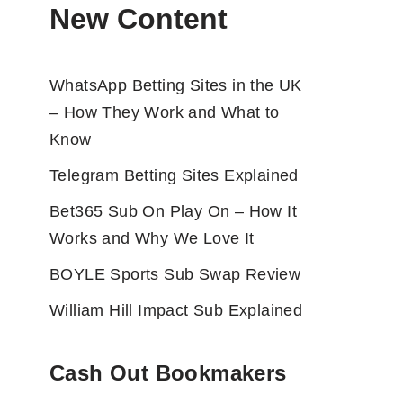
New Content
WhatsApp Betting Sites in the UK
– How They Work and What to
Know
Telegram Betting Sites Explained
Bet365 Sub On Play On – How It
Works and Why We Love It
BOYLE Sports Sub Swap Review
William Hill Impact Sub Explained
Cash Out Bookmakers