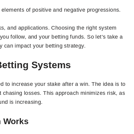
 elements of positive and negative progressions.
s, and applications. Choosing the right system
you follow, and your betting funds. So let’s take a
 can impact your betting strategy.
Betting Systems
 to increase your stake after a win. The idea is to
t chasing losses. This approach minimizes risk, as
und is increasing.
n Works