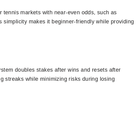
or tennis markets with near-even odds, such as
 simplicity makes it beginner-friendly while providing
ystem doubles stakes after wins and resets after
ng streaks while minimizing risks during losing