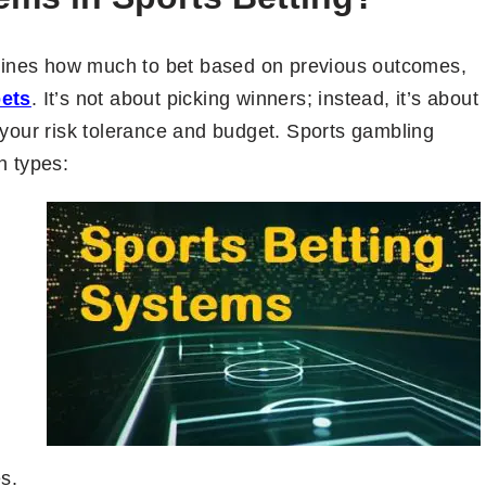
rmines how much to bet based on previous outcomes,
ets
. It’s not about picking winners; instead, it’s about
 your risk tolerance and budget. Sports gambling
n types:
s.