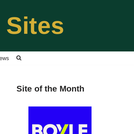
 Sites
News
Site of the Month