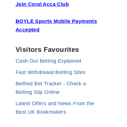
Join Coral Acca Club
BOYLE Sports Mobile Payments
Accepted
Visitors Favourites
Cash Out Betting Explained
Fast Withdrawal Betting Sites
Betfred Bet Tracker - Check a
Betting Slip Online
Latest Offers and News From the
Best UK Bookmakers