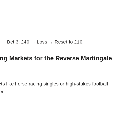
 → Bet 3: £40 → Loss → Reset to £10.
ing Markets for the Reverse Martingale
ts like horse racing singles or high-stakes football
er.