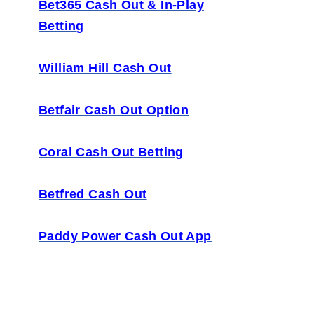
Bet365 Cash Out & In-Play
Betting
William Hill Cash Out
Betfair Cash Out Option
Coral Cash Out Betting
Betfred Cash Out
Paddy Power Cash Out App