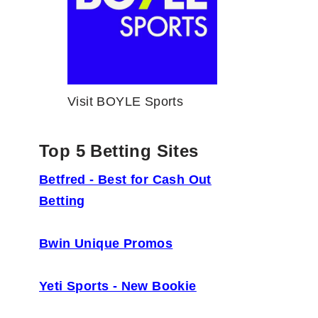
Visit BOYLE Sports
Top 5 Betting Sites
Betfred - Best for Cash Out
Betting
Bwin Unique Promos
Yeti Sports - New Bookie