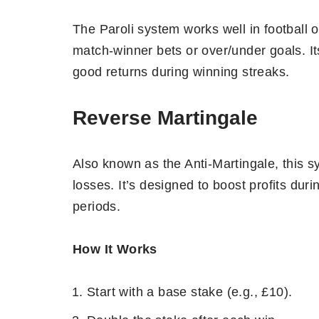
The Paroli system works well in football 
match-winner bets or over/under goals. Its
good returns during winning streaks.
Reverse Martingale
Also known as the Anti-Martingale, this s
losses. It’s designed to boost profits duri
periods.
How It Works
Start with a base stake (e.g., £10).