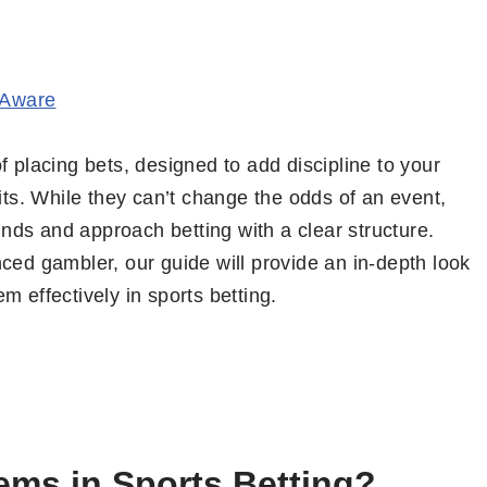
Aware
 placing bets, designed to add discipline to your
its. While they can’t change the odds of an event,
unds and approach betting with a clear structure.
ced gambler, our guide will provide an in-depth look
 effectively in sports betting.
ems in Sports Betting?