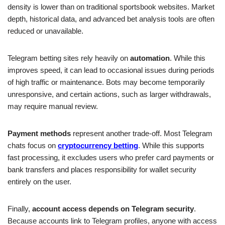
density is lower than on traditional sportsbook websites. Market
depth, historical data, and advanced bet analysis tools are often
reduced or unavailable.
Telegram betting sites rely heavily on
automation
. While this
improves speed, it can lead to occasional issues during periods
of high traffic or maintenance. Bots may become temporarily
unresponsive, and certain actions, such as larger withdrawals,
may require manual review.
Payment methods
represent another trade-off. Most Telegram
chats focus on
cryptocurrency betting
. While this supports
fast processing, it excludes users who prefer card payments or
bank transfers and places responsibility for wallet security
entirely on the user.
Finally,
account access depends on Telegram security
.
Because accounts link to Telegram profiles, anyone with access