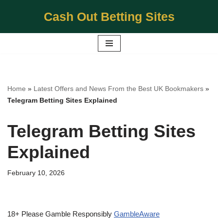
Cash Out Betting Sites
Skip
to
content
Home
»
Latest Offers and News From the Best UK Bookmakers
»
Telegram Betting Sites Explained
Telegram Betting Sites
Explained
February 10, 2026
18+ Please Gamble Responsibly
GambleAware