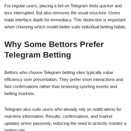
For regular users, placing a bet on Telegram feels quicker and
less interrupted. But also removes the usual structure. Users
trade interface depth for immediacy. This distinction is important
when choosing which model better suits individual betting habits.
Why Some Bettors Prefer
Telegram Betting
Bettors who choose Telegram betting sites typically value
efficiency over presentation. They prefer short interactions and
fast confirmations rather than browsing sporting events and
betting markets.
Telegram also suits users who already rely on notifications for
real-time information. Results, confirmations, and market
updates arrive passively, reducing the need to actively monitor a
betting site.