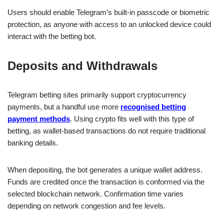
Users should enable Telegram’s built-in passcode or biometric
protection, as anyone with access to an unlocked device could
interact with the betting bot.
Deposits and Withdrawals
Telegram betting sites primarily support cryptocurrency
payments, but a handful use more
recognised betting
payment methods
. Using crypto fits well with this type of
betting, as wallet-based transactions do not require traditional
banking details.
When depositing, the bot generates a unique wallet address.
Funds are credited once the transaction is conformed via the
selected blockchain network. Confirmation time varies
depending on network congestion and fee levels.