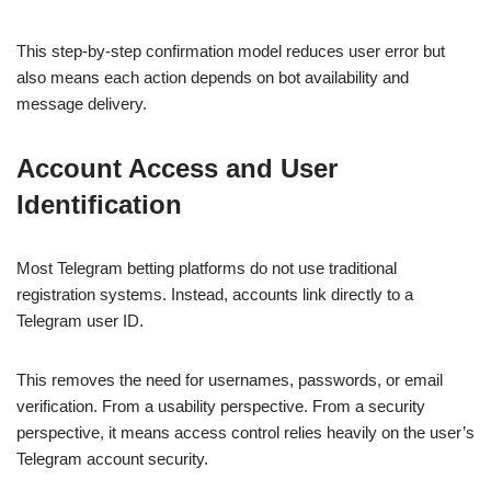
This step-by-step confirmation model reduces user error but
also means each action depends on bot availability and
message delivery.
Account Access and User
Identification
Most Telegram betting platforms do not use traditional
registration systems. Instead, accounts link directly to a
Telegram user ID.
This removes the need for usernames, passwords, or email
verification. From a usability perspective. From a security
perspective, it means access control relies heavily on the user’s
Telegram account security.