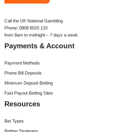
Call the UK National Gambling
Phone: 0808 8020 133
from 8am to midnight – 7 days a week
Payments & Account
Payment Methods
Phone Bill Deposits
Minimum Deposit Betting
Fast Payout Betting Sites
Resources
Bet Types
Betting Strategies