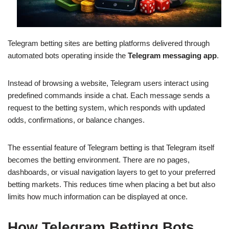
Telegram betting sites are betting platforms delivered through
automated bots operating inside the
Telegram messaging app
.
Instead of browsing a website, Telegram users interact using
predefined commands inside a chat. Each message sends a
request to the betting system, which responds with updated
odds, confirmations, or balance changes.
The essential feature of Telegram betting is that Telegram itself
becomes the betting environment. There are no pages,
dashboards, or visual navigation layers to get to your preferred
betting markets. This reduces time when placing a bet but also
limits how much information can be displayed at once.
How Telegram Betting Bots