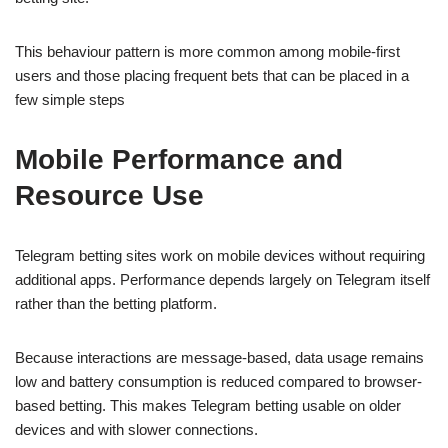
This behaviour pattern is more common among mobile-first
users and those placing frequent bets that can be placed in a
few simple steps
Mobile Performance and
Resource Use
Telegram betting sites work on mobile devices without requiring
additional apps. Performance depends largely on Telegram itself
rather than the betting platform.
Because interactions are message-based, data usage remains
low and battery consumption is reduced compared to browser-
based betting. This makes Telegram betting usable on older
devices and with slower connections.