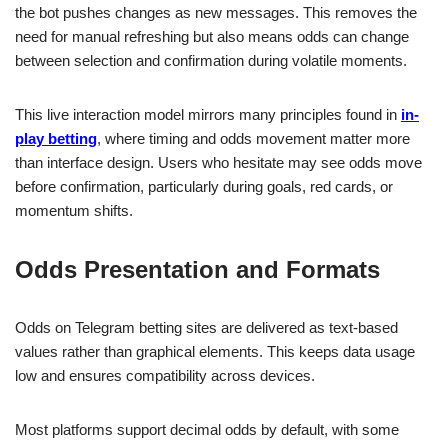
the bot pushes changes as new messages. This removes the
need for manual refreshing but also means odds can change
between selection and confirmation during volatile moments.
This live interaction model mirrors many principles found in
in-
play betting
, where timing and odds movement matter more
than interface design. Users who hesitate may see odds move
before confirmation, particularly during goals, red cards, or
momentum shifts.
Odds Presentation and Formats
Odds on Telegram betting sites are delivered as text-based
values rather than graphical elements. This keeps data usage
low and ensures compatibility across devices.
Most platforms support decimal odds by default, with some