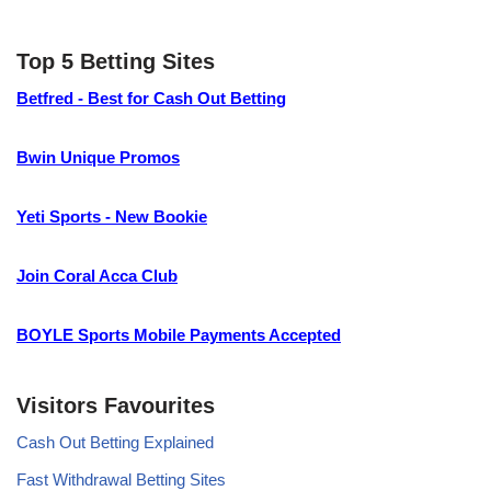
Top 5 Betting Sites
Betfred - Best for Cash Out Betting
Bwin Unique Promos
Yeti Sports - New Bookie
Join Coral Acca Club
BOYLE Sports Mobile Payments Accepted
Visitors Favourites
Cash Out Betting Explained
Fast Withdrawal Betting Sites