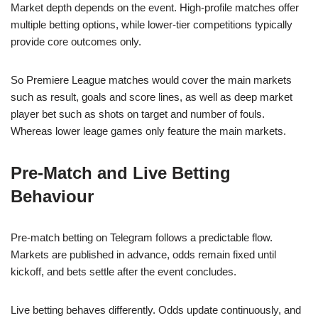
Market depth depends on the event. High-profile matches offer
multiple betting options, while lower-tier competitions typically
provide core outcomes only.
So Premiere League matches would cover the main markets
such as result, goals and score lines, as well as deep market
player bet such as shots on target and number of fouls.
Whereas lower leage games only feature the main markets.
Pre-Match and Live Betting
Behaviour
Pre-match betting on Telegram follows a predictable flow.
Markets are published in advance, odds remain fixed until
kickoff, and bets settle after the event concludes.
Live betting behaves differently. Odds update continuously, and