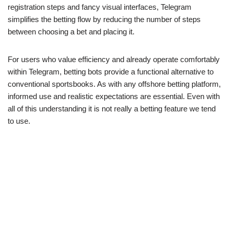
registration steps and fancy visual interfaces, Telegram
simplifies the betting flow by reducing the number of steps
between choosing a bet and placing it.
For users who value efficiency and already operate comfortably
within Telegram, betting bots provide a functional alternative to
conventional sportsbooks. As with any offshore betting platform,
informed use and realistic expectations are essential. Even with
all of this understanding it is not really a betting feature we tend
to use.