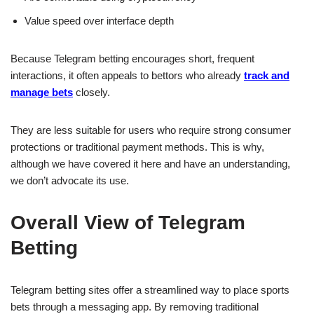
Value speed over interface depth
Because Telegram betting encourages short, frequent
interactions, it often appeals to bettors who already
track and
manage bets
closely.
They are less suitable for users who require strong consumer
protections or traditional payment methods. This is why,
although we have covered it here and have an understanding,
we don’t advocate its use.
Overall View of Telegram
Betting
Telegram betting sites offer a streamlined way to place sports
bets through a messaging app. By removing traditional