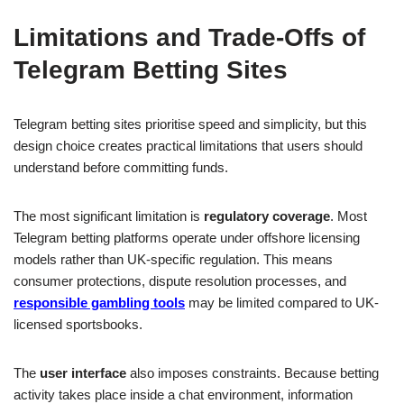
Limitations and Trade-Offs of
Telegram Betting Sites
Telegram betting sites prioritise speed and simplicity, but this
design choice creates practical limitations that users should
understand before committing funds.
The most significant limitation is
regulatory coverage
. Most
Telegram betting platforms operate under offshore licensing
models rather than UK-specific regulation. This means
consumer protections, dispute resolution processes, and
responsible gambling tools
may be limited compared to UK-
licensed sportsbooks.
The
user interface
also imposes constraints. Because betting
activity takes place inside a chat environment, information