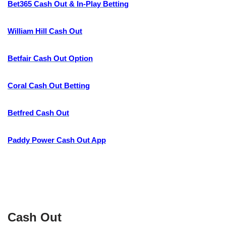
Bet365 Cash Out & In-Play Betting
William Hill Cash Out
Betfair Cash Out Option
Coral Cash Out Betting
Betfred Cash Out
Paddy Power Cash Out App
Cash Out