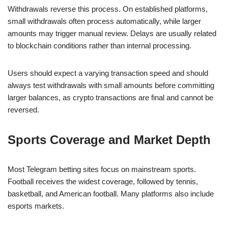
Withdrawals reverse this process. On established platforms,
small withdrawals often process automatically, while larger
amounts may trigger manual review. Delays are usually related
to blockchain conditions rather than internal processing.
Users should expect a varying transaction speed and should
always test withdrawals with small amounts before committing
larger balances, as crypto transactions are final and cannot be
reversed.
Sports Coverage and Market Depth
Most Telegram betting sites focus on mainstream sports.
Football receives the widest coverage, followed by tennis,
basketball, and American football. Many platforms also include
esports markets.