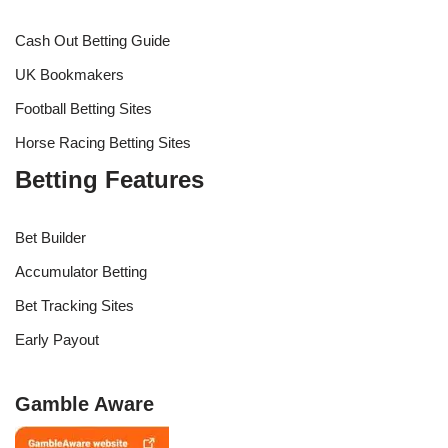
Cash Out Betting Guide
UK Bookmakers
Football Betting Sites
Horse Racing Betting Sites
Betting Features
Bet Builder
Accumulator Betting
Bet Tracking Sites
Early Payout
Gamble Aware