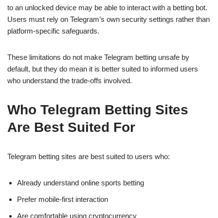
to an unlocked device may be able to interact with a betting bot.
Users must rely on Telegram’s own security settings rather than
platform-specific safeguards.
These limitations do not make Telegram betting unsafe by
default, but they do mean it is better suited to informed users
who understand the trade-offs involved.
Who Telegram Betting Sites
Are Best Suited For
Telegram betting sites are best suited to users who:
Already understand online sports betting
Prefer mobile-first interaction
Are comfortable using cryptocurrency