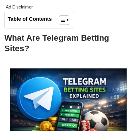
Ad Disclaimer
Table of Contents
What Are Telegram Betting
Sites?