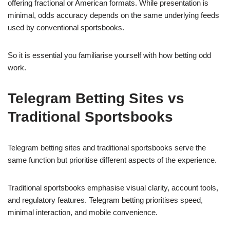
offering fractional or American formats. While presentation is
minimal, odds accuracy depends on the same underlying feeds
used by conventional sportsbooks.
So it is essential you familiarise yourself with how betting odd
work.
Telegram Betting Sites vs
Traditional Sportsbooks
Telegram betting sites and traditional sportsbooks serve the
same function but prioritise different aspects of the experience.
Traditional sportsbooks emphasise visual clarity, account tools,
and regulatory features. Telegram betting prioritises speed,
minimal interaction, and mobile convenience.