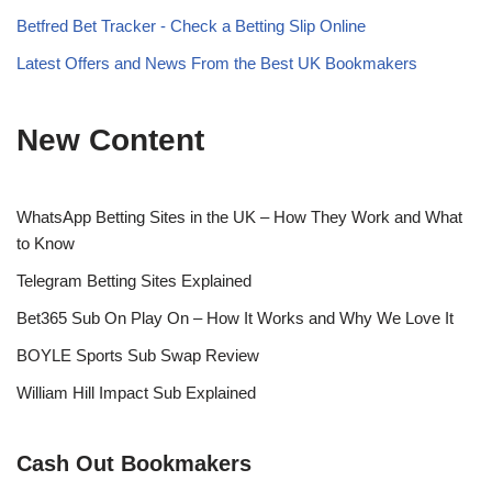
Betfred Bet Tracker - Check a Betting Slip Online
Latest Offers and News From the Best UK Bookmakers
New Content
WhatsApp Betting Sites in the UK – How They Work and What
to Know
Telegram Betting Sites Explained
Bet365 Sub On Play On – How It Works and Why We Love It
BOYLE Sports Sub Swap Review
William Hill Impact Sub Explained
Cash Out Bookmakers