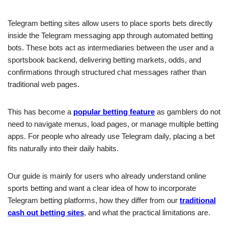
Telegram betting sites allow users to place sports bets directly
inside the Telegram messaging app through automated betting
bots. These bots act as intermediaries between the user and a
sportsbook backend, delivering betting markets, odds, and
confirmations through structured chat messages rather than
traditional web pages.
This has become a
popular betting feature
as gamblers do not
need to navigate menus, load pages, or manage multiple betting
apps. For people who already use Telegram daily, placing a bet
fits naturally into their daily habits.
Our guide is mainly for users who already understand online
sports betting and want a clear idea of how to incorporate
Telegram betting platforms, how they differ from our
traditional
cash out betting sites
, and what the practical limitations are.