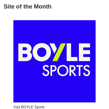
Site of the Month
Visit BOYLE Sports