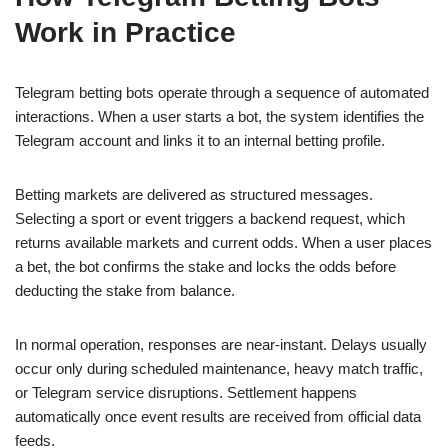
Work in Practice
Telegram betting bots operate through a sequence of automated
interactions. When a user starts a bot, the system identifies the
Telegram account and links it to an internal betting profile.
Betting markets are delivered as structured messages.
Selecting a sport or event triggers a backend request, which
returns available markets and current odds. When a user places
a bet, the bot confirms the stake and locks the odds before
deducting the stake from balance.
In normal operation, responses are near-instant. Delays usually
occur only during scheduled maintenance, heavy match traffic,
or Telegram service disruptions. Settlement happens
automatically once event results are received from official data
feeds.