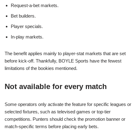
Request-a-bet markets.
Bet builders.
Player specials.
In-play markets.
The benefit applies mainly to player-stat markets that are set
before kick-off. Thankfully, BOYLE Sports have the fewest
limitations of the bookies mentioned.
Not available for every match
Some operators only activate the feature for specific leagues or
selected fixtures, such as televised games or top-tier
competitions. Punters should check the promotion banner or
match-specific terms before placing early bets.