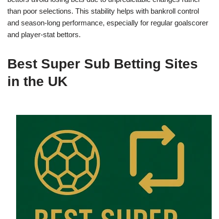
than poor selections. This stability helps with bankroll control
and season-long performance, especially for regular goalscorer
and player-stat bettors.
Best Super Sub Betting Sites
in the UK