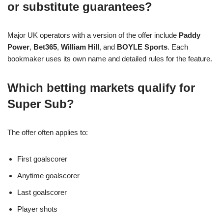
or substitute guarantees?
Major UK operators with a version of the offer include
Paddy
Power
,
Bet365
,
William Hill
, and
BOYLE Sports
. Each
bookmaker uses its own name and detailed rules for the feature.
Which betting markets qualify for
Super Sub?
The offer often applies to:
First goalscorer
Anytime goalscorer
Last goalscorer
Player shots