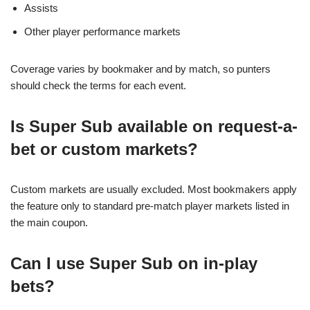
Assists
Other player performance markets
Coverage varies by bookmaker and by match, so punters
should check the terms for each event.
Is Super Sub available on request-a-
bet or custom markets?
Custom markets are usually excluded. Most bookmakers apply
the feature only to standard pre-match player markets listed in
the main coupon.
Can I use Super Sub on in-play
bets?