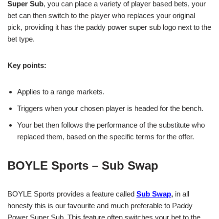
Super Sub
, you can place a variety of player based bets, your
bet can then switch to the player who replaces your original
pick, providing it has the paddy power super sub logo next to the
bet type.
Key points:
Applies to a range markets.
Triggers when your chosen player is headed for the bench.
Your bet then follows the performance of the substitute who
replaced them, based on the specific terms for the offer.
BOYLE Sports – Sub Swap
BOYLE Sports provides a feature called
Sub Swap
,
in all
honesty this is our favourite and much preferable to Paddy
Power Super Sub. This feature often switches your bet to the