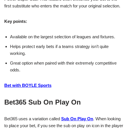
first substitute who enters the match for your original selection.
Key points:
Available on the largest selection of leagues and fixtures.
Helps protect early bets if a teams strategy isn’t quite
working.
Great option when paired with their extremely competitive
odds.
Bet with BOYLE Sports
Bet365 Sub On Play On
Bet365 uses a variation called
Sub On Play On
. When looking
to place your bet, if you see the sub on play on icon in the player