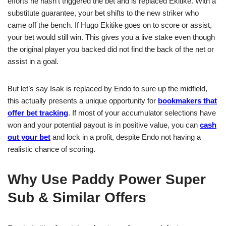
efforts he hasn’t triggered the bet and is replaced Ekitike. With a
substitute guarantee, your bet shifts to the new striker who
came off the bench. If Hugo Ekitike goes on to score or assist,
your bet would still win. This gives you a live stake even though
the original player you backed did not find the back of the net or
assist in a goal.
But let’s say Isak is replaced by Endo to sure up the midfield,
this actually presents a unique opportunity for
bookmakers that
offer bet tracking
. If most of your accumulator selections have
won and your potential payout is in positive value, you can
cash
out your bet
and lock in a profit, despite Endo not having a
realistic chance of scoring.
Why Use Paddy Power Super
Sub & Similar Offers