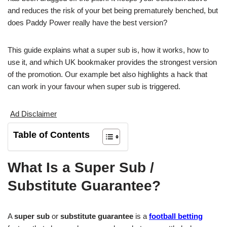
and reduces the risk of your bet being prematurely benched, but
does Paddy Power really have the best version?
This guide explains what a super sub is, how it works, how to
use it, and which UK bookmaker provides the strongest version
of the promotion. Our example bet also highlights a hack that
can work in your favour when super sub is triggered.
Ad Disclaimer
Table of Contents
What Is a Super Sub /
Substitute Guarantee?
A
super sub
or
substitute guarantee
is a
football betting