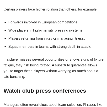
Certain players face higher rotation than others, for example:
Forwards involved in European competitions.
Wide players in high-intensity pressing systems.
Players returning from injury or managing fitness.
Squad members in teams with strong depth in attack.
If a player misses several opportunities or shows signs of fixture
fatigue, they risk being rotated. A substitute guarantee allows
you to target these players without worrying as much about a
late benching.
Watch club press conferences
Managers often reveal clues about team selection. Phrases like