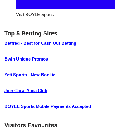
Visit BOYLE Sports
Top 5 Betting Sites
Betfred - Best for Cash Out Betting
Bwin Unique Promos
Yeti Sports - New Bookie
Join Coral Acca Club
BOYLE Sports Mobile Payments Accepted
Visitors Favourites