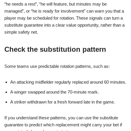
“he needs a rest”, “he will feature, but minutes may be
managed”, or “he is ready for involvement” can warn you that a
player may be scheduled for rotation. These signals can turn a
substitute guarantee into a clear value opportunity, rather than a
simple safety net.
Check the substitution pattern
Some teams use predictable rotation patterns, such as:
An attacking midfielder regularly replaced around 60 minutes.
A winger swapped around the 70-minute mark.
A striker withdrawn for a fresh forward late in the game.
If you understand these patterns, you can use the substitute
guarantee to predict which replacement might carry your bet if