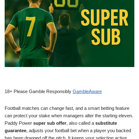
18+ Please Gamble Responsibly
GambleAware
Football matches can change fast, and a smart betting feature
can protect your stake when managers alter the starting eleven.
Paddy Power
super sub offer
, also called a
substitute
guarantee
, adjusts your football bet when a player you backed
has been dragged off the pitch. It keeps your selection active