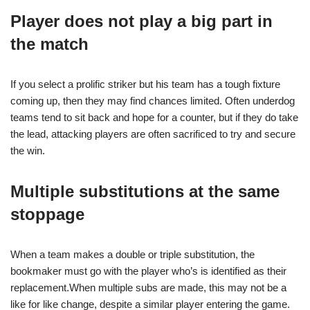
Player does not play a big part in
the match
If you select a prolific striker but his team has a tough fixture
coming up, then they may find chances limited. Often underdog
teams tend to sit back and hope for a counter, but if they do take
the lead, attacking players are often sacrificed to try and secure
the win.
Multiple substitutions at the same
stoppage
When a team makes a double or triple substitution, the
bookmaker must go with the player who’s is identified as their
replacement.When multiple subs are made, this may not be a
like for like change, despite a similar player entering the game.