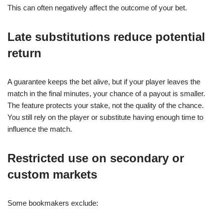
This can often negatively affect the outcome of your bet.
Late substitutions reduce potential
return
A guarantee keeps the bet alive, but if your player leaves the
match in the final minutes, your chance of a payout is smaller.
The feature protects your stake, not the quality of the chance.
You still rely on the player or substitute having enough time to
influence the match.
Restricted use on secondary or
custom markets
Some bookmakers exclude: