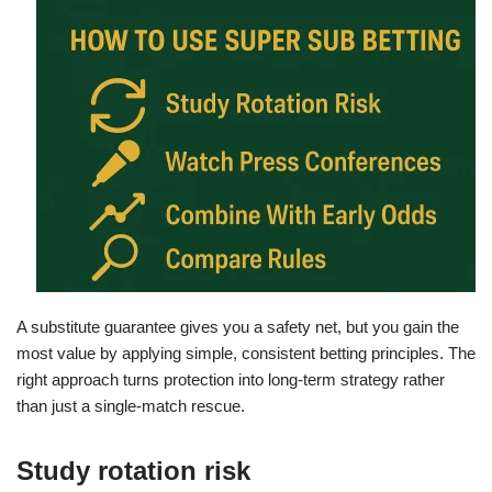
A substitute guarantee gives you a safety net, but you gain the
most value by applying simple, consistent betting principles. The
right approach turns protection into long-term strategy rather
than just a single-match rescue.
Study rotation risk