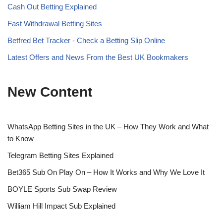
Cash Out Betting Explained
Fast Withdrawal Betting Sites
Betfred Bet Tracker - Check a Betting Slip Online
Latest Offers and News From the Best UK Bookmakers
New Content
WhatsApp Betting Sites in the UK – How They Work and What
to Know
Telegram Betting Sites Explained
Bet365 Sub On Play On – How It Works and Why We Love It
BOYLE Sports Sub Swap Review
William Hill Impact Sub Explained