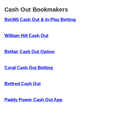
Cash Out Bookmakers
Bet365 Cash Out & In-Play Betting
William Hill Cash Out
Betfair Cash Out Option
Coral Cash Out Betting
Betfred Cash Out
Paddy Power Cash Out App