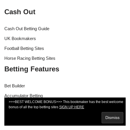
Cash Out
Cash Out Betting Guide
UK Bookmakers
Football Betting Sites
Horse Racing Betting Sites
Betting Features
Bet Builder
Accumulator Betting
>>>BEST WELCOME BONUS>>> This bookmaker has the best welcome
Bet Tracking Sites
bonus of all the top betting sites
SIGN UP HERE
Early Payout