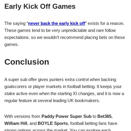
Early Kick Off Games
The saying “
never back the early kick off
” exists for a reason.
These games tend to be very unpredictable and rare follow
expectations. so we wouldn’t recommend placing bets on these
games.
Conclusion
A super sub offer gives punters extra control when backing
goalscorers or player markets in football betting. It keeps your
stake active even when the starting XI changes, and it is now a
regular feature at several leading UK bookmakers.
With versions from
Paddy Power Super Sub
to
Bet365
,
William Hill
, and
BOYLE Sports
, football betting fans have
strong options across the market. You can explore each