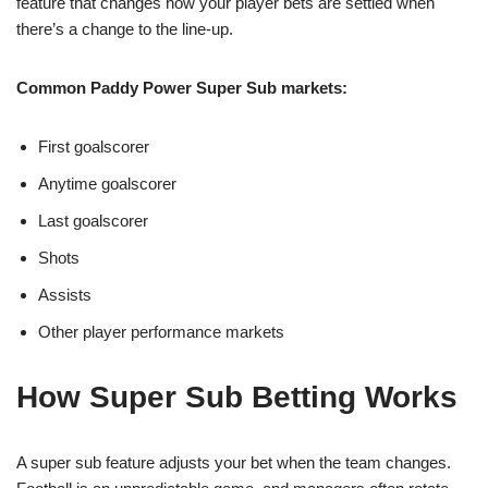
feature that changes how your player bets are settled when
there’s a change to the line-up.
Common Paddy Power Super Sub markets:
First goalscorer
Anytime goalscorer
Last goalscorer
Shots
Assists
Other player performance markets
How Super Sub Betting Works
A super sub feature adjusts your bet when the team changes.