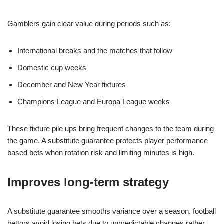
Gamblers gain clear value during periods such as:
International breaks and the matches that follow
Domestic cup weeks
December and New Year fixtures
Champions League and Europa League weeks
These fixture pile ups bring frequent changes to the team during
the game. A substitute guarantee protects player performance
based bets when rotation risk and limiting minutes is high.
Improves long-term strategy
A substitute guarantee smooths variance over a season. football
bettors avoid losing bets due to unpredictable changes rather