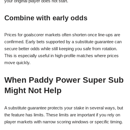
your original player does not start.
Combine with early odds
Prices for goalscorer markets often shorten once line-ups are
confirmed. Early bets supported by a substitute guarantee can
secure better odds while still keeping you safe from rotation.
This is especially useful in high-profile matches where prices
move quickly.
When Paddy Power Super Sub
Might Not Help
A substitute guarantee protects your stake in several ways, but
the feature has limits. These limits are important if you rely on
player markets with narrow scoring windows or specific timing.