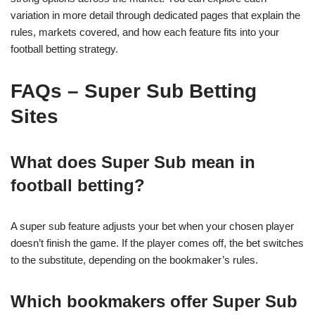
variation in more detail through dedicated pages that explain the
rules, markets covered, and how each feature fits into your
football betting strategy.
FAQs – Super Sub Betting
Sites
What does Super Sub mean in
football betting?
A super sub feature adjusts your bet when your chosen player
doesn’t finish the game. If the player comes off, the bet switches
to the substitute, depending on the bookmaker’s rules.
Which bookmakers offer Super Sub