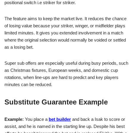
positional switch i.e striker for striker.
The feature aims to keep the market live. It reduces the chance
of losing value because your striker, winger, or midfielder plays
limited minutes. It gives you extended involvement in a match
where the original selection would normally be voided or settled
as a losing bet.
Super sub offers are especially useful during busy periods, such
as Christmas fixtures, European weeks, and domestic cup
rotations, when line-ups are hard to predict and key players
minutes can be reduced.
Substitute Guarantee Example
Example:
You place a
bet builder
and back a Isak to score or
assist, and he is named in the starting line up. Despite his best