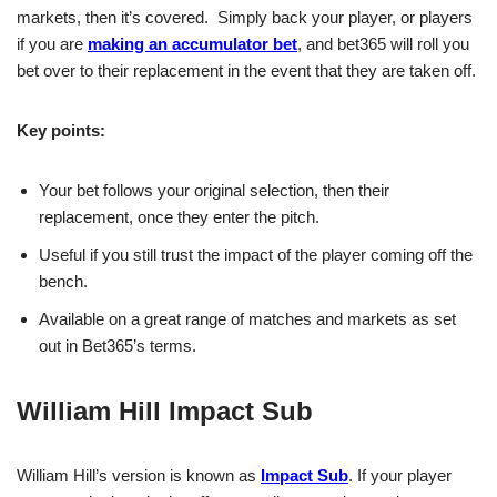
markets, then it’s covered. Simply back your player, or players
if you are
making an accumulator bet
, and bet365 will roll you
bet over to their replacement in the event that they are taken off.
Key points:
Your bet follows your original selection, then their
replacement, once they enter the pitch.
Useful if you still trust the impact of the player coming off the
bench.
Available on a great range of matches and markets as set
out in Bet365’s terms.
William Hill Impact Sub
William Hill’s version is known as
Impact Sub
. If your player