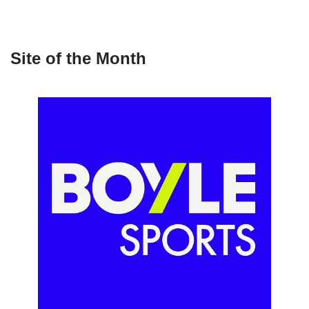
Site of the Month