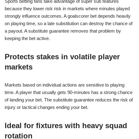
Sports betting fans take advantage of super sub features
because they lower risk risk in markets where minutes played
strongly influence outcomes. A goalscorer bet depends heavily
on playing time, so a late substitution can destroy the chance of
a payout. A substitute guarantee removes that problem by
keeping the bet active.
Protects stakes in volatile player
markets
Markets based on individual actions are sensitive to playing
time. A player that usually gets 90-minutes has a strong chance
of landing your bet. The substitute guarantee reduces the risk of
injury or tactical changes ending your bet.
Ideal for fixtures with heavy squad
rotation