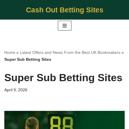
Cash Out Betting Sites
Skip
to
content
Home
»
Latest Offers and News From the Best UK Bookmakers
»
Super Sub Betting Sites
Super Sub Betting Sites
April 9, 2026