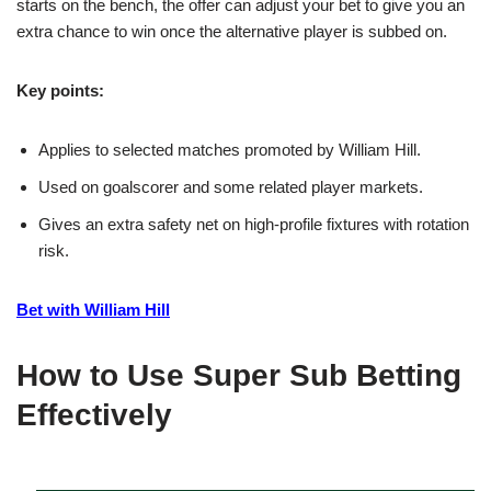
starts on the bench, the offer can adjust your bet to give you an
extra chance to win once the alternative player is subbed on.
Key points:
Applies to selected matches promoted by William Hill.
Used on goalscorer and some related player markets.
Gives an extra safety net on high-profile fixtures with rotation
risk.
Bet with William Hill
How to Use Super Sub Betting
Effectively