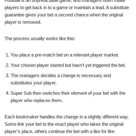
Football is an unpredictable game, and managers often rotate
players to get back in to a game or maintain a lead. A substitute
guarantee gives your bet a second chance when the original
player is removed.
The process usually works like this:
You place a pre-match bet on a relevant player market.
Your chosen player started but hasn’t yet triggered the bet.
The managers decides a change is necessary and
substitutes your player.
Super Sub then switches their element of your bet with the
player who replaces them.
Each bookmaker handles the change in a slightly different way.
Some link your bet to the exact player who takes the original
player’s place, others continue the bet with a like for like