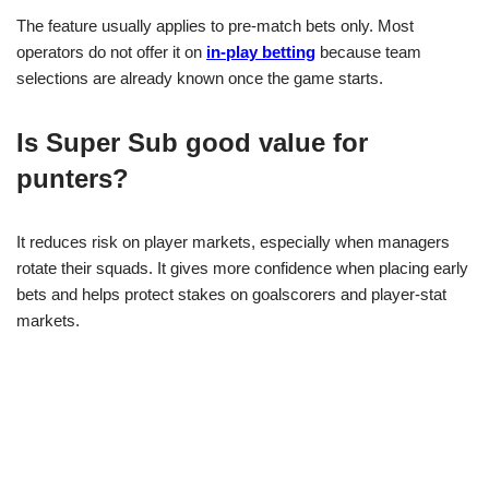
The feature usually applies to pre-match bets only. Most
operators do not offer it on
in-play betting
because team
selections are already known once the game starts.
Is Super Sub good value for
punters?
It reduces risk on player markets, especially when managers
rotate their squads. It gives more confidence when placing early
bets and helps protect stakes on goalscorers and player-stat
markets.