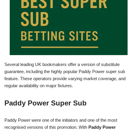
Several leading UK bookmakers offer a version of substitute
guarantee, including the highly popular Paddy Power super sub
feature. These operators provide varying market coverage, and
regular availability on major fixtures.
Paddy Power Super Sub
Paddy Power were one of the initiators and one of the most
recognised versions of this promotion. With
Paddy Power