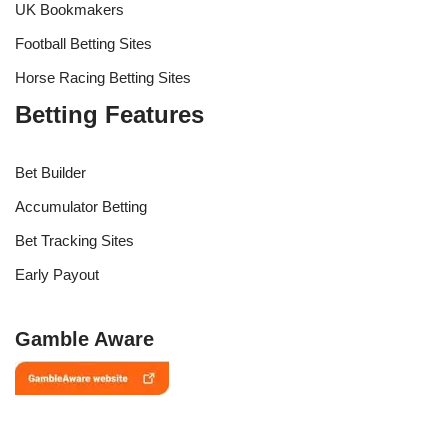
UK Bookmakers
Football Betting Sites
Horse Racing Betting Sites
Betting Features
Bet Builder
Accumulator Betting
Bet Tracking Sites
Early Payout
Gamble Aware