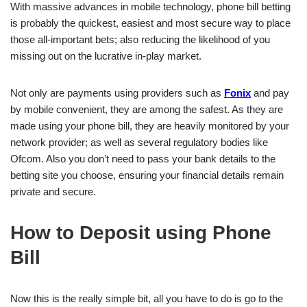
With massive advances in mobile technology, phone bill betting
is probably the quickest, easiest and most secure way to place
those all-important bets; also reducing the likelihood of you
missing out on the lucrative in-play market.
Not only are payments using providers such as
Fonix
and pay
by mobile convenient, they are among the safest. As they are
made using your phone bill, they are heavily monitored by your
network provider; as well as several regulatory bodies like
Ofcom. Also you don’t need to pass your bank details to the
betting site you choose, ensuring your financial details remain
private and secure.
How to Deposit using Phone
Bill
Now this is the really simple bit, all you have to do is go to the