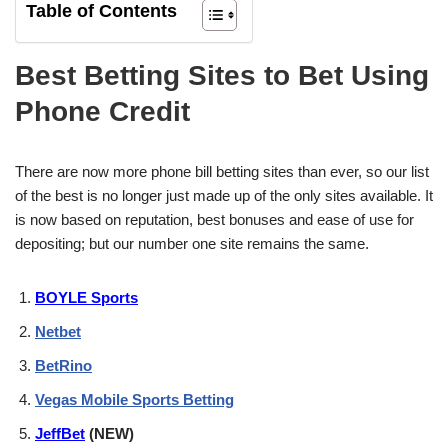
Table of Contents
Best Betting Sites to Bet Using
Phone Credit
There are now more phone bill betting sites than ever, so our list
of the best is no longer just made up of the only sites available. It
is now based on reputation, best bonuses and ease of use for
depositing; but our number one site remains the same.
BOYLE Sports
Netbet
BetRino
Vegas Mobile Sports Betting
JeffBet
(NEW)