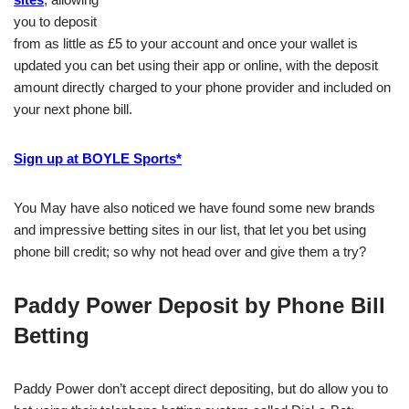
you to deposit
from as little as £5 to your account and once your wallet is
updated you can bet using their app or online, with the deposit
amount directly charged to your phone provider and included on
your next phone bill.
Sign up at BOYLE Sports*
You May have also noticed we have found some new brands
and impressive betting sites in our list, that let you bet using
phone bill credit; so why not head over and give them a try?
Paddy Power Deposit by Phone Bill
Betting
Paddy Power don’t accept direct depositing, but do allow you to