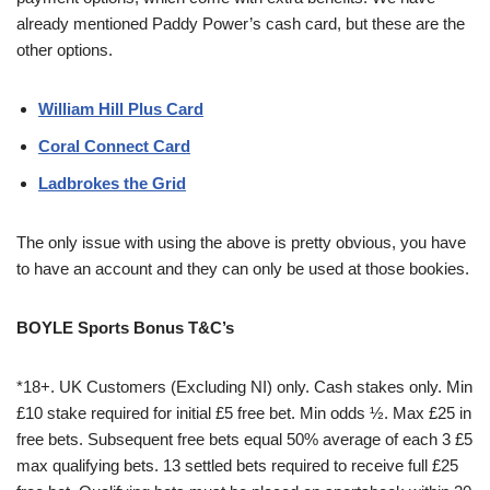
already mentioned Paddy Power’s cash card, but these are the
other options.
William Hill Plus Card
Coral Connect Card
Ladbrokes the Grid
The only issue with using the above is pretty obvious, you have
to have an account and they can only be used at those bookies.
BOYLE Sports Bonus T&C’s
*18+. UK Customers (Excluding NI) only. Cash stakes only. Min
£10 stake required for initial £5 free bet. Min odds ½. Max £25 in
free bets. Subsequent free bets equal 50% average of each 3 £5
max qualifying bets. 13 settled bets required to receive full £25