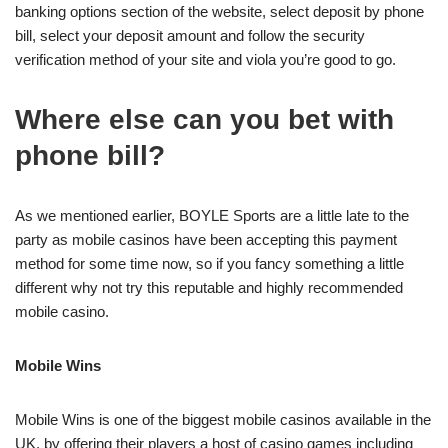
banking options section of the website, select deposit by phone
bill, select your deposit amount and follow the security
verification method of your site and viola you’re good to go.
Where else can you bet with
phone bill?
As we mentioned earlier, BOYLE Sports are a little late to the
party as mobile casinos have been accepting this payment
method for some time now, so if you fancy something a little
different why not try this reputable and highly recommended
mobile casino.
Mobile Wins
Mobile Wins is one of the biggest mobile casinos available in the
UK, by offering their players a host of casino games including