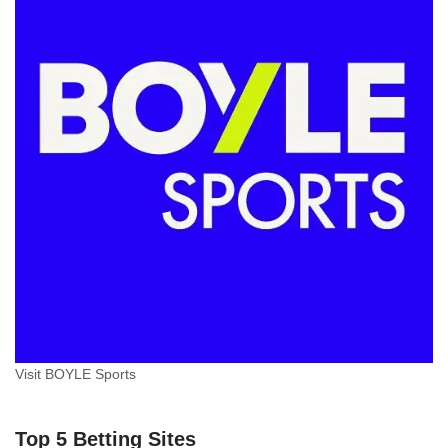
Visit BOYLE Sports
Top 5 Betting Sites