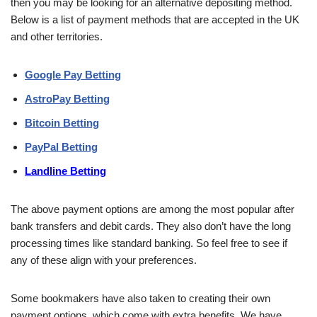
then you may be looking for an alternative depositing method.
Below is a list of payment methods that are accepted in the UK
and other territories.
Google Pay Betting
AstroPay Betting
Bitcoin Betting
PayPal Betting
Landline Betting
The above payment options are among the most popular after
bank transfers and debit cards. They also don’t have the long
processing times like standard banking. So feel free to see if
any of these align with your preferences.
Some bookmakers have also taken to creating their own
payment options, which come with extra benefits. We have