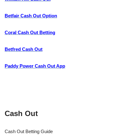
Betfair Cash Out Option
Coral Cash Out Betting
Betfred Cash Out
Paddy Power Cash Out App
Cash Out
Cash Out Betting Guide