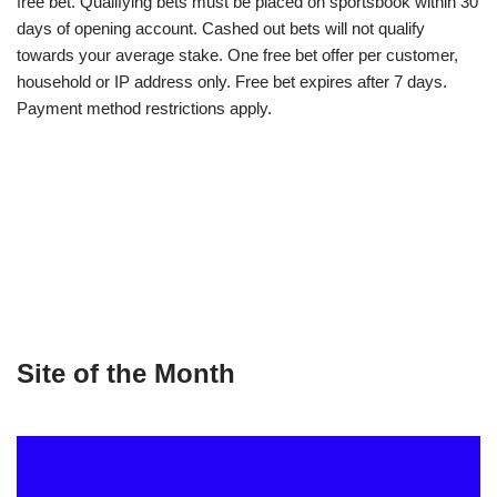
free bet. Qualifying bets must be placed on sportsbook within 30
days of opening account. Cashed out bets will not qualify
towards your average stake. One free bet offer per customer,
household or IP address only. Free bet expires after 7 days.
Payment method restrictions apply.
Site of the Month