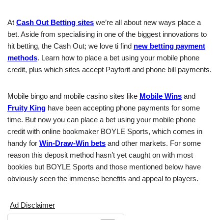
At
Cash Out Betting sites
we’re all about new ways place a
bet. Aside from specialising in one of the biggest innovations to
hit betting, the Cash Out; we love ti find
new betting payment
methods
. Learn how to place a bet using your mobile phone
credit, plus which sites accept Payforit and phone bill payments.
Mobile bingo and mobile casino sites like
Mobile Wins
and
Fruity King
have been accepting phone payments for some
time. But now you can place a bet using your mobile phone
credit with online bookmaker BOYLE Sports, which comes in
handy for
Win-Draw-Win bets
and other markets. For some
reason this deposit method hasn’t yet caught on with most
bookies but BOYLE Sports and those mentioned below have
obviously seen the immense benefits and appeal to players.
Ad Disclaimer