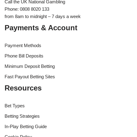
Call the UK National Gambling
Phone: 0808 8020 133
from 8am to midnight – 7 days a week
Payments & Account
Payment Methods
Phone Bill Deposits
Minimum Deposit Betting
Fast Payout Betting Sites
Resources
Bet Types
Betting Strategies
In-Play Betting Guide
Cookie Policy