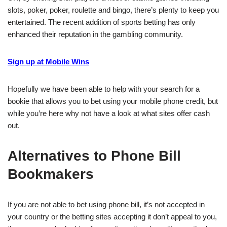
slots, poker, poker, roulette and bingo, there’s plenty to keep you
entertained. The recent addition of sports betting has only
enhanced their reputation in the gambling community.
Sign up at Mobile Wins
Hopefully we have been able to help with your search for a
bookie that allows you to bet using your mobile phone credit, but
while you’re here why not have a look at what sites offer cash
out.
Alternatives to Phone Bill
Bookmakers
If you are not able to bet using phone bill, it’s not accepted in
your country or the betting sites accepting it don’t appeal to you,