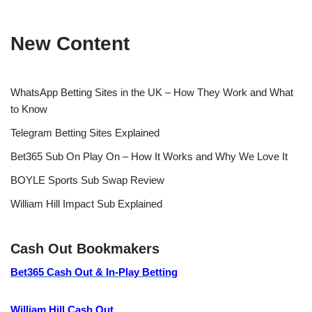
New Content
WhatsApp Betting Sites in the UK – How They Work and What
to Know
Telegram Betting Sites Explained
Bet365 Sub On Play On – How It Works and Why We Love It
BOYLE Sports Sub Swap Review
William Hill Impact Sub Explained
Cash Out Bookmakers
Bet365 Cash Out & In-Play Betting
William Hill Cash Out