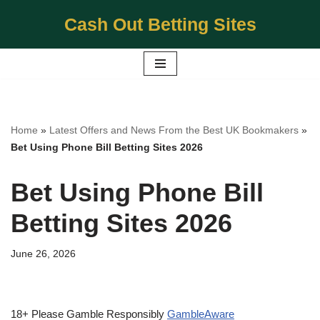
Cash Out Betting Sites
Skip
to
content
Home
»
Latest Offers and News From the Best UK Bookmakers
»
Bet Using Phone Bill Betting Sites 2026
Bet Using Phone Bill
Betting Sites 2026
June 26, 2026
18+ Please Gamble Responsibly
GambleAware