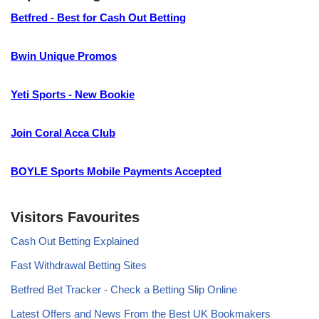
Betfred - Best for Cash Out Betting
Bwin Unique Promos
Yeti Sports - New Bookie
Join Coral Acca Club
BOYLE Sports Mobile Payments Accepted
Visitors Favourites
Cash Out Betting Explained
Fast Withdrawal Betting Sites
Betfred Bet Tracker - Check a Betting Slip Online
Latest Offers and News From the Best UK Bookmakers