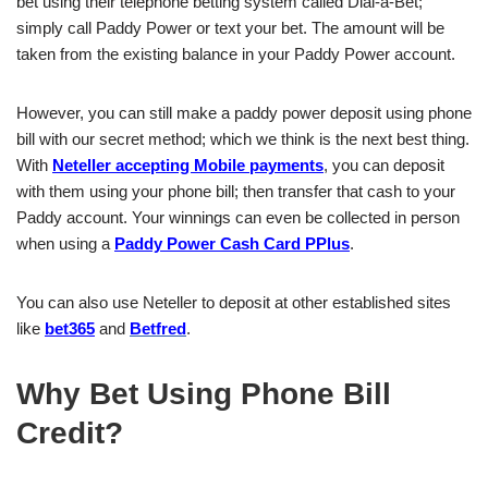
bet using their telephone betting system called Dial-a-Bet;
simply call Paddy Power or text your bet. The amount will be
taken from the existing balance in your Paddy Power account.
However, you can still make a paddy power deposit using phone
bill with our secret method; which we think is the next best thing.
With
Neteller accepting Mobile payments
, you can deposit
with them using your phone bill; then transfer that cash to your
Paddy account. Your winnings can even be collected in person
when using a
Paddy Power Cash Card PPlus
.
You can also use Neteller to deposit at other established sites
like
bet365
and
Betfred
.
Why Bet Using Phone Bill
Credit?