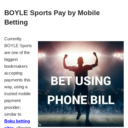
BOYLE Sports Pay by Mobile
Betting
Currently
BOYLE Sports
are one of the
biggest
bookmakers
accepting
payments this
way, using a
trusted mobile
payment
provider;
similar to
Boku betting
sites
, allowing