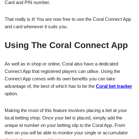
Card and PIN number.
That really is it! You are now free to use the Coral Connect App
and card whenever it suits you.
Using The Coral Connect App
As well as in shop or online, Coral also have a dedicated
Connect App that registered players can utilise. Using the
Connect App comes with its own benefits you can take
advantage of, the best of which has to be the
Coral bet tracker
option.
Making the most of this feature involves placing a bet at your
local betting shop. Once your bet is placed, simply add the
unique id number on your betting slip to the Coral App. From
then on you will be able to monitor your single or accumulator