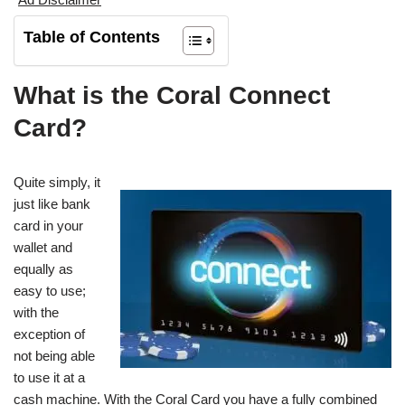
Table of Contents
What is the Coral Connect
Card?
Quite simply, it
just like bank
card in your
wallet and
equally as
easy to use;
with the
exception of
not being able
to use it at a
cash machine. With the Coral Card you have a fully combined