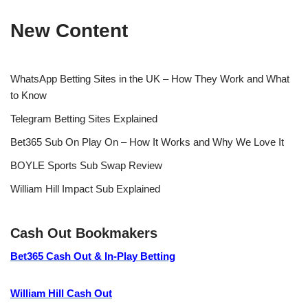
New Content
WhatsApp Betting Sites in the UK – How They Work and What
to Know
Telegram Betting Sites Explained
Bet365 Sub On Play On – How It Works and Why We Love It
BOYLE Sports Sub Swap Review
William Hill Impact Sub Explained
Cash Out Bookmakers
Bet365 Cash Out & In-Play Betting
William Hill Cash Out