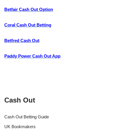
Betfair Cash Out Option
Coral Cash Out Betting
Betfred Cash Out
Paddy Power Cash Out App
Cash Out
Cash Out Betting Guide
UK Bookmakers