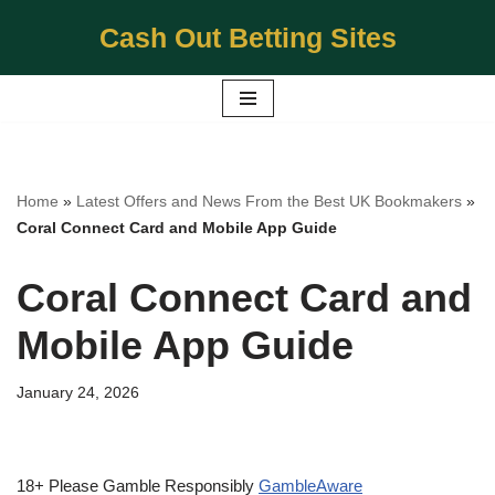
Cash Out Betting Sites
Skip
to
content
Home
»
Latest Offers and News From the Best UK Bookmakers
»
Coral Connect Card and Mobile App Guide
Coral Connect Card and
Mobile App Guide
January 24, 2026
18+ Please Gamble Responsibly
GambleAware