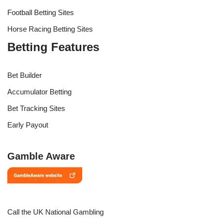
Football Betting Sites
Horse Racing Betting Sites
Betting Features
Bet Builder
Accumulator Betting
Bet Tracking Sites
Early Payout
Gamble Aware
Call the UK National Gambling