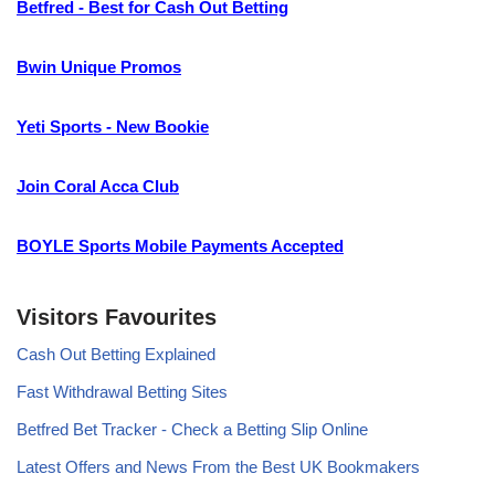
Betfred - Best for Cash Out Betting
Bwin Unique Promos
Yeti Sports - New Bookie
Join Coral Acca Club
BOYLE Sports Mobile Payments Accepted
Visitors Favourites
Cash Out Betting Explained
Fast Withdrawal Betting Sites
Betfred Bet Tracker - Check a Betting Slip Online
Latest Offers and News From the Best UK Bookmakers