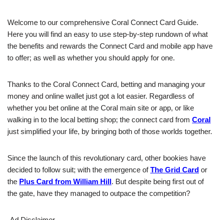
Welcome to our comprehensive Coral Connect Card Guide.
Here you will find an easy to use step-by-step rundown of what
the benefits and rewards the Connect Card and mobile app have
to offer; as well as whether you should apply for one.
Thanks to the Coral Connect Card, betting and managing your
money and online wallet just got a lot easier. Regardless of
whether you bet online at the Coral main site or app, or like
walking in to the local betting shop; the connect card from
Coral
just simplified your life, by bringing both of those worlds together.
Since the launch of this revolutionary card, other bookies have
decided to follow suit; with the emergence of
The Grid Card
or
the
Plus Card from William Hill
. But despite being first out of
the gate, have they managed to outpace the competition?
Ad Disclaimer