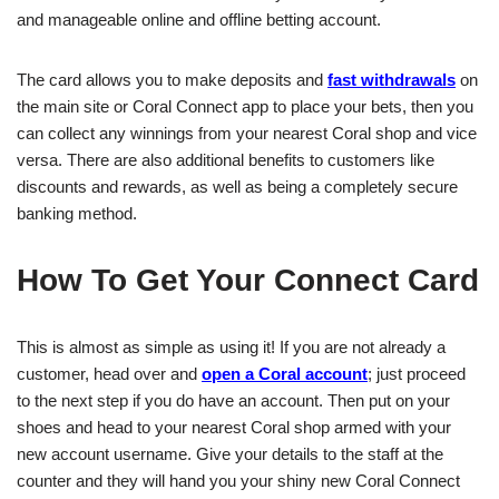
and manageable online and offline betting account.
The card allows you to make deposits and
fast withdrawals
on
the main site or Coral Connect app to place your bets, then you
can collect any winnings from your nearest Coral shop and vice
versa. There are also additional benefits to customers like
discounts and rewards, as well as being a completely secure
banking method.
How To Get Your Connect Card
This is almost as simple as using it! If you are not already a
customer, head over and
open a Coral account
; just proceed
to the next step if you do have an account. Then put on your
shoes and head to your nearest Coral shop armed with your
new account username. Give your details to the staff at the
counter and they will hand you your shiny new Coral Connect