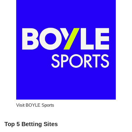
Visit BOYLE Sports
Top 5 Betting Sites