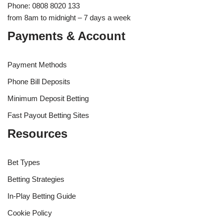
Phone: 0808 8020 133
from 8am to midnight – 7 days a week
Payments & Account
Payment Methods
Phone Bill Deposits
Minimum Deposit Betting
Fast Payout Betting Sites
Resources
Bet Types
Betting Strategies
In-Play Betting Guide
Cookie Policy