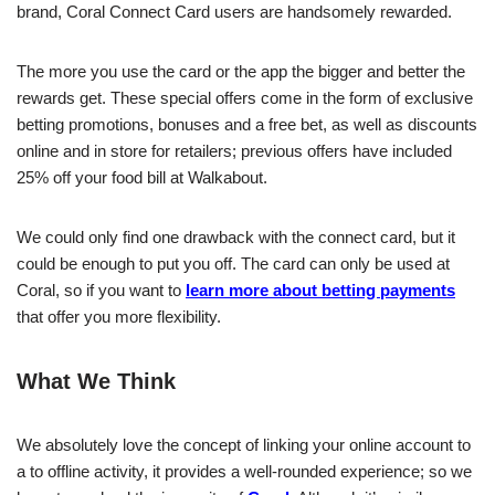
brand, Coral Connect Card users are handsomely rewarded.
The more you use the card or the app the bigger and better the
rewards get. These special offers come in the form of exclusive
betting promotions, bonuses and a free bet, as well as discounts
online and in store for retailers; previous offers have included
25% off your food bill at Walkabout.
We could only find one drawback with the connect card, but it
could be enough to put you off. The card can only be used at
Coral, so if you want to
learn more about betting payments
that offer you more flexibility.
What We Think
We absolutely love the concept of linking your online account to
a to offline activity, it provides a well-rounded experience; so we