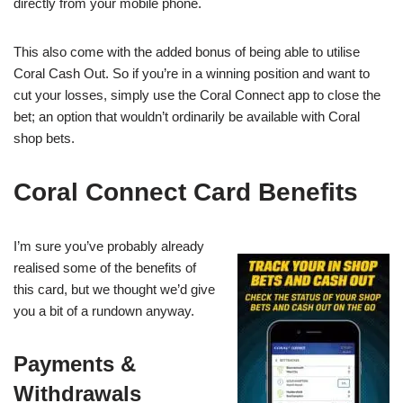
directly from your mobile phone.
This also come with the added bonus of being able to utilise
Coral Cash Out. So if you’re in a winning position and want to
cut your losses, simply use the Coral Connect app to close the
bet; an option that wouldn’t ordinarily be available with Coral
shop bets.
Coral Connect Card Benefits
I’m sure you’ve probably already
realised some of the benefits of
this card, but we thought we’d give
you a bit of a rundown anyway.
Payments &
Withdrawals