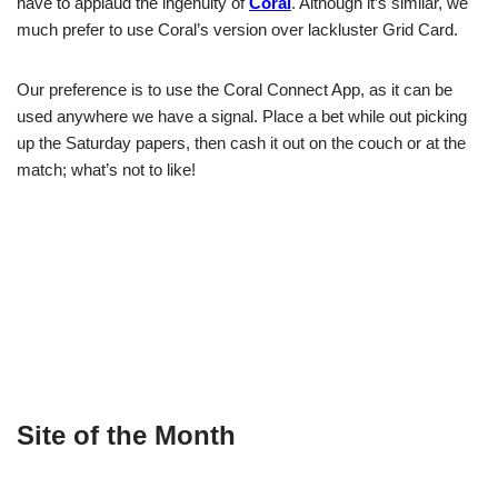
have to applaud the ingenuity of
Coral
. Although it’s similar, we
much prefer to use Coral’s version over lackluster Grid Card.
Our preference is to use the Coral Connect App, as it can be
used anywhere we have a signal. Place a bet while out picking
up the Saturday papers, then cash it out on the couch or at the
match; what’s not to like!
Site of the Month