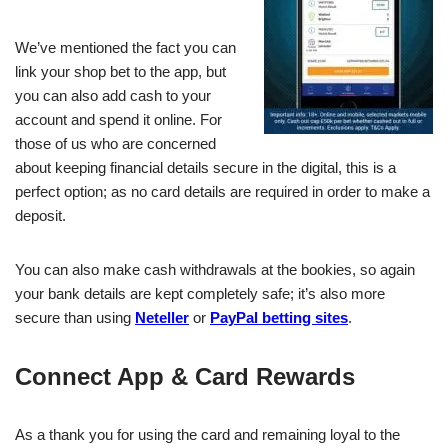
We’ve mentioned the fact you can
link your shop bet to the app, but
you can also add cash to your
account and spend it online. For
those of us who are concerned
about keeping financial details secure in the digital, this is a
perfect option; as no card details are required in order to make a
deposit.
You can also make cash withdrawals at the bookies, so again
your bank details are kept completely safe; it’s also more
secure than using
Neteller
or
PayPal betting sites
.
Connect App & Card Rewards
As a thank you for using the card and remaining loyal to the