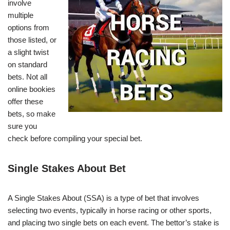
involve
multiple
options from
those listed, or
a slight twist
on standard
bets. Not all
online bookies
offer these
bets, so make
sure you
check before compiling your special bet.
Single Stakes About Bet
A Single Stakes About (SSA) is a type of bet that involves
selecting two events, typically in horse racing or other sports,
and placing two single bets on each event. The bettor’s stake is