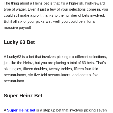
The thing about a Heinz bet is that it’s a high-risk, high-reward
type of wager. Even if just a few of your selections come in, you
could still make a profit thanks to the number of bets involved.
But if all six of your picks win, well, you could be in for a
massive payout!
Lucky 63 Bet
A Lucky63 is a bet that involves picking six different selections,
just like the Heinz, but you are placing a total of 63 bets. That’s
six singles, fifteen doubles, twenty trebles, fifteen four-fold
accumulators, six five-fold accumulators, and one six-fold
accumulator.
Super Heinz Bet
A
Super Heinz bet
is a step up bet that involves picking seven