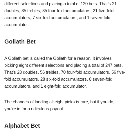
different selections and placing a total of 120 bets. That’s 21
doubles, 35 trebles, 35 four-fold accumulators, 21 five-fold
accumulators, 7 six-fold accumulators, and 1 seven-fold
accumulator.
Goliath Bet
A Goliath bet is called the Goliath for a reason. It involves
picking eight different selections and placing a total of 247 bets.
That’s 28 doubles, 56 trebles, 70 four-fold accumulators, 56 five-
fold accumulators, 28 six-fold accumulators, 8 seven-fold
accumulators, and 1 eight-fold accumulator.
The chances of landing all eight picks is rare, but if you do,
you’re in for a ridiculous payout.
Alphabet Bet