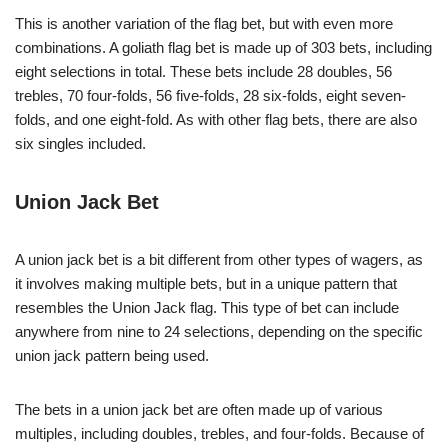
This is another variation of the flag bet, but with even more
combinations. A goliath flag bet is made up of 303 bets, including
eight selections in total. These bets include 28 doubles, 56
trebles, 70 four-folds, 56 five-folds, 28 six-folds, eight seven-
folds, and one eight-fold. As with other flag bets, there are also
six singles included.
Union Jack Bet
A union jack bet is a bit different from other types of wagers, as
it involves making multiple bets, but in a unique pattern that
resembles the Union Jack flag. This type of bet can include
anywhere from nine to 24 selections, depending on the specific
union jack pattern being used.
The bets in a union jack bet are often made up of various
multiples, including doubles, trebles, and four-folds. Because of