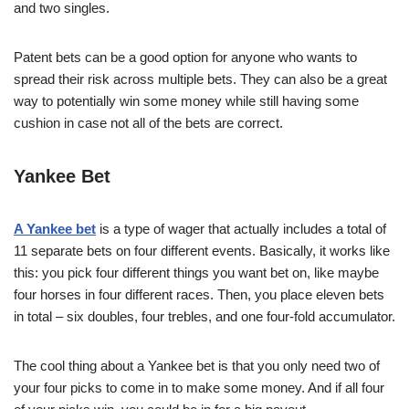
and two singles.
Patent bets can be a good option for anyone who wants to
spread their risk across multiple bets. They can also be a great
way to potentially win some money while still having some
cushion in case not all of the bets are correct.
Yankee Bet
A Yankee bet
is a type of wager that actually includes a total of
11 separate bets on four different events. Basically, it works like
this: you pick four different things you want bet on, like maybe
four horses in four different races. Then, you place eleven bets
in total – six doubles, four trebles, and one four-fold accumulator.
The cool thing about a Yankee bet is that you only need two of
your four picks to come in to make some money. And if all four