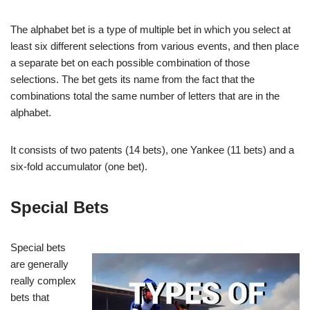
The alphabet bet is a type of multiple bet in which you select at
least six different selections from various events, and then place
a separate bet on each possible combination of those
selections. The bet gets its name from the fact that the
combinations total the same number of letters that are in the
alphabet.
It consists of two patents (14 bets), one Yankee (11 bets) and a
six-fold accumulator (one bet).
Special Bets
Special bets
are generally
really complex
bets that