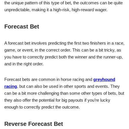
the unique pattern of this type of bet, the outcomes can be quite
unpredictable, making it a high-risk, high-reward wager.
Forecast Bet
A forecast bet involves predicting the first two finishers in a race,
game, or event, in the correct order. This can be a bit tricky, as
you have to correctly predict both the winner and the runner-up,
and in the right order.
Forecast bets are common in horse racing and
greyhound
racing
, but can also be used in other sports and events. They
can be a bit more challenging than some other types of bets, but
they also offer the potential for big payouts if you’re lucky
enough to correctly predict the outcome.
Reverse Forecast Bet