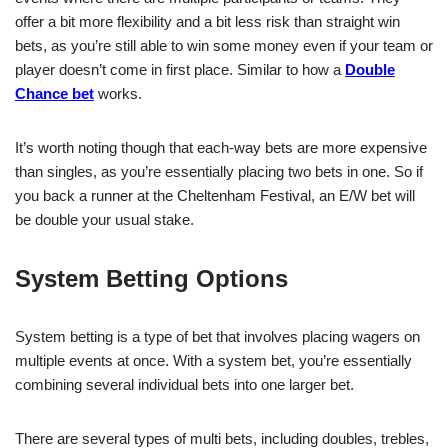
offer a bit more flexibility and a bit less risk than straight win
bets, as you’re still able to win some money even if your team or
player doesn’t come in first place. Similar to how a
Double
Chance bet
works.
It’s worth noting though that each-way bets are more expensive
than singles, as you’re essentially placing two bets in one. So if
you back a runner at the Cheltenham Festival, an E/W bet will
be double your usual stake.
System Betting Options
System betting is a type of bet that involves placing wagers on
multiple events at once. With a system bet, you’re essentially
combining several individual bets into one larger bet.
There are several types of multi bets, including doubles, trebles,