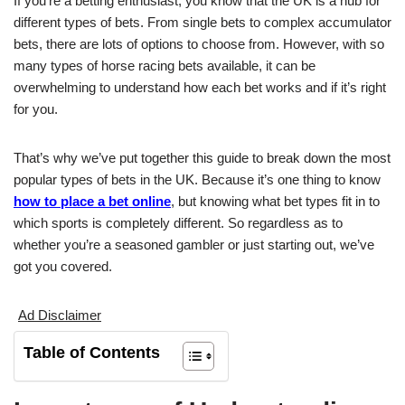
If you’re a betting enthusiast, you know that the UK is a hub for
different types of bets. From single bets to complex accumulator
bets, there are lots of options to choose from. However, with so
many types of horse racing bets available, it can be
overwhelming to understand how each bet works and if it’s right
for you.
That’s why we’ve put together this guide to break down the most
popular types of bets in the UK. Because it’s one thing to know
how to place a bet online
, but knowing what bet types fit in to
which sports is completely different. So regardless as to
whether you’re a seasoned gambler or just starting out, we’ve
got you covered.
Ad Disclaimer
Table of Contents