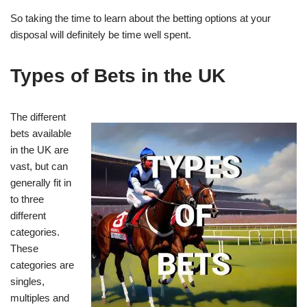
So taking the time to learn about the betting options at your
disposal will definitely be time well spent.
Types of Bets in the UK
The different
bets available
in the UK are
vast, but can
generally fit in
to three
different
categories.
These
categories are
singles,
multiples and