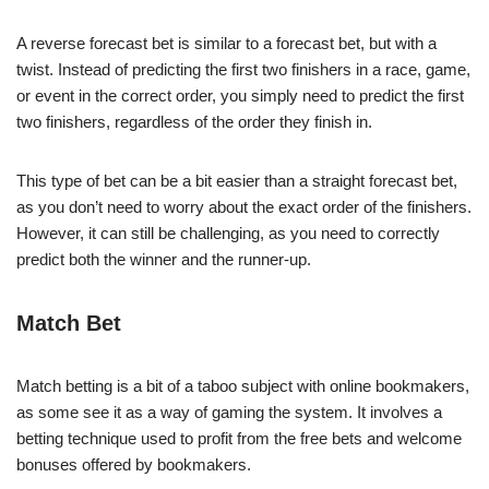
A reverse forecast bet is similar to a forecast bet, but with a
twist. Instead of predicting the first two finishers in a race, game,
or event in the correct order, you simply need to predict the first
two finishers, regardless of the order they finish in.
This type of bet can be a bit easier than a straight forecast bet,
as you don’t need to worry about the exact order of the finishers.
However, it can still be challenging, as you need to correctly
predict both the winner and the runner-up.
Match Bet
Match betting is a bit of a taboo subject with online bookmakers,
as some see it as a way of gaming the system. It involves a
betting technique used to profit from the free bets and welcome
bonuses offered by bookmakers.