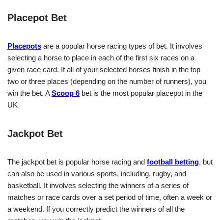
Placepot Bet
Placepots
are a popular horse racing types of bet. It involves
selecting a horse to place in each of the first six races on a
given race card. If all of your selected horses finish in the top
two or three places (depending on the number of runners), you
win the bet. A
Scoop 6
bet is the most popular placepot in the
UK
Jackpot Bet
The jackpot bet is popular horse racing and
football betting
, but
can also be used in various sports, including, rugby, and
basketball. It involves selecting the winners of a series of
matches or race cards over a set period of time, often a week or
a weekend. If you correctly predict the winners of all the