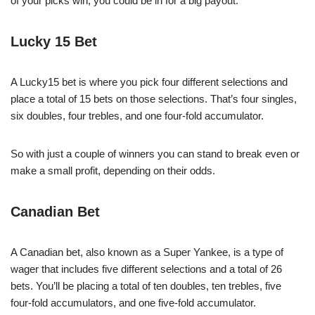
of your picks win, you could be in for a big payout.
Lucky 15 Bet
A Lucky15 bet is where you pick four different selections and
place a total of 15 bets on those selections. That’s four singles,
six doubles, four trebles, and one four-fold accumulator.
So with just a couple of winners you can stand to break even or
make a small profit, depending on their odds.
Canadian Bet
A Canadian bet, also known as a Super Yankee, is a type of
wager that includes five different selections and a total of 26
bets. You’ll be placing a total of ten doubles, ten trebles, five
four-fold accumulators, and one five-fold accumulator.