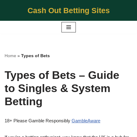
Cash Out Betting Sites
Skip
to
content
Home
»
Types of Bets
Types of Bets – Guide
to Singles & System
Betting
18+ Please Gamble Responsibly
GambleAware