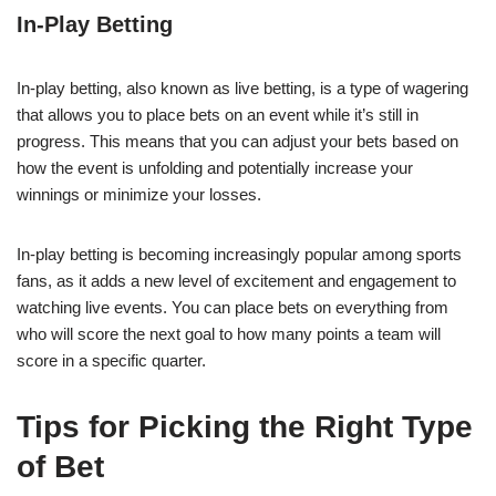
In-Play Betting
In-play betting, also known as live betting, is a type of wagering
that allows you to place bets on an event while it’s still in
progress. This means that you can adjust your bets based on
how the event is unfolding and potentially increase your
winnings or minimize your losses.
In-play betting is becoming increasingly popular among sports
fans, as it adds a new level of excitement and engagement to
watching live events. You can place bets on everything from
who will score the next goal to how many points a team will
score in a specific quarter.
Tips for Picking the Right Type
of Bet