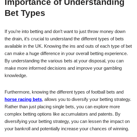
Importance of Understanding
Bet Types
If you’re into betting and don’t want to just throw money down
the drain, it’s crucial to understand the different types of bets
available in the UK. Knowing the ins and outs of each type of bet
can make a huge difference in your overall betting experience.
By understanding the various bets at your disposal, you can
make more informed decisions and improve your gambling
knowledge.
Furthermore, knowing the different types of football bets and
horse racing bets
, allows you to diversify your betting strategy.
Rather than just placing single bets, you can explore more
complex betting options like accumulators and patents. By
diversifying your betting strategy, you can lessen the impact on
your bankroll and potentially increase your chances of winning.