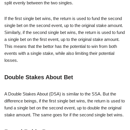
split evenly between the two singles.
If the first single bet wins, the return is used to fund the second
single bet on the second event, up to the original stake amount.
Similarly, if the second single bet wins, the return is used to fund
a single bet on the first event, up to the original stake amount.
This means that the bettor has the potential to win from both
events with a single stake, while also limiting their potential
losses.
Double Stakes About Bet
A Double Stakes About (DSA) is similar to the SSA. But the
difference beings, if the first single bet wins, the return is used to
fund a single bet on the second event, up to double the original
stake amount. The same goes for if the second single bet wins.