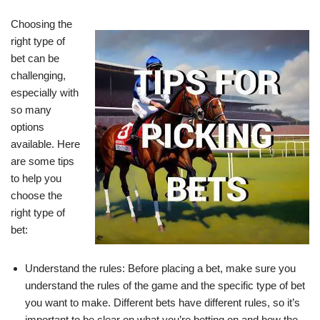
Choosing the
right type of
bet can be
challenging,
especially with
so many
options
available. Here
are some tips
to help you
choose the
right type of
bet:
Understand the rules: Before placing a bet, make sure you
understand the rules of the game and the specific type of bet
you want to make. Different bets have different rules, so it’s
important to be clear on what you’re betting on and how the