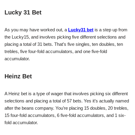
Lucky 31 Bet
As you may have worked out, a
Lucky31 bet
is a step up from
the Lucky15, and involves picking five different selections and
placing a total of 31 bets. That’s five singles, ten doubles, ten
trebles, five four-fold accumulators, and one five-fold
accumulator.
Heinz Bet
A Heinz bet is a type of wager that involves picking six different
selections and placing a total of 57 bets. Yes it’s actually named
after the beans company. You’re placing 15 doubles, 20 trebles,
15 four-fold accumulators, 6 five-fold accumulators, and 1 six-
fold accumulator.