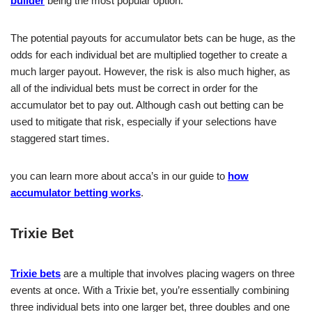
builder
being the most popular option.
The potential payouts for accumulator bets can be huge, as the
odds for each individual bet are multiplied together to create a
much larger payout. However, the risk is also much higher, as
all of the individual bets must be correct in order for the
accumulator bet to pay out. Although cash out betting can be
used to mitigate that risk, especially if your selections have
staggered start times.
you can learn more about acca’s in our guide to
how
accumulator betting works
.
Trixie Bet
Trixie bets
are a multiple that involves placing wagers on three
events at once. With a Trixie bet, you’re essentially combining
three individual bets into one larger bet, three doubles and one