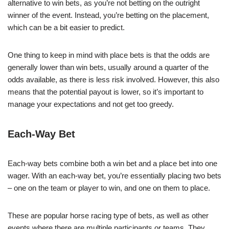
alternative to win bets, as you’re not betting on the outright
winner of the event. Instead, you’re betting on the placement,
which can be a bit easier to predict.
One thing to keep in mind with place bets is that the odds are
generally lower than win bets, usually around a quarter of the
odds available, as there is less risk involved. However, this also
means that the potential payout is lower, so it’s important to
manage your expectations and not get too greedy.
Each-Way Bet
Each-way bets combine both a win bet and a place bet into one
wager. With an each-way bet, you’re essentially placing two bets
– one on the team or player to win, and one on them to place.
These are popular horse racing type of bets, as well as other
events where there are multiple participants or teams. They