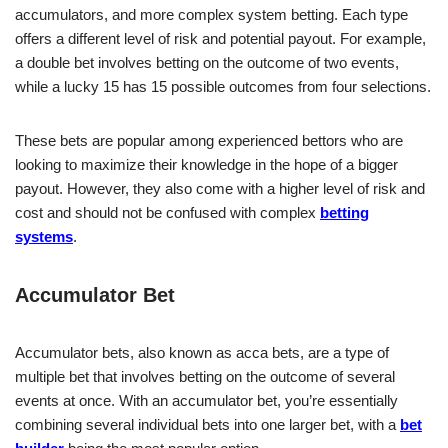
accumulators, and more complex system betting. Each type
offers a different level of risk and potential payout. For example,
a double bet involves betting on the outcome of two events,
while a lucky 15 has 15 possible outcomes from four selections.
These bets are popular among experienced bettors who are
looking to maximize their knowledge in the hope of a bigger
payout. However, they also come with a higher level of risk and
cost and should not be confused with complex
betting
systems
.
Accumulator Bet
Accumulator bets, also known as acca bets, are a type of
multiple bet that involves betting on the outcome of several
events at once. With an accumulator bet, you’re essentially
combining several individual bets into one larger bet, with a
bet