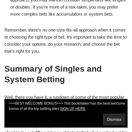
or doubles. If you’re more of a risk-taker, you may prefer
more complex bets like accumulators or system bets.
Remember, there’s no one-size-fits-all approach when it comes
to choosing the right type of bet. It’s important to take the time to
consider your options, do your research, and choose the bet
that’s right for you.
Summary of Singles and
System Betting
Well, there you have it, a rundown of some of the most popular
>>>BEST WELCOME BONUS>>> This bookmaker has the best welcome
types of bets you can place on horse racing, football and many
bonus of all the top betting sites
SIGN UP HERE
other sports in the UK. From single stakes to jackpot bets, each
one has its own unique features and advantages. So, take the
time to consider your options, do your research, and don’t be