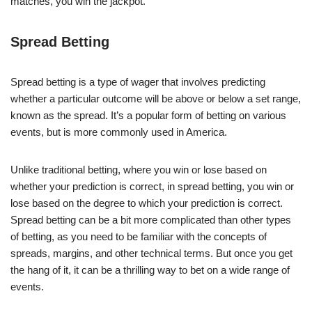
matches, you win the jackpot.
Spread Betting
Spread betting is a type of wager that involves predicting
whether a particular outcome will be above or below a set range,
known as the spread. It’s a popular form of betting on various
events, but is more commonly used in America.
Unlike traditional betting, where you win or lose based on
whether your prediction is correct, in spread betting, you win or
lose based on the degree to which your prediction is correct.
Spread betting can be a bit more complicated than other types
of betting, as you need to be familiar with the concepts of
spreads, margins, and other technical terms. But once you get
the hang of it, it can be a thrilling way to bet on a wide range of
events.