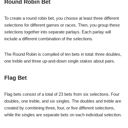
Round Robin Bet
To create a round robin bet, you choose at least three different
selections for different games or races. Then, you group these
selections together into separate parlays. Each parlay will
include a different combination of the selections.
The Round Robin is compiled of ten bets in total: three doubles,
one treble and three up-and-down single stakes about pairs.
Flag Bet
Flag bets consist of a total of 23 bets from six selections. Four
doubles, one treble, and six singles. The doubles and treble are
created by combining three, four, or five different selections,
while the singles are separate bets on each individual selection.