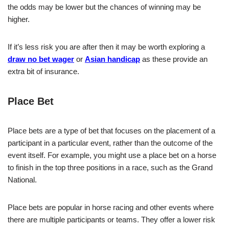
the odds may be lower but the chances of winning may be
higher.
If it’s less risk you are after then it may be worth exploring a
draw no bet wager
or
Asian handicap
as these provide an
extra bit of insurance.
Place Bet
Place bets are a type of bet that focuses on the placement of a
participant in a particular event, rather than the outcome of the
event itself. For example, you might use a place bet on a horse
to finish in the top three positions in a race, such as the Grand
National.
Place bets are popular in horse racing and other events where
there are multiple participants or teams. They offer a lower risk