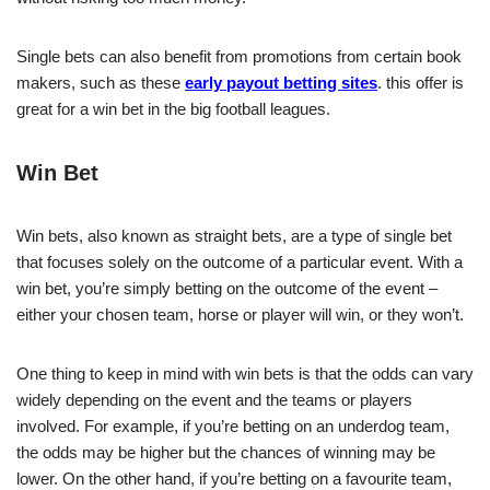
Single bets can also benefit from promotions from certain book
makers, such as these
early payout betting sites
. this offer is
great for a win bet in the big football leagues.
Win Bet
Win bets, also known as straight bets, are a type of single bet
that focuses solely on the outcome of a particular event. With a
win bet, you’re simply betting on the outcome of the event –
either your chosen team, horse or player will win, or they won’t.
One thing to keep in mind with win bets is that the odds can vary
widely depending on the event and the teams or players
involved. For example, if you’re betting on an underdog team,
the odds may be higher but the chances of winning may be
lower. On the other hand, if you’re betting on a favourite team,