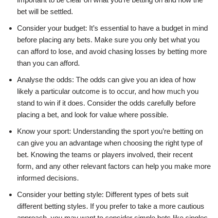
bet will be settled.
Consider your budget: It’s essential to have a budget in mind
before placing any bets. Make sure you only bet what you
can afford to lose, and avoid chasing losses by betting more
than you can afford.
Analyse the odds: The odds can give you an idea of how
likely a particular outcome is to occur, and how much you
stand to win if it does. Consider the odds carefully before
placing a bet, and look for value where possible.
Know your sport: Understanding the sport you’re betting on
can give you an advantage when choosing the right type of
bet. Knowing the teams or players involved, their recent
form, and any other relevant factors can help you make more
informed decisions.
Consider your betting style: Different types of bets suit
different betting styles. If you prefer to take a more cautious
approach, you may want to consider simple bets like singles