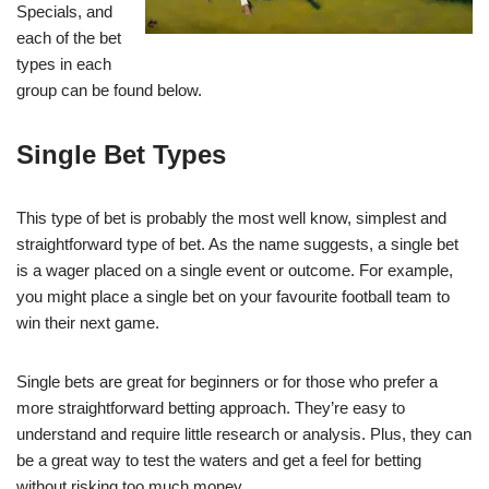
Specials, and
each of the bet
types in each
group can be found below.
Single Bet Types
This type of bet is probably the most well know, simplest and
straightforward type of bet. As the name suggests, a single bet
is a wager placed on a single event or outcome. For example,
you might place a single bet on your favourite football team to
win their next game.
Single bets are great for beginners or for those who prefer a
more straightforward betting approach. They’re easy to
understand and require little research or analysis. Plus, they can
be a great way to test the waters and get a feel for betting
without risking too much money.