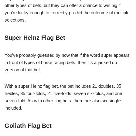
other types of bets, but they can offer a chance to win big if
you’re lucky enough to correctly predict the outcome of multiple
selections.
Super Heinz Flag Bet
You’ve probably guessed by now that if the word super appears
in front of types of horse racing bets, then it’s a jacked up
version of that bet.
With a super Heinz flag bet, the bet includes 21 doubles, 35
trebles, 35 four-folds, 21 five-folds, seven six-folds, and one
seven-fold. As with other flag bets, there are also six singles
included.
Goliath Flag Bet