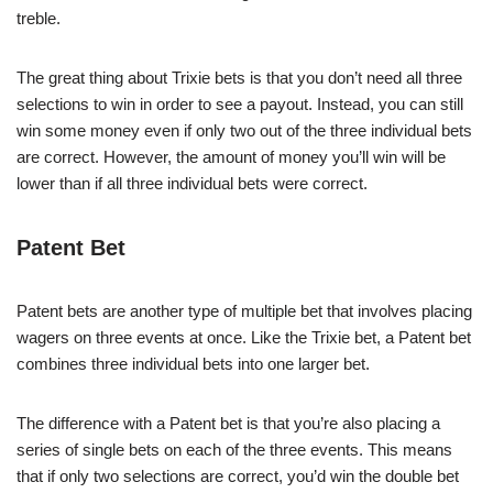
treble.
The great thing about Trixie bets is that you don’t need all three
selections to win in order to see a payout. Instead, you can still
win some money even if only two out of the three individual bets
are correct. However, the amount of money you’ll win will be
lower than if all three individual bets were correct.
Patent Bet
Patent bets are another type of multiple bet that involves placing
wagers on three events at once. Like the Trixie bet, a Patent bet
combines three individual bets into one larger bet.
The difference with a Patent bet is that you’re also placing a
series of single bets on each of the three events. This means
that if only two selections are correct, you’d win the double bet