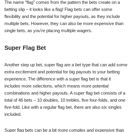
The name “flag” comes from the pattern the bets create on a
betting slip – it looks like a flag! Flag bets can offer some
flexibility and the potential for higher payouts, as they include
multiple bets. However, they can also be more expensive than
single bets, as you’re placing multiple wagers.
Super Flag Bet
Another step up bet, super flag are a bet type that can add some
extra excitement and potential for big payouts to your betting
experience. The difference with a super flag bet is that it
includes more selections, which means more potential
combinations and higher payouts. A super flag bet consists of a
total of 46 bets – 10 doubles, 10 trebles, five four-folds, and one
five-fold. Like with a regular flag bet, there are also six singles
included.
Super flag bets can be a bit more complex and expensive than