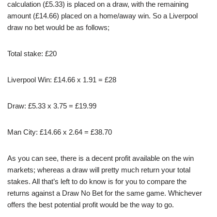
calculation (£5.33) is placed on a draw, with the remaining
amount (£14.66) placed on a home/away win. So a Liverpool
draw no bet would be as follows;
Total stake: £20
Liverpool Win: £14.66 x 1.91 = £28
Draw: £5.33 x 3.75 = £19.99
Man City: £14.66 x 2.64 = £38.70
As you can see, there is a decent profit available on the win
markets; whereas a draw will pretty much return your total
stakes. All that’s left to do know is for you to compare the
returns against a Draw No Bet for the same game. Whichever
offers the best potential profit would be the way to go.