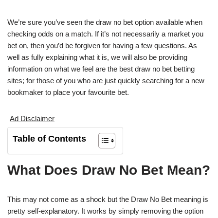
We’re sure you’ve seen the draw no bet option available when
checking odds on a match. If it’s not necessarily a market you
bet on, then you’d be forgiven for having a few questions. As
well as fully explaining what it is, we will also be providing
information on what we feel are the best draw no bet betting
sites; for those of you who are just quickly searching for a new
bookmaker to place your favourite bet.
Ad Disclaimer
Table of Contents
What Does Draw No Bet Mean?
This may not come as a shock but the Draw No Bet meaning is
pretty self-explanatory. It works by simply removing the option