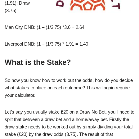
(1.91): Draw
(3.75)
Man City DNB: (1 – (1/3.75) *3.6 = 2.64
Liverpool DNB: (1 – (1/3.75) * 1.91 = 1.40
What is the Stake?
So now you know how to work out the odds, how do you decide
what stakes to place on each outcome? This will again require
your calculator.
Let’s say you usually stake £20 on a Draw No Bet, you’ll need to
split that between a draw bet and a home/away bet. Firstly the
draw stake needs to be worked out by simply dividing your total
stake (£20) by the draw odds (3.75). The result of that