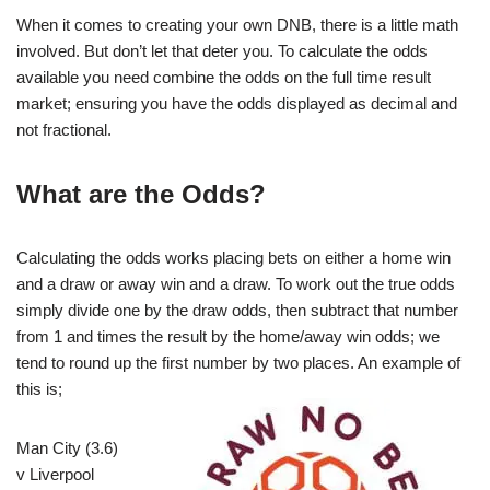
When it comes to creating your own DNB, there is a little math
involved. But don’t let that deter you. To calculate the odds
available you need combine the odds on the full time result
market; ensuring you have the odds displayed as decimal and
not fractional.
What are the Odds?
Calculating the odds works placing bets on either a home win
and a draw or away win and a draw. To work out the true odds
simply divide one by the draw odds, then subtract that number
from 1 and times the result by the home/away win odds; we
tend to round up the first number by two places. An example of
this is;
Man City (3.6)
v Liverpool