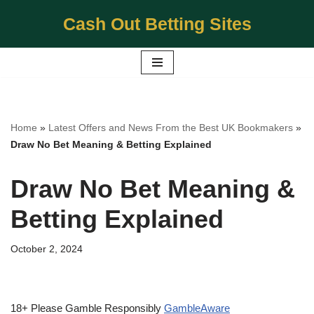
Cash Out Betting Sites
Skip
to
content
Home
»
Latest Offers and News From the Best UK Bookmakers
»
Draw No Bet Meaning & Betting Explained
Draw No Bet Meaning &
Betting Explained
October 2, 2024
18+ Please Gamble Responsibly
GambleAware