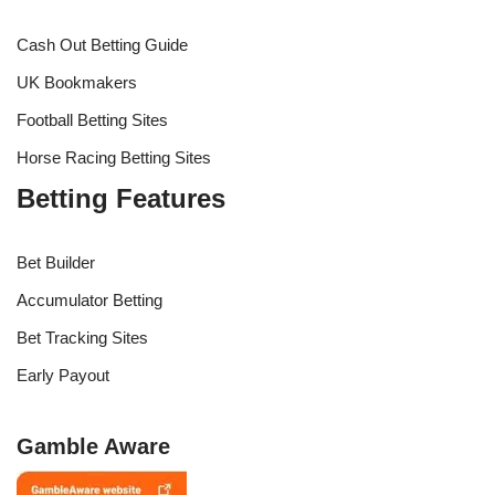
Cash Out Betting Guide
UK Bookmakers
Football Betting Sites
Horse Racing Betting Sites
Betting Features
Bet Builder
Accumulator Betting
Bet Tracking Sites
Early Payout
Gamble Aware