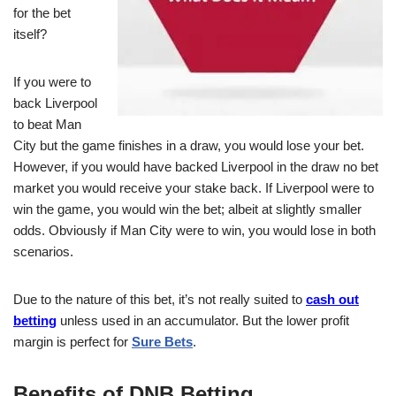
for the bet
itself?
If you were to
back Liverpool
to beat Man
City but the game finishes in a draw, you would lose your bet.
However, if you would have backed Liverpool in the draw no bet
market you would receive your stake back. If Liverpool were to
win the game, you would win the bet; albeit at slightly smaller
odds. Obviously if Man City were to win, you would lose in both
scenarios.
Due to the nature of this bet, it’s not really suited to
cash out
betting
unless used in an accumulator. But the lower profit
margin is perfect for
Sure Bets
.
Benefits of DNB Betting