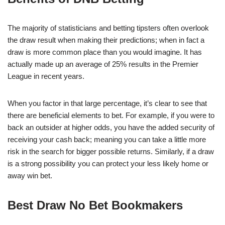
The majority of statisticians and betting tipsters often overlook
the draw result when making their predictions; when in fact a
draw is more common place than you would imagine. It has
actually made up an average of 25% results in the Premier
League in recent years.
When you factor in that large percentage, it’s clear to see that
there are beneficial elements to bet. For example, if you were to
back an outsider at higher odds, you have the added security of
receiving your cash back; meaning you can take a little more
risk in the search for bigger possible returns. Similarly, if a draw
is a strong possibility you can protect your less likely home or
away win bet.
Best Draw No Bet Bookmakers