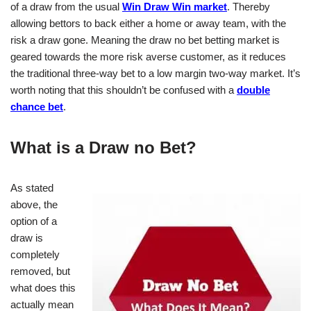
of a draw from the usual
Win Draw Win market
. Thereby
allowing bettors to back either a home or away team, with the
risk a draw gone. Meaning the draw no bet betting market is
geared towards the more risk averse customer, as it reduces
the traditional three-way bet to a low margin two-way market. It’s
worth noting that this shouldn’t be confused with a
double
chance bet
.
What is a Draw no Bet?
As stated
above, the
option of a
draw is
completely
removed, but
what does this
actually mean