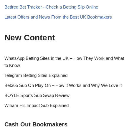
Betfred Bet Tracker - Check a Betting Slip Online
Latest Offers and News From the Best UK Bookmakers
New Content
WhatsApp Betting Sites in the UK – How They Work and What
to Know
Telegram Betting Sites Explained
Bet365 Sub On Play On – How It Works and Why We Love It
BOYLE Sports Sub Swap Review
William Hill Impact Sub Explained
Cash Out Bookmakers