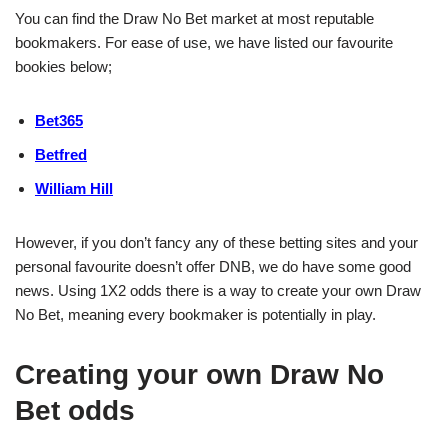
You can find the Draw No Bet market at most reputable
bookmakers. For ease of use, we have listed our favourite
bookies below;
Bet365
Betfred
William Hill
However, if you don’t fancy any of these betting sites and your
personal favourite doesn’t offer DNB, we do have some good
news. Using 1X2 odds there is a way to create your own Draw
No Bet, meaning every bookmaker is potentially in play.
Creating your own Draw No
Bet odds