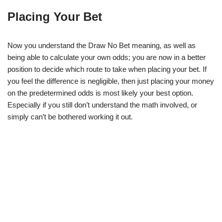
Placing Your Bet
Now you understand the Draw No Bet meaning, as well as
being able to calculate your own odds; you are now in a better
position to decide which route to take when placing your bet. If
you feel the difference is negligible, then just placing your money
on the predetermined odds is most likely your best option.
Especially if you still don’t understand the math involved, or
simply can’t be bothered working it out.