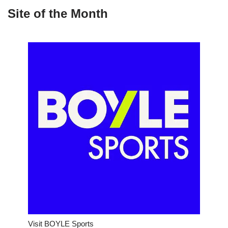
Site of the Month
Visit BOYLE Sports