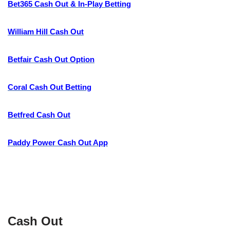
Bet365 Cash Out & In-Play Betting
William Hill Cash Out
Betfair Cash Out Option
Coral Cash Out Betting
Betfred Cash Out
Paddy Power Cash Out App
Cash Out