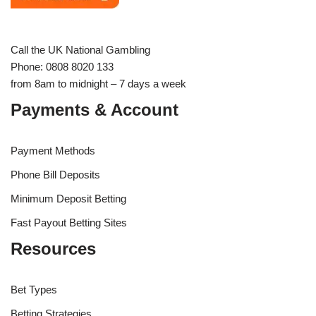
Call the UK National Gambling
Phone: 0808 8020 133
from 8am to midnight – 7 days a week
Payments & Account
Payment Methods
Phone Bill Deposits
Minimum Deposit Betting
Fast Payout Betting Sites
Resources
Bet Types
Betting Strategies