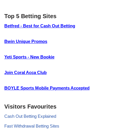
Top 5 Betting Sites
Betfred - Best for Cash Out Betting
Bwin Unique Promos
Yeti Sports - New Bookie
Join Coral Acca Club
BOYLE Sports Mobile Payments Accepted
Visitors Favourites
Cash Out Betting Explained
Fast Withdrawal Betting Sites