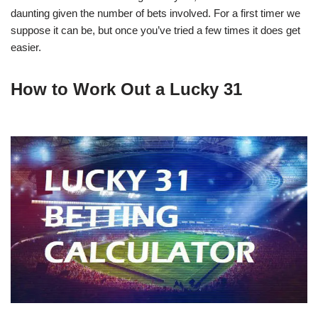
daunting given the number of bets involved. For a first timer we
suppose it can be, but once you’ve tried a few times it does get
easier.
How to Work Out a Lucky 31