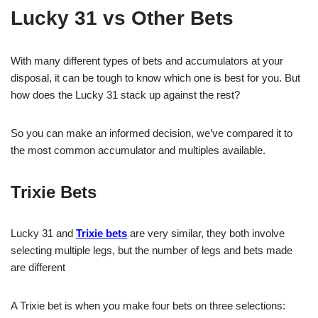
Lucky 31 vs Other Bets
With many different types of bets and accumulators at your
disposal, it can be tough to know which one is best for you. But
how does the Lucky 31 stack up against the rest?
So you can make an informed decision, we’ve compared it to
the most common accumulator and multiples available.
Trixie Bets
Lucky 31 and
Trixie bets
are very similar, they both involve
selecting multiple legs, but the number of legs and bets made
are different
A Trixie bet is when you make four bets on three selections: