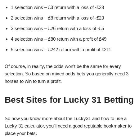
1 selection wins – £3 return with a loss of -£28
2 selection wins – £8 return with a loss of -£23
3 selection wins – £26 return with a loss of -£5
4 selection wins – £80 return with a profit of £49
5 selection wins – £242 return with a profit of £211
Of course, in reality, the odds won’t be the same for every
selection. So based on mixed odds bets you generally need 3
horses to win to turn a profit.
Best Sites for Lucky 31 Betting
So now you know more about the Lucky31 and how to use a
Lucky 31 calculator, you’ll need a good reputable bookmaker to
place your bets.