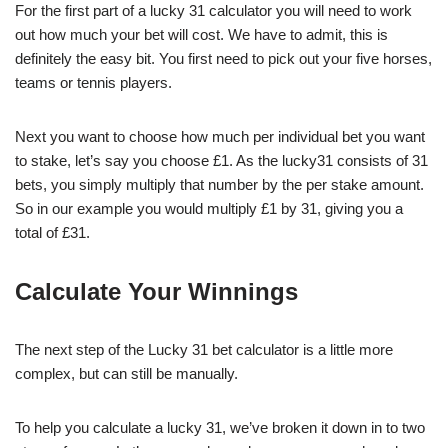
For the first part of a lucky 31 calculator you will need to work
out how much your bet will cost. We have to admit, this is
definitely the easy bit. You first need to pick out your five horses,
teams or tennis players.
Next you want to choose how much per individual bet you want
to stake, let’s say you choose £1. As the lucky31 consists of 31
bets, you simply multiply that number by the per stake amount.
So in our example you would multiply £1 by 31, giving you a
total of £31.
Calculate Your Winnings
The next step of the Lucky 31 bet calculator is a little more
complex, but can still be manually.
To help you calculate a lucky 31, we’ve broken it down in to two