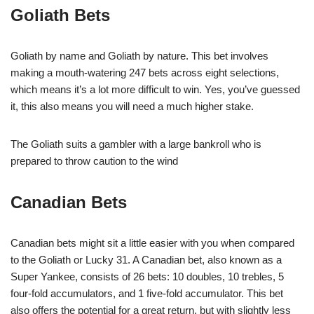
Goliath Bets
Goliath by name and Goliath by nature. This bet involves
making a mouth-watering 247 bets across eight selections,
which means it’s a lot more difficult to win. Yes, you’ve guessed
it, this also means you will need a much higher stake.
The Goliath suits a gambler with a large bankroll who is
prepared to throw caution to the wind
Canadian Bets
Canadian bets might sit a little easier with you when compared
to the Goliath or Lucky 31. A Canadian bet, also known as a
Super Yankee, consists of 26 bets: 10 doubles, 10 trebles, 5
four-fold accumulators, and 1 five-fold accumulator. This bet
also offers the potential for a great return, but with slightly less