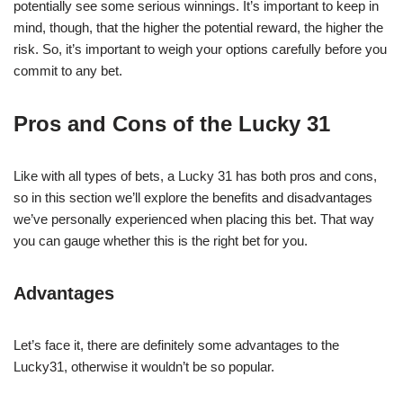
potentially see some serious winnings. It’s important to keep in
mind, though, that the higher the potential reward, the higher the
risk. So, it’s important to weigh your options carefully before you
commit to any bet.
Pros and Cons of the Lucky 31
Like with all types of bets, a Lucky 31 has both pros and cons,
so in this section we’ll explore the benefits and disadvantages
we’ve personally experienced when placing this bet. That way
you can gauge whether this is the right bet for you.
Advantages
Let’s face it, there are definitely some advantages to the
Lucky31, otherwise it wouldn’t be so popular.