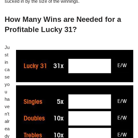
sucked in by the size of the winnings.
How Many Wins are Needed for a
Profitable Lucky 31?
Ju
st
in
ca
se
yo
u
ha
ve
n’t
alr
ea
dy