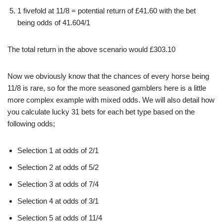
1 fivefold at 11/8 = potential return of £41.60 with the bet
being odds of 41.604/1
The total return in the above scenario would £303.10
Now we obviously know that the chances of every horse being
11/8 is rare, so for the more seasoned gamblers here is a little
more complex example with mixed odds. We will also detail how
you calculate lucky 31 bets for each bet type based on the
following odds;
Selection 1 at odds of 2/1
Selection 2 at odds of 5/2
Selection 3 at odds of 7/4
Selection 4 at odds of 3/1
Selection 5 at odds of 11/4