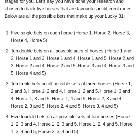
stages for you. Let’s say you have done your research and
chosen to back five horses that are favourites in different races.
Below are all the possible bets that make up your Lucky 31:
Five single bets on each horse (Horse 1, Horse 2, Horse 3,
Horse 4, Horse 5)
Ten double bets on all possible pairs of horses (Horse 1 and
2, Horse 1 and 3, Horse 1 and 4, Horse 1 and 5, Horse 2 and
3, Horse 2 and 4, Horse 2 and 5, Horse 3 and 4, Horse 3 and
5, Horse 4 and 5)
Ten treble bets on all possible sets of three horses (Horse 1,
2 and 3, Horse 1, 2 and 4, Horse 1, 2 and 5, Horse 1, 3 and
4, Horse 1, 3 and 5, Horse 1, 4 and 5, Horse 2, 3 and 4,
Horse 2, 3 and 5, Horse 2, 4 and 5, Horse 3, 4 and 5)
Five fourfold bets on all possible sets of four horses (Horse
1, 2, 3 and 4, Horse 1, 2, 3 and 5, Horse 1, 2, 4 and 5, Horse
1, 3, 4 and 5, Horse 2, 3, 4 and 5)