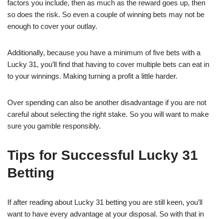
factors you include, then as much as the reward goes up, then
so does the risk. So even a couple of winning bets may not be
enough to cover your outlay.
Additionally, because you have a minimum of five bets with a
Lucky 31, you’ll find that having to cover multiple bets can eat in
to your winnings. Making turning a profit a little harder.
Over spending can also be another disadvantage if you are not
careful about selecting the right stake. So you will want to make
sure you gamble responsibly.
Tips for Successful Lucky 31
Betting
If after reading about Lucky 31 betting you are still keen, you’ll
want to have every advantage at your disposal. So with that in