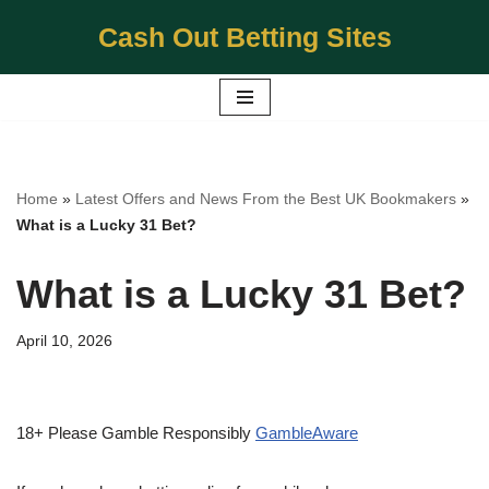
Cash Out Betting Sites
Skip
to
content
Home
»
Latest Offers and News From the Best UK Bookmakers
»
What is a Lucky 31 Bet?
What is a Lucky 31 Bet?
April 10, 2026
18+ Please Gamble Responsibly
GambleAware