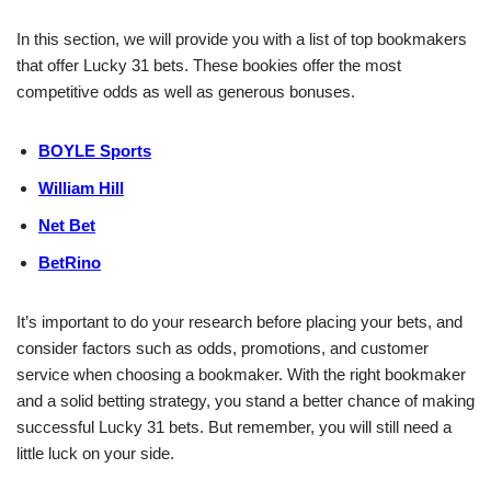
In this section, we will provide you with a list of top bookmakers
that offer Lucky 31 bets. These bookies offer the most
competitive odds as well as generous bonuses.
BOYLE Sports
William Hill
Net Bet
BetRino
It’s important to do your research before placing your bets, and
consider factors such as odds, promotions, and customer
service when choosing a bookmaker. With the right bookmaker
and a solid betting strategy, you stand a better chance of making
successful Lucky 31 bets. But remember, you will still need a
little luck on your side.