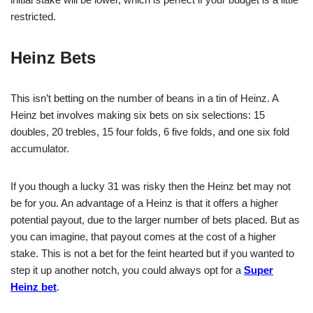
restricted.
Heinz Bets
This isn’t betting on the number of beans in a tin of Heinz. A
Heinz bet involves making six bets on six selections: 15
doubles, 20 trebles, 15 four folds, 6 five folds, and one six fold
accumulator.
If you though a lucky 31 was risky then the Heinz bet may not
be for you. An advantage of a Heinz is that it offers a higher
potential payout, due to the larger number of bets placed. But as
you can imagine, that payout comes at the cost of a higher
stake. This is not a bet for the feint hearted but if you wanted to
step it up another notch, you could always opt for a
Super
Heinz bet
.