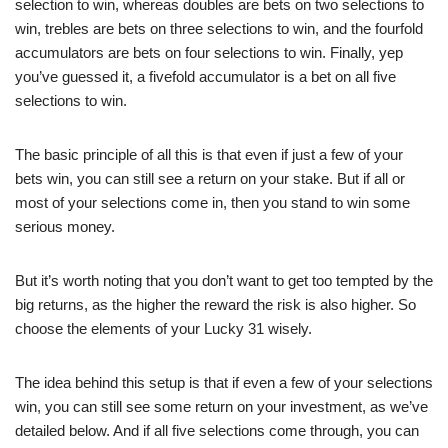
selection to win, whereas doubles are bets on two selections to
win, trebles are bets on three selections to win, and the fourfold
accumulators are bets on four selections to win. Finally, yep
you’ve guessed it, a fivefold accumulator is a bet on all five
selections to win.
The basic principle of all this is that even if just a few of your
bets win, you can still see a return on your stake. But if all or
most of your selections come in, then you stand to win some
serious money.
But it’s worth noting that you don’t want to get too tempted by the
big returns, as the higher the reward the risk is also higher. So
choose the elements of your Lucky 31 wisely.
The idea behind this setup is that if even a few of your selections
win, you can still see some return on your investment, as we’ve
detailed below. And if all five selections come through, you can