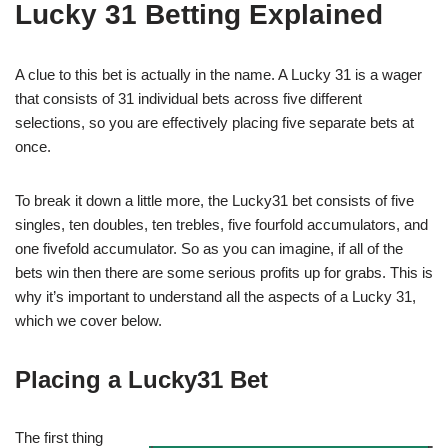
Lucky 31 Betting Explained
A clue to this bet is actually in the name. A Lucky 31 is a wager
that consists of 31 individual bets across five different
selections, so you are effectively placing five separate bets at
once.
To break it down a little more, the Lucky31 bet consists of five
singles, ten doubles, ten trebles, five fourfold accumulators, and
one fivefold accumulator. So as you can imagine, if all of the
bets win then there are some serious profits up for grabs. This is
why it’s important to understand all the aspects of a Lucky 31,
which we cover below.
Placing a Lucky31 Bet
The first thing