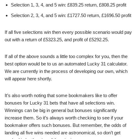
Selection 1, 3, 4, and 5 win: £839.25 return, £808.25 profit
Selection 2, 3, 4, and 5 win: £1727.50 return, £1696.50 profit
If all five selections win then every possible scenario would pay
out with a return of £5323.25, and profit of £5292.25.
If all of the above sounds a little too complex for you, then the
best option would be to us an automated Lucky 31 calculator.
We are currently in the process of developing our own, which
will appear here shortly.
It’s also worth noting that some bookmakers like to offer
bonuses for Lucky 31 bets that have all selections win.
Winnings can be big in general but bonuses significantly
increase them. So it’s always worth checking to see if your
bookmaker offers such bonuses. But remember, the odds of
landing all five wins needed are astronomical, so don’t get