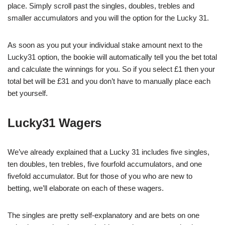
place. Simply scroll past the singles, doubles, trebles and
smaller accumulators and you will the option for the Lucky 31.
As soon as you put your individual stake amount next to the
Lucky31 option, the bookie will automatically tell you the bet total
and calculate the winnings for you. So if you select £1 then your
total bet will be £31 and you don’t have to manually place each
bet yourself.
Lucky31 Wagers
We’ve already explained that a Lucky 31 includes five singles,
ten doubles, ten trebles, five fourfold accumulators, and one
fivefold accumulator. But for those of you who are new to
betting, we’ll elaborate on each of these wagers.
The singles are pretty self-explanatory and are bets on one