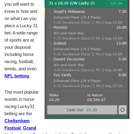
you will want to
know is how and
on what can you
place a Lucky 31
bet. A wide range
of sports are at
your disposal
including horse
racing, football,
tennis, and even
NFL betting
.
The most popular
events in horse
racing Lucky31
betting are the
Cheltenham
Festival
,
Grand