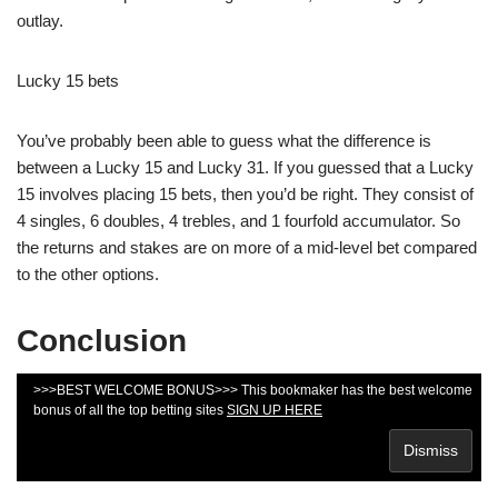
outlay.
Lucky 15 bets
You’ve probably been able to guess what the difference is
between a Lucky 15 and Lucky 31. If you guessed that a Lucky
15 involves placing 15 bets, then you’d be right. They consist of
4 singles, 6 doubles, 4 trebles, and 1 fourfold accumulator. So
the returns and stakes are on more of a mid-level bet compared
to the other options.
Conclusion
>>>BEST WELCOME BONUS>>> This bookmaker has the best welcome
By now, our Lucky 31 betting guide should have given a good
bonus of all the top betting sites
SIGN UP HERE
understanding of how they work, their advantages and
disadvantages, and some tips to make successful bets.