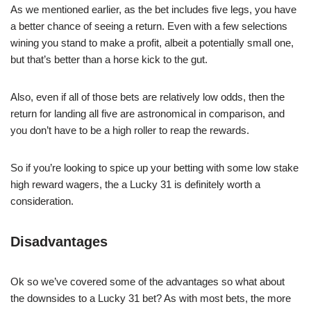
As we mentioned earlier, as the bet includes five legs, you have
a better chance of seeing a return. Even with a few selections
wining you stand to make a profit, albeit a potentially small one,
but that’s better than a horse kick to the gut.
Also, even if all of those bets are relatively low odds, then the
return for landing all five are astronomical in comparison, and
you don’t have to be a high roller to reap the rewards.
So if you’re looking to spice up your betting with some low stake
high reward wagers, the a Lucky 31 is definitely worth a
consideration.
Disadvantages
Ok so we’ve covered some of the advantages so what about
the downsides to a Lucky 31 bet? As with most bets, the more