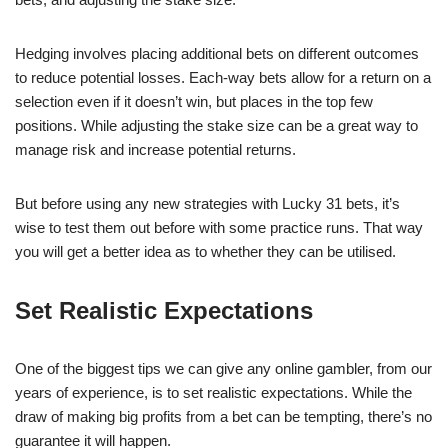
Hedging involves placing additional bets on different outcomes
to reduce potential losses. Each-way bets allow for a return on a
selection even if it doesn’t win, but places in the top few
positions. While adjusting the stake size can be a great way to
manage risk and increase potential returns.
But before using any new strategies with Lucky 31 bets, it’s
wise to test them out before with some practice runs. That way
you will get a better idea as to whether they can be utilised.
Set Realistic Expectations
One of the biggest tips we can give any online gambler, from our
years of experience, is to set realistic expectations. While the
draw of making big profits from a bet can be tempting, there’s no
guarantee it will happen.