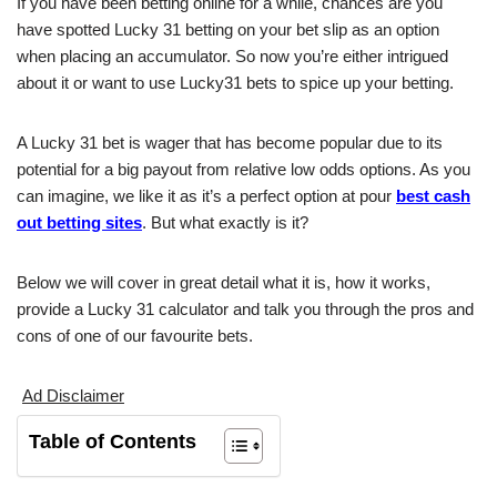
If you have been betting online for a while, chances are you
have spotted Lucky 31 betting on your bet slip as an option
when placing an accumulator. So now you’re either intrigued
about it or want to use Lucky31 bets to spice up your betting.
A Lucky 31 bet is wager that has become popular due to its
potential for a big payout from relative low odds options. As you
can imagine, we like it as it’s a perfect option at pour
best cash
out betting sites
. But what exactly is it?
Below we will cover in great detail what it is, how it works,
provide a Lucky 31 calculator and talk you through the pros and
cons of one of our favourite bets.
Ad Disclaimer
Table of Contents