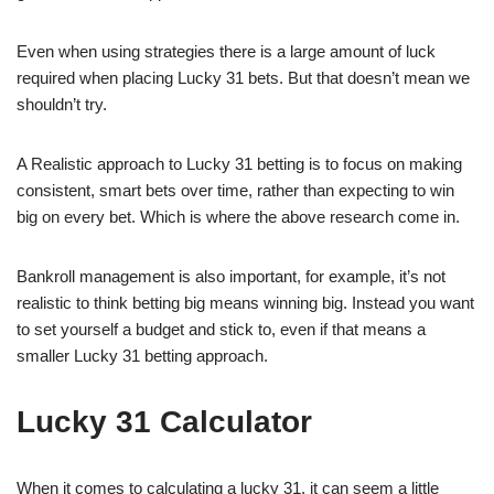
Even when using strategies there is a large amount of luck
required when placing Lucky 31 bets. But that doesn’t mean we
shouldn’t try.
A Realistic approach to Lucky 31 betting is to focus on making
consistent, smart bets over time, rather than expecting to win
big on every bet. Which is where the above research come in.
Bankroll management is also important, for example, it’s not
realistic to think betting big means winning big. Instead you want
to set yourself a budget and stick to, even if that means a
smaller Lucky 31 betting approach.
Lucky 31 Calculator
When it comes to calculating a lucky 31, it can seem a little