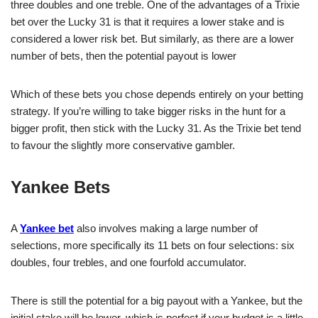
three doubles and one treble. One of the advantages of a Trixie
bet over the Lucky 31 is that it requires a lower stake and is
considered a lower risk bet. But similarly, as there are a lower
number of bets, then the potential payout is lower
Which of these bets you chose depends entirely on your betting
strategy. If you’re willing to take bigger risks in the hunt for a
bigger profit, then stick with the Lucky 31. As the Trixie bet tend
to favour the slightly more conservative gambler.
Yankee Bets
A
Yankee bet
also involves making a large number of
selections, more specifically its 11 bets on four selections: six
doubles, four trebles, and one fourfold accumulator.
There is still the potential for a big payout with a Yankee, but the
initial stake will be lower, which is perfect if your budget is a little