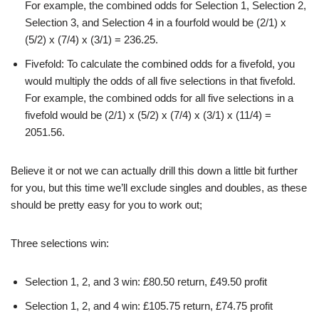
For example, the combined odds for Selection 1, Selection 2,
Selection 3, and Selection 4 in a fourfold would be (2/1) x
(5/2) x (7/4) x (3/1) = 236.25.
Fivefold: To calculate the combined odds for a fivefold, you
would multiply the odds of all five selections in that fivefold.
For example, the combined odds for all five selections in a
fivefold would be (2/1) x (5/2) x (7/4) x (3/1) x (11/4) =
2051.56.
Believe it or not we can actually drill this down a little bit further
for you, but this time we’ll exclude singles and doubles, as these
should be pretty easy for you to work out;
Three selections win:
Selection 1, 2, and 3 win: £80.50 return, £49.50 profit
Selection 1, 2, and 4 win: £105.75 return, £74.75 profit