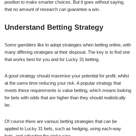
position to make smarter choices. But it goes without saying,
that no amount of research can guarantee a win.
Understand Betting Strategy
Some gamblers like to adopt strategies when betting online, with
many differing strategies at their disposal. The key is to find one
that works best for you and for Lucky 31 betting.
A good strategy should maximise your potential for profit, whilst
at the same time reducing your risk. A popular strategy that
meets these requirements is value betting, which means looking
for bets with odds that are higher than they should realistically
be.
Of course there are various betting strategies that can be
applied to Lucky 31 bets, such as hedging, using each-way
bets, and adjusting the stake size.