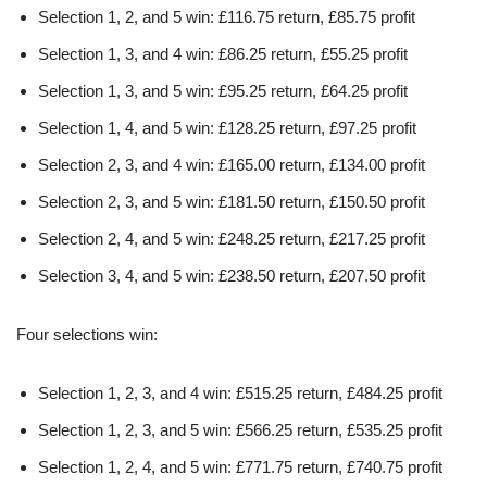
Selection 1, 2, and 5 win: £116.75 return, £85.75 profit
Selection 1, 3, and 4 win: £86.25 return, £55.25 profit
Selection 1, 3, and 5 win: £95.25 return, £64.25 profit
Selection 1, 4, and 5 win: £128.25 return, £97.25 profit
Selection 2, 3, and 4 win: £165.00 return, £134.00 profit
Selection 2, 3, and 5 win: £181.50 return, £150.50 profit
Selection 2, 4, and 5 win: £248.25 return, £217.25 profit
Selection 3, 4, and 5 win: £238.50 return, £207.50 profit
Four selections win:
Selection 1, 2, 3, and 4 win: £515.25 return, £484.25 profit
Selection 1, 2, 3, and 5 win: £566.25 return, £535.25 profit
Selection 1, 2, 4, and 5 win: £771.75 return, £740.75 profit