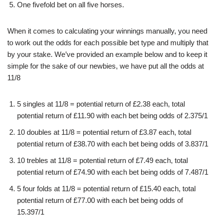
One fivefold bet on all five horses.
When it comes to calculating your winnings manually, you need
to work out the odds for each possible bet type and multiply that
by your stake. We’ve provided an example below and to keep it
simple for the sake of our newbies, we have put all the odds at
11/8
5 singles at 11/8 = potential return of £2.38 each, total
potential return of £11.90 with each bet being odds of 2.375/1
10 doubles at 11/8 = potential return of £3.87 each, total
potential return of £38.70 with each bet being odds of 3.837/1
10 trebles at 11/8 = potential return of £7.49 each, total
potential return of £74.90 with each bet being odds of 7.487/1
5 four folds at 11/8 = potential return of £15.40 each, total
potential return of £77.00 with each bet being odds of
15.397/1