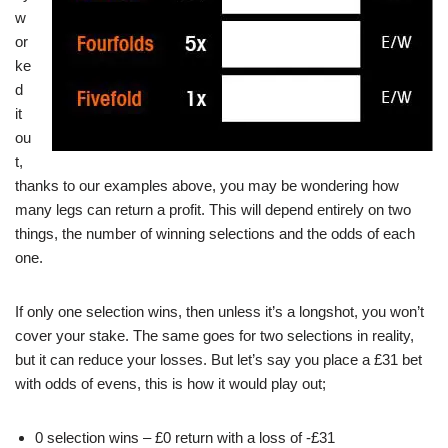
w
or
ke
d
it
ou
t,
thanks to our examples above, you may be wondering how
many legs can return a profit. This will depend entirely on two
things, the number of winning selections and the odds of each
one.
If only one selection wins, then unless it’s a longshot, you won’t
cover your stake. The same goes for two selections in reality,
but it can reduce your losses. But let’s say you place a £31 bet
with odds of evens, this is how it would play out;
0 selection wins – £0 return with a loss of -£31