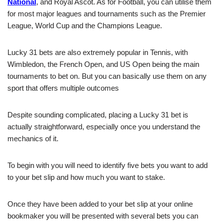
National
, and Royal Ascot. As for Football, you can utilise them
for most major leagues and tournaments such as the Premier
League, World Cup and the Champions League.
Lucky 31 bets are also extremely popular in Tennis, with
Wimbledon, the French Open, and US Open being the main
tournaments to bet on. But you can basically use them on any
sport that offers multiple outcomes
Despite sounding complicated, placing a Lucky 31 bet is
actually straightforward, especially once you understand the
mechanics of it.
To begin with you will need to identify five bets you want to add
to your bet slip and how much you want to stake.
Once they have been added to your bet slip at your online
bookmaker you will be presented with several bets you can