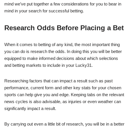
mind we’ve put together a few considerations for you to bear in
mind in your search for successful betting.
Research Odds Before Placing a Bet
When it comes to betting of any kind, the most important thing
you can do is research the odds. In doing this you will be better
equipped to make informed decisions about which selections
and betting markets to include in your Lucky31.
Researching factors that can impact a result such as past
performance, current form and other key stats for your chosen
sports can help give you and edge. Keeping tabs on the relevant
news cycles is also advisable, as injuries or even weather can
significantly impact a result.
By carrying out even a little bit of research, you will be in a better