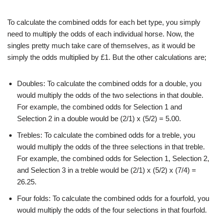
To calculate the combined odds for each bet type, you simply
need to multiply the odds of each individual horse. Now, the
singles pretty much take care of themselves, as it would be
simply the odds multiplied by £1. But the other calculations are;
Doubles: To calculate the combined odds for a double, you
would multiply the odds of the two selections in that double.
For example, the combined odds for Selection 1 and
Selection 2 in a double would be (2/1) x (5/2) = 5.00.
Trebles: To calculate the combined odds for a treble, you
would multiply the odds of the three selections in that treble.
For example, the combined odds for Selection 1, Selection 2,
and Selection 3 in a treble would be (2/1) x (5/2) x (7/4) =
26.25.
Four folds: To calculate the combined odds for a fourfold, you
would multiply the odds of the four selections in that fourfold.