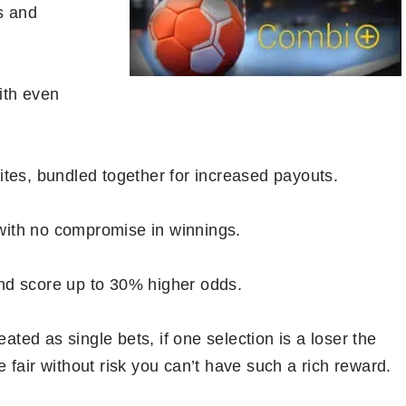
s and
ith even
ites, bundled together for increased payouts.
with no compromise in winnings.
nd score up to 30% higher odds.
ated as single bets, if one selection is a loser the
e fair without risk you can’t have such a rich reward.