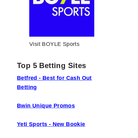
Visit BOYLE Sports
Top 5 Betting Sites
Betfred - Best for Cash Out
Betting
Bwin Unique Promos
Yeti Sports - New Bookie