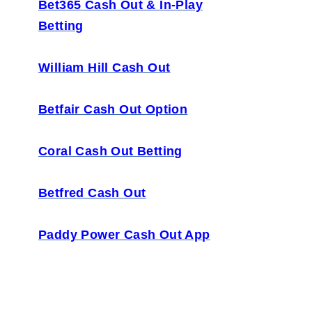
Bet365 Cash Out & In-Play
Betting
William Hill Cash Out
Betfair Cash Out Option
Coral Cash Out Betting
Betfred Cash Out
Paddy Power Cash Out App