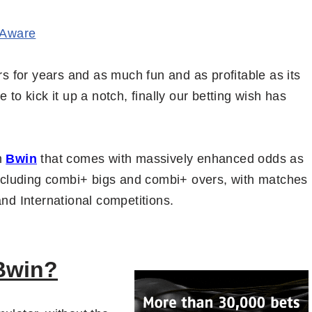
Aware
rs for years and as much fun and as profitable as its
to kick it up a notch, finally our betting wish has
m
Bwin
that comes with massively enhanced odds as
including combi+ bigs and combi+ overs, with matches
nd International competitions.
Bwin?