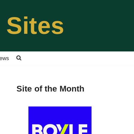
 Sites
News
Site of the Month