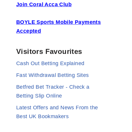
Join Coral Acca Club
BOYLE Sports Mobile Payments
Accepted
Visitors Favourites
Cash Out Betting Explained
Fast Withdrawal Betting Sites
Betfred Bet Tracker - Check a
Betting Slip Online
Latest Offers and News From the
Best UK Bookmakers