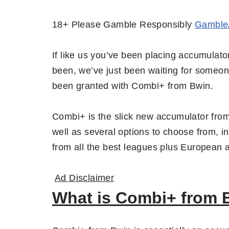
18+ Please Gamble Responsibly
Gamble
If like us you’ve been placing accumulato
been, we’ve just been waiting for someone 
been granted with Combi+ from Bwin.
Combi+ is the slick new accumulator fro
well as several options to choose from, 
from all the best leagues plus European a
Ad Disclaimer
What is Combi+ from 