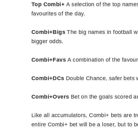
Top Combi+
A selection of the top name
favourites of the day.
Combi+Bigs
The big names in football w
bigger odds.
Combi+Favs
A combination of the favour
Combi+DCs
Double Chance, safer bets 
Combi+Overs
Bet on the goals scored a
Like all accumulators, Combi+ bets are tre
entire Combi+ bet will be a loser, but to b