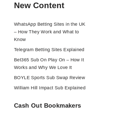
New Content
WhatsApp Betting Sites in the UK
– How They Work and What to
Know
Telegram Betting Sites Explained
Bet365 Sub On Play On – How It
Works and Why We Love It
BOYLE Sports Sub Swap Review
William Hill Impact Sub Explained
Cash Out Bookmakers