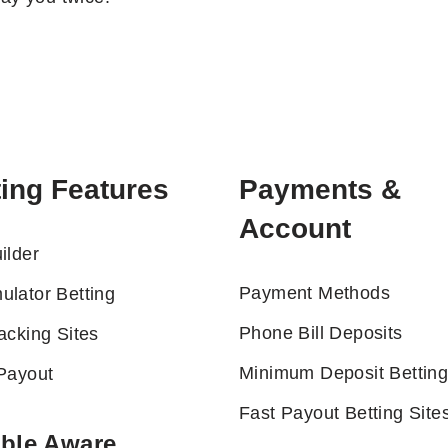
ting Features
Payments &
Account
ilder
Payment Methods
lator Betting
Phone Bill Deposits
acking Sites
Minimum Deposit Bettin
Payout
Fast Payout Betting Site
ble Aware