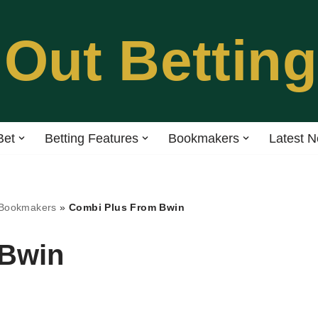
Out Betting
Bet
Betting Features
Bookmakers
Latest 
 Bookmakers
»
Combi Plus From Bwin
 Bwin