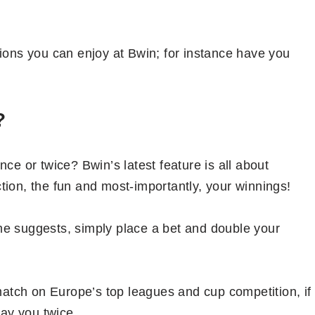
ions you can enjoy at Bwin; for instance have you
?
ce or twice? Bwin’s latest feature is all about
action, the fun and most-importantly, your winnings!
e suggests, simply place a bet and double your
match on Europe’s top leagues and cup competition, if
pay you twice.