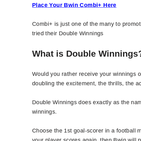
Place Your Bwin Combi+ Here
Combi+ is just one of the many to promot
tried their Double Winnings
What is Double Winnings
Would you rather receive your winnings on
doubling the excitement, the thrills, the 
Double Winnings does exactly as the nam
winnings.
Choose the 1st goal-scorer in a football 
your player scores again, then Bwin will 