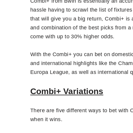
Combi+ from Bwin is essentially an accum
hassle having to scrawl the list of fixture
that will give you a big return, Combi+ is 
and combination of the best picks from a r
come with up to 30% higher odds.
With the Combi+ you can bet on domestic
and international highlights like the Ch
Europa League, as well as international qu
Combi+ Variations
There are five different ways to bet with 
when it wins.