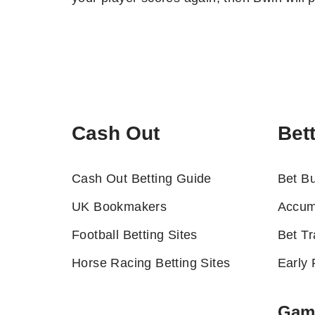
Cash Out
Bet
Cash Out Betting Guide
Bet Bu
UK Bookmakers
Accumu
Football Betting Sites
Bet Tr
Horse Racing Betting Sites
Early 
Gam