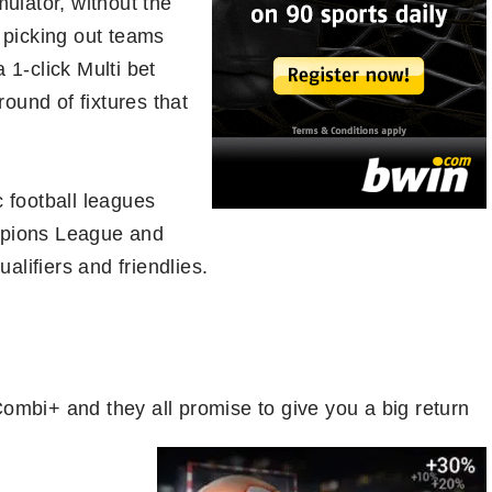
ulator, without the
s picking out teams
a 1-click Multi bet
ound of fixtures that
 football leagues
ampions League and
alifiers and friendlies.
Combi+ and they all promise to give you a big return