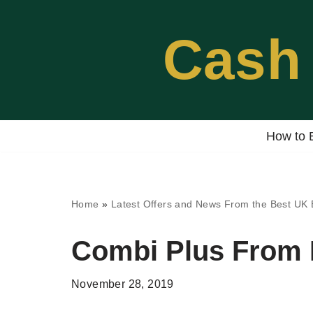
Cash 
Skip
to
content
How to 
Home
»
Latest Offers and News From the Best UK
Combi Plus From
November 28, 2019