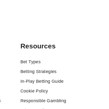
Resources
Bet Types
Betting Strategies
In-Play Betting Guide
g
Cookie Policy
s
Responsible Gambling