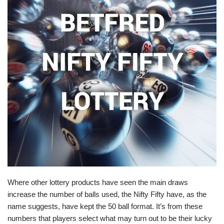
Where other lottery products have seen the main draws
increase the number of balls used, the Nifty Fifty have, as the
name suggests, have kept the 50 ball format. It’s from these
numbers that players select what may turn out to be their lucky