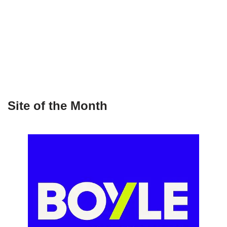
Site of the Month