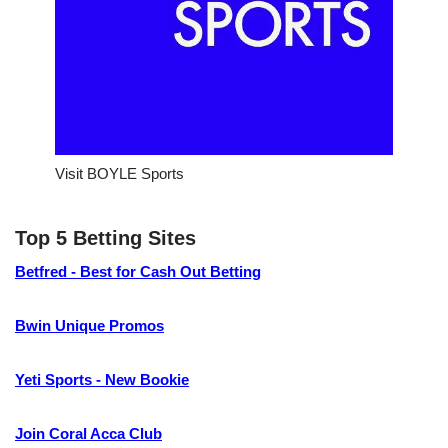
Visit BOYLE Sports
Top 5 Betting Sites
Betfred - Best for Cash Out Betting
Bwin Unique Promos
Yeti Sports - New Bookie
Join Coral Acca Club