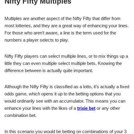
Nifty Fifty Multiples
Multiples are another aspect of the Nifty Fifty that differ from
most lotteries, and they are a great way of enhancing your lines.
For those who aren’t aware, a line is the term used for the
numbers a player selects to play.
Nifty Fifty players can select multiple lines, or to mix things up a
little they can even multiple select multiple bets. Knowing the
difference between is actually quite important.
Although the Nifty Fifty is classified as a lotto, it’s actually a fixed
odds game, which opens it up to the betting options that you
would ordinarily see with an accumulator. This means you can
enhance your lines with the likes of a
trixie bet
or any other
combination bet.
In this scenario you would be betting on combinations of your 3