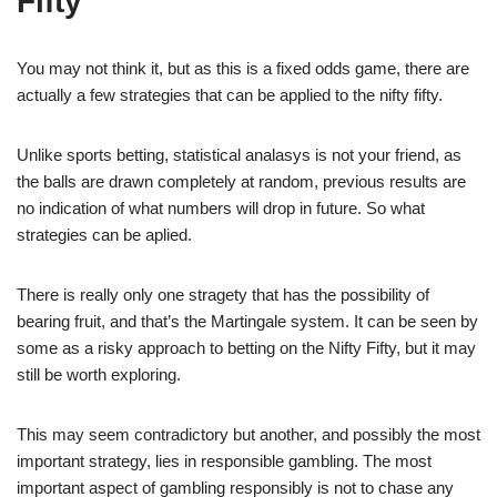
Fifty
You may not think it, but as this is a fixed odds game, there are
actually a few strategies that can be applied to the nifty fifty.
Unlike sports betting, statistical analasys is not your friend, as
the balls are drawn completely at random, previous results are
no indication of what numbers will drop in future. So what
strategies can be aplied.
There is really only one stragety that has the possibility of
bearing fruit, and that’s the Martingale system. It can be seen by
some as a risky approach to betting on the Nifty Fifty, but it may
still be worth exploring.
This may seem contradictory but another, and possibly the most
important strategy, lies in responsible gambling. The most
important aspect of gambling responsibly is not to chase any