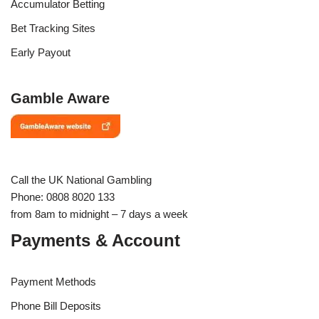
Accumulator Betting
Bet Tracking Sites
Early Payout
Gamble Aware
Call the UK National Gambling
Phone: 0808 8020 133
from 8am to midnight – 7 days a week
Payments & Account
Payment Methods
Phone Bill Deposits