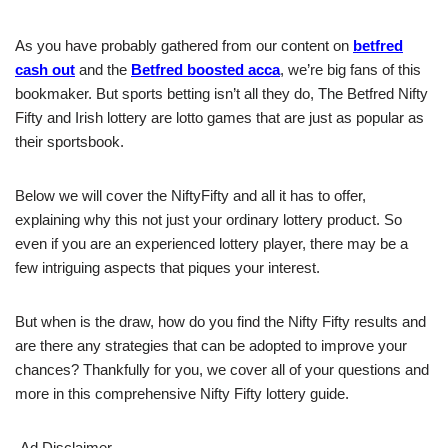
As you have probably gathered from our content on
betfred
cash out
and the
Betfred boosted acca
, we’re big fans of this
bookmaker. But sports betting isn’t all they do, The Betfred Nifty
Fifty and Irish lottery are lotto games that are just as popular as
their sportsbook.
Below we will cover the NiftyFifty and all it has to offer,
explaining why this not just your ordinary lottery product. So
even if you are an experienced lottery player, there may be a
few intriguing aspects that piques your interest.
But when is the draw, how do you find the Nifty Fifty results and
are there any strategies that can be adopted to improve your
chances? Thankfully for you, we cover all of your questions and
more in this comprehensive Nifty Fifty lottery guide.
Ad Disclaimer