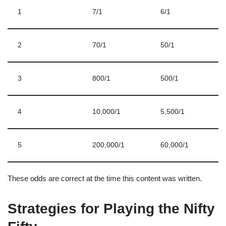
1
7/1
6/1
2
70/1
50/1
3
800/1
500/1
4
10,000/1
5,500/1
5
200,000/1
60,000/1
These odds are correct at the time this content was written.
Strategies for Playing the Nifty