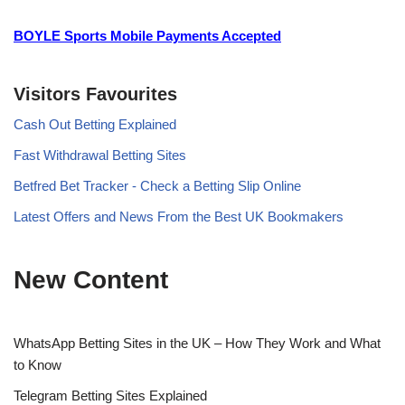
BOYLE Sports Mobile Payments Accepted
Visitors Favourites
Cash Out Betting Explained
Fast Withdrawal Betting Sites
Betfred Bet Tracker - Check a Betting Slip Online
Latest Offers and News From the Best UK Bookmakers
New Content
WhatsApp Betting Sites in the UK – How They Work and What
to Know
Telegram Betting Sites Explained