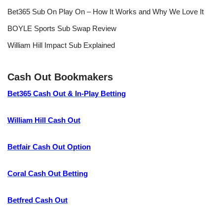
Bet365 Sub On Play On – How It Works and Why We Love It
BOYLE Sports Sub Swap Review
William Hill Impact Sub Explained
Cash Out Bookmakers
Bet365 Cash Out & In-Play Betting
William Hill Cash Out
Betfair Cash Out Option
Coral Cash Out Betting
Betfred Cash Out