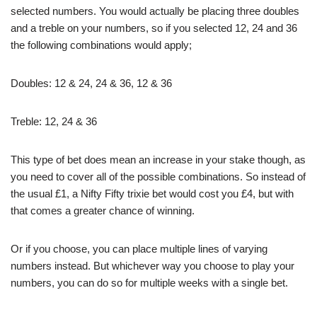
selected numbers. You would actually be placing three doubles
and a treble on your numbers, so if you selected 12, 24 and 36
the following combinations would apply;
Doubles: 12 & 24, 24 & 36, 12 & 36
Treble: 12, 24 & 36
This type of bet does mean an increase in your stake though, as
you need to cover all of the possible combinations. So instead of
the usual £1, a Nifty Fifty trixie bet would cost you £4, but with
that comes a greater chance of winning.
Or if you choose, you can place multiple lines of varying
numbers instead. But whichever way you choose to play your
numbers, you can do so for multiple weeks with a single bet.