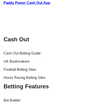
Paddy Power Cash Out App
Cash Out
Cash Out Betting Guide
UK Bookmakers
Football Betting Sites
Horse Racing Betting Sites
Betting Features
Bet Builder