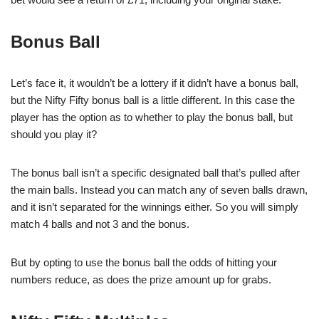
Bonus Ball
Let’s face it, it wouldn’t be a lottery if it didn’t have a bonus ball,
but the Nifty Fifty bonus ball is a little different. In this case the
player has the option as to whether to play the bonus ball, but
should you play it?
The bonus ball isn’t a specific designated ball that’s pulled after
the main balls. Instead you can match any of seven balls drawn,
and it isn’t separated for the winnings either. So you will simply
match 4 balls and not 3 and the bonus.
But by opting to use the bonus ball the odds of hitting your
numbers reduce, as does the prize amount up for grabs.