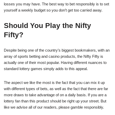
losses you may have. The best way to bet responsibly is to set
yourself a weekly budget so you don’t get too carried away.
Should You Play the Nifty
Fifty?
Despite being one of the country’s biggest bookmakers, with an
array of sports betting and casino products, the Nifty Fifty is
actually one of their most popular. Having different nuances to
standard lottery games simply adds to this appeal.
The aspect we like the most is the fact that you can mix it up
with different types of bets, as well as the fact that there are far
more draws to take advantage of on a daily basis. If you are a
lottery fan than this product should be right up your street. But
like we advise all of our readers, please gamble responsibly.