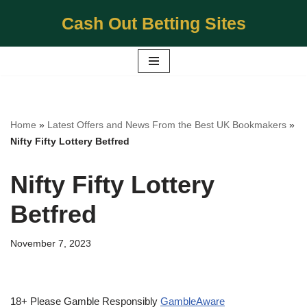
Cash Out Betting Sites
Skip
to
content
Home
»
Latest Offers and News From the Best UK Bookmakers
»
Nifty Fifty Lottery Betfred
Nifty Fifty Lottery
Betfred
November 7, 2023
18+ Please Gamble Responsibly
GambleAware