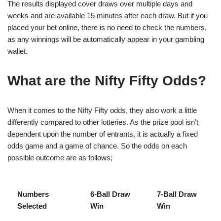
The results displayed cover draws over multiple days and
weeks and are available 15 minutes after each draw. But if you
placed your bet online, there is no need to check the numbers,
as any winnings will be automatically appear in your gambling
wallet.
What are the Nifty Fifty Odds?
When it comes to the Nifty Fifty odds, they also work a little
differently compared to other lotteries. As the prize pool isn’t
dependent upon the number of entrants, it is actually a fixed
odds game and a game of chance. So the odds on each
possible outcome are as follows;
Numbers
6-Ball Draw
7-Ball Draw
Selected
Win
Win