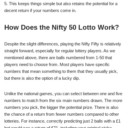
5. This keeps things simple but also retains the potential for a
decent return if your numbers come in.
How Does the Nifty 50 Lotto Work?
Despite the slight differences, playing the Nifty Fifty is relatively
straight forward, especially for regular lottery players. As we
mentioned above, there are balls numbered from 1-50 that
players need to choose from. Most players have specific
numbers that mean something to them that they usually pick,
but there is also the option of a lucky dip.
Unlike the national games, you can select between one and five
numbers to match from the six main numbers drawn. The more
numbers you pick, the bigger the potential prize. There is also
the chance of a return from fewer numbers compared to other
lotteries. For instance, correctly predicting just 2 balls with a £1
bet would see a return of £71, including your original stake.