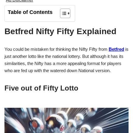
Table of Contents
Betfred Nifty Fifty Explained
You could be mistaken for thinking the Nifty Fifty from
Betfred
is
just another lotto like the national lottery. But although it has its
similarities, the Nifty has a more appealing format for players
who are fed up with the watered down National version.
Five out of Fifty Lotto