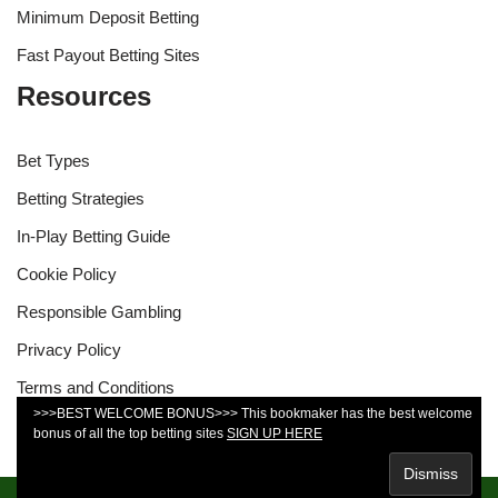
Minimum Deposit Betting
Fast Payout Betting Sites
Resources
Bet Types
Betting Strategies
In-Play Betting Guide
Cookie Policy
Responsible Gambling
Privacy Policy
Terms and Conditions
>>>BEST WELCOME BONUS>>> This bookmaker has the best welcome
bonus of all the top betting sites
SIGN UP HERE
You must be 18 years old or over to use this site.