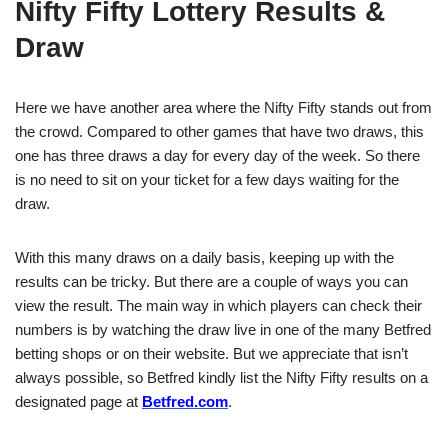
Nifty Fifty Lottery Results &
Draw
Here we have another area where the Nifty Fifty stands out from
the crowd. Compared to other games that have two draws, this
one has three draws a day for every day of the week. So there
is no need to sit on your ticket for a few days waiting for the
draw.
With this many draws on a daily basis, keeping up with the
results can be tricky. But there are a couple of ways you can
view the result. The main way in which players can check their
numbers is by watching the draw live in one of the many Betfred
betting shops or on their website. But we appreciate that isn’t
always possible, so Betfred kindly list the Nifty Fifty results on a
designated page at
Betfred.com
.