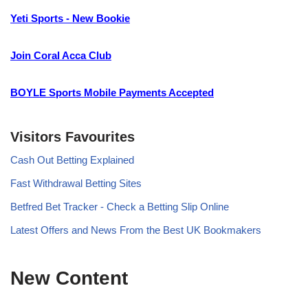
Yeti Sports - New Bookie
Join Coral Acca Club
BOYLE Sports Mobile Payments Accepted
Visitors Favourites
Cash Out Betting Explained
Fast Withdrawal Betting Sites
Betfred Bet Tracker - Check a Betting Slip Online
Latest Offers and News From the Best UK Bookmakers
New Content