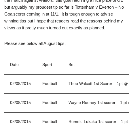
the match against Watford, this goal returning a nice price of 6/1
but arguably my proudest tip so far is Tottenham v Everton – No
Goalscorer coming in at 11/1. It is tough enough to advise
winning tips but I hope that readers read the reasons behind my
views as it pretty much turned out exactly as planned.
Please see below all August tips;
Date
Sport
Bet
02/08/2015
Football
Theo Walcott 1st Scorer – 1pt @
08/08/2015
Football
Wayne Rooney 1st scorer – 1 pt
08/08/2015
Football
Romelu Lukaku 1st scorer – 1 pt