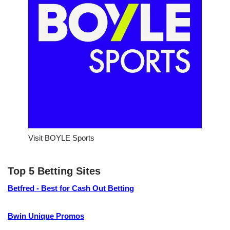
Visit BOYLE Sports
Top 5 Betting Sites
Betfred - Best for Cash Out Betting
Bwin Unique Promos