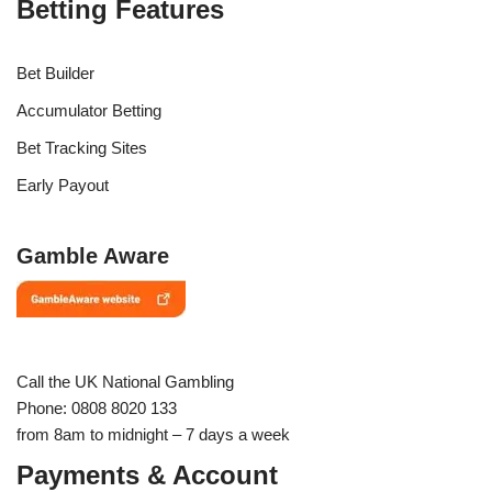
Betting Features
Bet Builder
Accumulator Betting
Bet Tracking Sites
Early Payout
Gamble Aware
Call the UK National Gambling
Phone: 0808 8020 133
from 8am to midnight – 7 days a week
Payments & Account