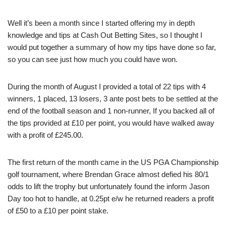
Well it’s been a month since I started offering my in depth
knowledge and tips at Cash Out Betting Sites, so I thought I
would put together a summary of how my tips have done so far,
so you can see just how much you could have won.
During the month of August I provided a total of 22 tips with 4
winners, 1 placed, 13 losers, 3 ante post bets to be settled at the
end of the football season and 1 non-runner, If you backed all of
the tips provided at £10 per point, you would have walked away
with a profit of £245.00.
The first return of the month came in the US PGA Championship
golf tournament, where Brendan Grace almost defied his 80/1
odds to lift the trophy but unfortunately found the inform Jason
Day too hot to handle, at 0.25pt e/w he returned readers a profit
of £50 to a £10 per point stake.