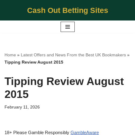
Cash Out Betting Sites
Skip
to
content
Home
»
Latest Offers and News From the Best UK Bookmakers
»
Tipping Review August 2015
Tipping Review August
2015
February 11, 2026
18+ Please Gamble Responsibly
GambleAware