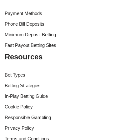
Payment Methods
Phone Bill Deposits
Minimum Deposit Betting
Fast Payout Betting Sites
Resources
Bet Types
Betting Strategies
In-Play Betting Guide
Cookie Policy
Responsible Gambling
Privacy Policy
Terms and Conditions