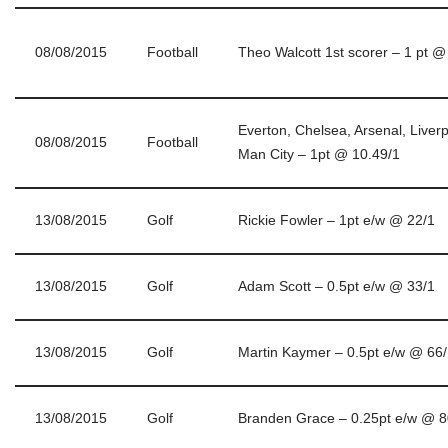
08/08/2015
Football
Theo Walcott 1st scorer – 1 pt @
Everton, Chelsea, Arsenal, Liverp
08/08/2015
Football
Man City – 1pt @ 10.49/1
13/08/2015
Golf
Rickie Fowler – 1pt e/w @ 22/1
13/08/2015
Golf
Adam Scott – 0.5pt e/w @ 33/1
13/08/2015
Golf
Martin Kaymer – 0.5pt e/w @ 66
13/08/2015
Golf
Branden Grace – 0.25pt e/w @ 8