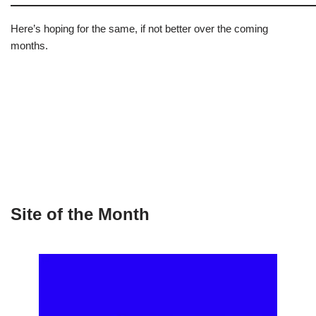
Here’s hoping for the same, if not better over the coming
months.
Site of the Month