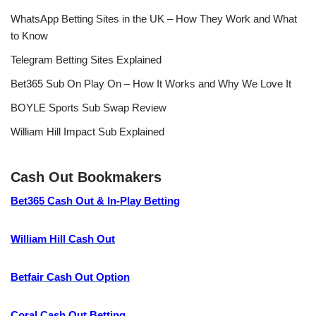
WhatsApp Betting Sites in the UK – How They Work and What
to Know
Telegram Betting Sites Explained
Bet365 Sub On Play On – How It Works and Why We Love It
BOYLE Sports Sub Swap Review
William Hill Impact Sub Explained
Cash Out Bookmakers
Bet365 Cash Out & In-Play Betting
William Hill Cash Out
Betfair Cash Out Option
Coral Cash Out Betting