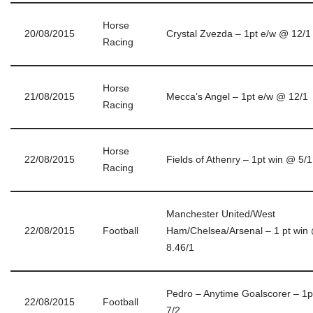
Horse
20/08/2015
Crystal Zvezda – 1pt e/w @ 12/1
Racing
Horse
21/08/2015
Mecca’s Angel – 1pt e/w @ 12/1
Racing
Horse
22/08/2015
Fields of Athenry – 1pt win @ 5/1
Racing
Manchester United/West
22/08/2015
Football
Ham/Chelsea/Arsenal – 1 pt win
8.46/1
Pedro – Anytime Goalscorer – 1p
22/08/2015
Football
7/2