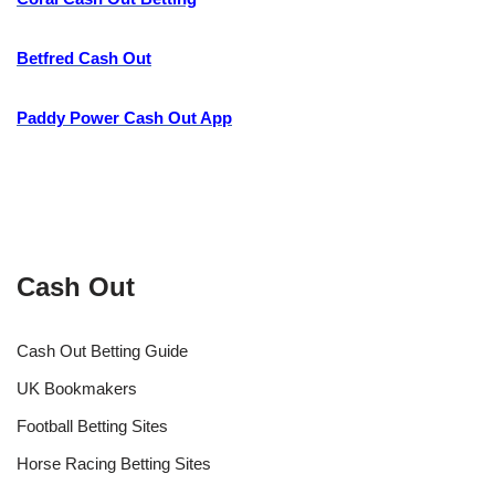
Betfred Cash Out
Paddy Power Cash Out App
Cash Out
Cash Out Betting Guide
UK Bookmakers
Football Betting Sites
Horse Racing Betting Sites