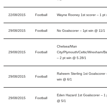
22/08/2015
Football
Wayne Rooney 1st scorer – 1 pt
29/08/2015
Football
No Goalscorer – 1pt win @ 11/1
Chelsea/Man
29/08/2015
Football
City/Plymouth/Celtic/Wrexham/B
– 2 pt win @ 5.28/1
Raheem Sterling 1st Goalscorer 
29/08/2015
Football
win @ 6/1
Eden Hazard 1st Goalscorer – 1 
29/08/2015
Football
@ 5/1