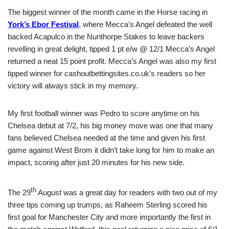
The biggest winner of the month came in the Horse racing in
York’s Ebor Festival
, where Mecca’s Angel defeated the well
backed Acapulco in the Nunthorpe Stakes to leave backers
revelling in great delight, tipped 1 pt e/w @ 12/1 Mecca’s Angel
returned a neat 15 point profit. Mecca’s Angel was also my first
tipped winner for cashoutbettingsites.co.uk’s readers so her
victory will always stick in my memory.
My first football winner was Pedro to score anytime on his
Chelsea debut at 7/2, his big money move was one that many
fans believed Chelsea needed at the time and given his first
game against West Brom it didn’t take long for him to make an
impact, scoring after just 20 minutes for his new side.
th
The 29
August was a great day for readers with two out of my
three tips coming up trumps, as Raheem Sterling scored his
first goal for Manchester City and more importantly the first in