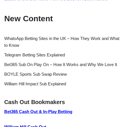
New Content
WhatsApp Betting Sites in the UK – How They Work and What
to Know
Telegram Betting Sites Explained
Bet365 Sub On Play On – How It Works and Why We Love It
BOYLE Sports Sub Swap Review
William Hill Impact Sub Explained
Cash Out Bookmakers
Bet365 Cash Out & In-Play Betting
William Hill Cash Out