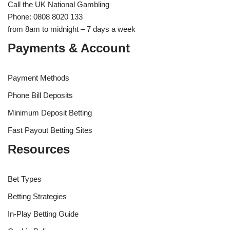
Call the UK National Gambling
Phone: 0808 8020 133
from 8am to midnight – 7 days a week
Payments & Account
Payment Methods
Phone Bill Deposits
Minimum Deposit Betting
Fast Payout Betting Sites
Resources
Bet Types
Betting Strategies
In-Play Betting Guide