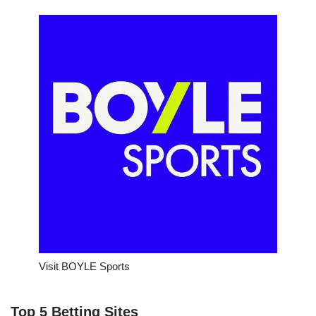
Visit BOYLE Sports
Top 5 Betting Sites