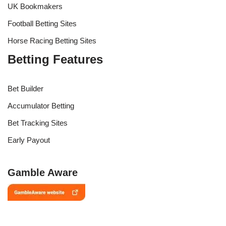
UK Bookmakers
Football Betting Sites
Horse Racing Betting Sites
Betting Features
Bet Builder
Accumulator Betting
Bet Tracking Sites
Early Payout
Gamble Aware