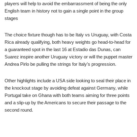
players will help to avoid the embarrassment of being the only
English team in history not to gain a single point in the group
stages
The choice fixture though has to be Italy vs Uruguay, with Costa
Rica already qualifying, both heavy weights go head-to-head for
a guaranteed spot in the last 16 at Estadio das Dunas, can
Suarez inspire another Uruguay victory or will the puppet master
Andrea Pirlo be pulling the strings for Italy’s progression.
Other highlights include a USA side looking to seal their place in
the knockout stage by avoiding defeat against Germany, while
Portugal take on Ghana with both teams aiming for three points
and a slip-up by the Americans to secure their passage to the
second round.