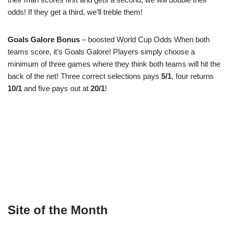
odds! If they get a third, we’ll treble them!
Goals Galore Bonus
– boosted World Cup Odds When both
teams score, it’s Goals Galore! Players simply choose a
minimum of three games where they think both teams will hit the
back of the net! Three correct selections pays
5/1
, four returns
10/1
and five pays out at
20/1
!
Site of the Month