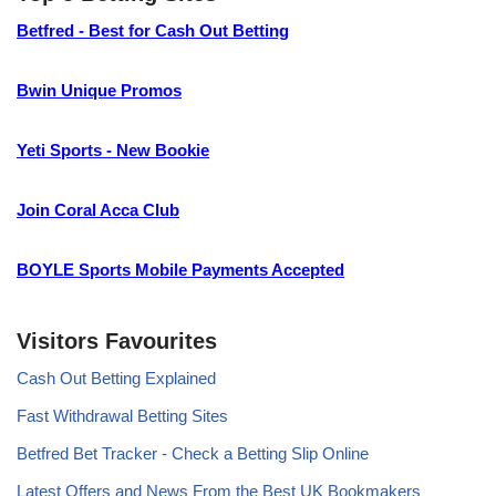
Betfred - Best for Cash Out Betting
Bwin Unique Promos
Yeti Sports - New Bookie
Join Coral Acca Club
BOYLE Sports Mobile Payments Accepted
Visitors Favourites
Cash Out Betting Explained
Fast Withdrawal Betting Sites
Betfred Bet Tracker - Check a Betting Slip Online
Latest Offers and News From the Best UK Bookmakers