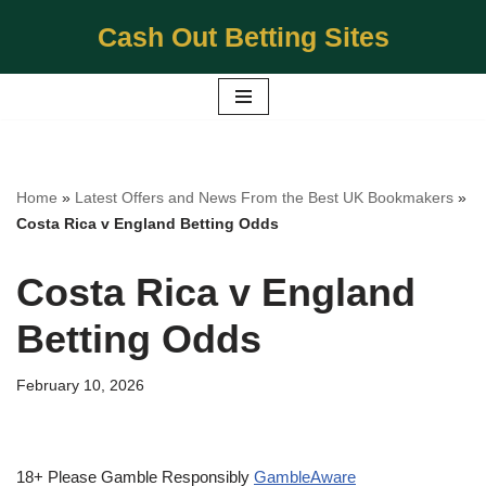
Cash Out Betting Sites
Skip
to
content
Home
»
Latest Offers and News From the Best UK Bookmakers
»
Costa Rica v England Betting Odds
Costa Rica v England
Betting Odds
February 10, 2026
18+ Please Gamble Responsibly
GambleAware