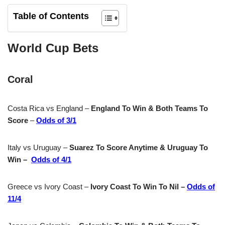
Table of Contents
World Cup Bets
Coral
Costa Rica vs England –
England To Win & Both Teams To
Score
–
Odds of 3/1
Italy vs Uruguay –
Suarez To Score Anytime & Uruguay To
Win –
Odds of 4/1
Greece vs Ivory Coast –
Ivory Coast To Win To Nil –
Odds of
11/4