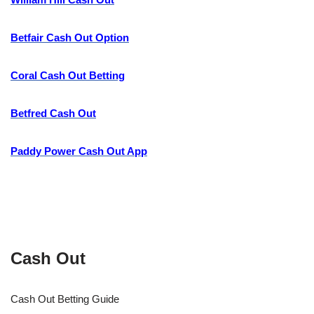
Betfair Cash Out Option
Coral Cash Out Betting
Betfred Cash Out
Paddy Power Cash Out App
Cash Out
Cash Out Betting Guide