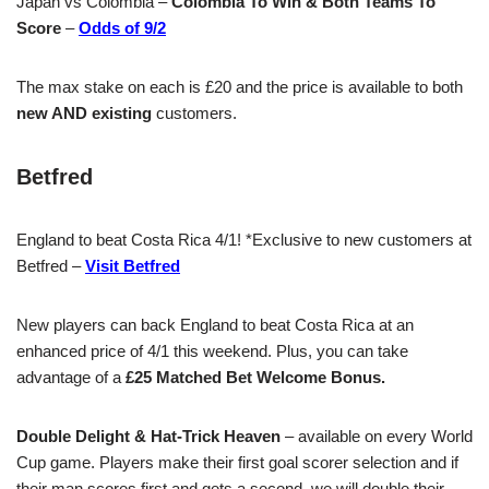
Japan vs Colombia –
Colombia To Win & Both Teams To
Score
–
Odds of 9/2
The max stake on each is £20 and the price is available to both
new AND existing
customers.
Betfred
England to beat Costa Rica 4/1! *Exclusive to new customers at
Betfred –
Visit Betfred
New players can back England to beat Costa Rica at an
enhanced price of 4/1 this weekend. Plus, you can take
advantage of a
£25 Matched Bet Welcome Bonus.
Double Delight & Hat-Trick Heaven
– available on every World
Cup game. Players make their first goal scorer selection and if
their man scores first and gets a second, we will double their