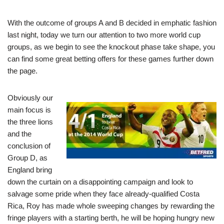
With the outcome of groups A and B decided in emphatic fashion
last night, today we turn our attention to two more world cup
groups, as we begin to see the knockout phase take shape, you
can find some great betting offers for these games further down
the page.
Obviously our
main focus is
the three lions
and the
conclusion of
Group D, as
England bring
down the curtain on a disappointing campaign and look to
salvage some pride when they face already-qualified Costa
Rica, Roy has made whole sweeping changes by rewarding the
fringe players with a starting berth, he will be hoping hungry new