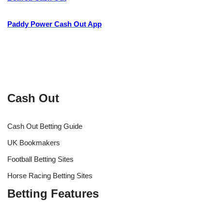
Paddy Power Cash Out App
Cash Out
Cash Out Betting Guide
UK Bookmakers
Football Betting Sites
Horse Racing Betting Sites
Betting Features