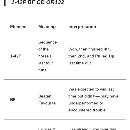
1-42P BF CD OR132
Element
Meaning
Interpretation
Sequence
of the
Won, then finished 4th,
1-42P
horse’s
then 2nd, and
Pulled Up
last four
last time out
runs
Was expected to win last
Beaten
time but didn’t — may have
BF
Favourite
underperformed or
encountered trouble
Course &
Has already won over this