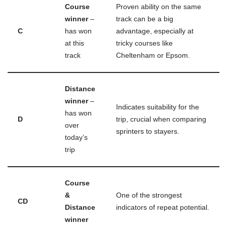
Course
Proven ability on the same
winner
–
track can be a big
C
has won
advantage, especially at
at this
tricky courses like
track
Cheltenham or Epsom.
Distance
winner
–
Indicates suitability for the
has won
D
trip, crucial when comparing
over
sprinters to stayers.
today’s
trip
Course
&
One of the strongest
CD
Distance
indicators of repeat potential.
winner