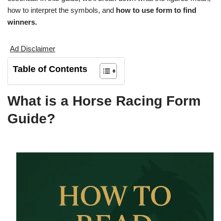
how to interpret the symbols, and
how to use form to find
winners.
Ad Disclaimer
Table of Contents
What is a Horse Racing Form
Guide?