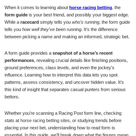
When it comes to learning about
horse racing betting
, the
form guide
is your best friend, and possibly your biggest edge.
While a
racecard
simply tells you
who’s running
, the form guide
tells you
how well they’ve been running
. It’s the difference
between picking a name and making an informed, strategic bet.
A form guide provides a
snapshot of a horse’s recent
performances
, revealing crucial details like finishing positions,
ground preferences, class levels, and even the jockey’s
influence. Learning how to interpret this data lets you spot
patterns, assess consistency, and uncover hidden value. It’s
this kind of insight that separates casual punters from serious
bettors.
Whether you’re scanning a Racing Post form line, checking
stats at
horse racing betting sites
, or studying trends before
placing your next bet, understanding how to read form is
essential. In this guide, we’ll break down what the figures mean,