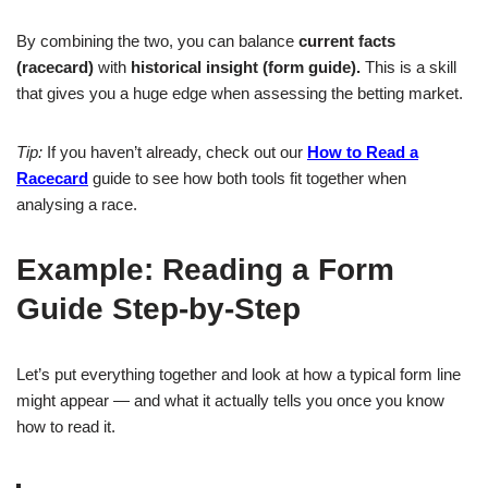
By combining the two, you can balance
current facts
(racecard)
with
historical insight (form guide).
This is a skill
that gives you a huge edge when assessing the betting market.
Tip:
If you haven’t already, check out our
How to Read a
Racecard
guide to see how both tools fit together when
analysing a race.
Example: Reading a Form
Guide Step-by-Step
Let’s put everything together and look at how a typical form line
might appear — and what it actually tells you once you know
how to read it.