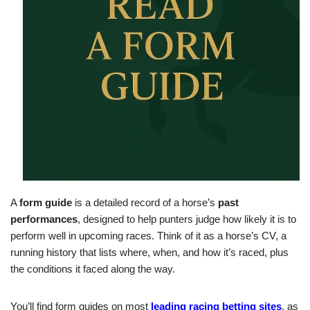
A
form guide
is a detailed record of a horse’s
past
performances
, designed to help punters judge how likely it is to
perform well in upcoming races. Think of it as a horse’s CV, a
running history that lists where, when, and how it’s raced, plus
the conditions it faced along the way.
You’ll find form guides on most
leading racing betting sites
, as