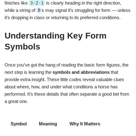
finishes like
3-2-1
is clearly heading in the right direction,
while a string of
0
s may signal it’s struggling for form — unless
it’s dropping in class or returning to its preferred conditions.
Understanding Key Form
Symbols
Once you’ve got the hang of reading the basic form figures, the
next step is learning the
symbols and abbreviations
that
provide extra insight. These little codes reveal valuable clues
about where, how, and under what conditions a horse has
performed. It’s these details that often separate a good bet from
a great one.
Symbol
Meaning
Why It Matters