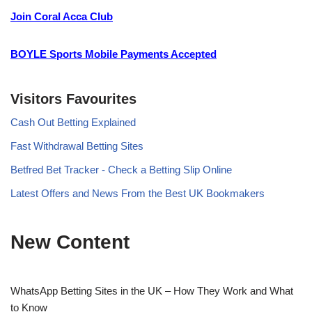
Join Coral Acca Club
BOYLE Sports Mobile Payments Accepted
Visitors Favourites
Cash Out Betting Explained
Fast Withdrawal Betting Sites
Betfred Bet Tracker - Check a Betting Slip Online
Latest Offers and News From the Best UK Bookmakers
New Content
WhatsApp Betting Sites in the UK – How They Work and What
to Know