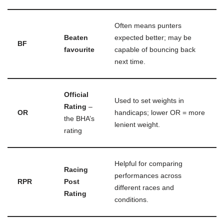
Often means punters
Beaten
expected better; may be
BF
favourite
capable of bouncing back
next time.
Official
Used to set weights in
Rating
–
OR
handicaps; lower OR = more
the BHA’s
lenient weight.
rating
Helpful for comparing
Racing
performances across
RPR
Post
different races and
Rating
conditions.