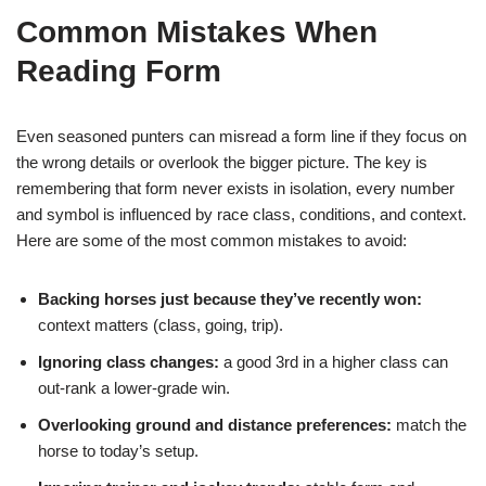
Common Mistakes When
Reading Form
Even seasoned punters can misread a form line if they focus on
the wrong details or overlook the bigger picture. The key is
remembering that form never exists in isolation, every number
and symbol is influenced by race class, conditions, and context.
Here are some of the most common mistakes to avoid:
Backing horses just because they’ve recently won:
context matters (class, going, trip).
Ignoring class changes:
a good 3rd in a higher class can
out-rank a lower-grade win.
Overlooking ground and distance preferences:
match the
horse to today’s setup.