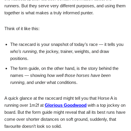
runners. But they serve very different purposes, and using them
together is what makes a truly informed punter.
Think of it like this:
The racecard is your snapshot of today’s race — it tells you
who’s running
, the jockey, trainer, weights, and draw
positions.
The form guide, on the other hand, is the story behind the
names — showing
how well those horses have been
running
, and under what conditions.
A quick glance at the racecard might tell you that Horse A is
running over 1m2f at
Glorious Goodwood
with a top jockey on
board. But the form guide might reveal that all its best runs have
come over shorter distances on soft ground, suddenly, that
favourite doesn’t look so solid.