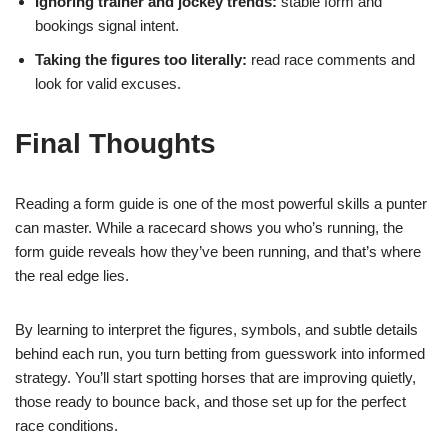
Ignoring trainer and jockey trends:
stable form and
bookings signal intent.
Taking the figures too literally:
read race comments and
look for valid excuses.
Final Thoughts
Reading a form guide is one of the most powerful skills a punter
can master. While a racecard shows you who’s running, the
form guide reveals how they’ve been running, and that’s where
the real edge lies.
By learning to interpret the figures, symbols, and subtle details
behind each run, you turn betting from guesswork into informed
strategy. You’ll start spotting horses that are improving quietly,
those ready to bounce back, and those set up for the perfect
race conditions.