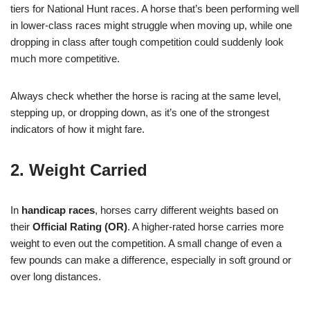
tiers for National Hunt races. A horse that’s been performing well
in lower-class races might struggle when moving up, while one
dropping in class after tough competition could suddenly look
much more competitive.
Always check whether the horse is racing at the same level,
stepping up, or dropping down, as it’s one of the strongest
indicators of how it might fare.
2. Weight Carried
In
handicap races
, horses carry different weights based on
their
Official Rating (OR)
. A higher-rated horse carries more
weight to even out the competition. A small change of even a
few pounds can make a difference, especially in soft ground or
over long distances.