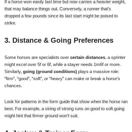
If a horse won easily last time but now carries a heavier weight,
that may balance things out. Conversely, a runner that’s
dropped a few pounds since its last start might be poised to
strike.
3. Distance & Going Preferences
Some horses are specialists over
certain distances.
a sprinter
might excel over 5f or 6f, while a stayer needs 1m6f or more.
Similarly,
going (ground conditions)
plays a massive role:
“firm”, “good”, “soft”, or “heavy” can make or break a horse’s
chances.
Look for patterns in the form guide that show when the horse ran
best. For example, a string of strong runs on good to soft going
might hint that firmer ground won’t suit.