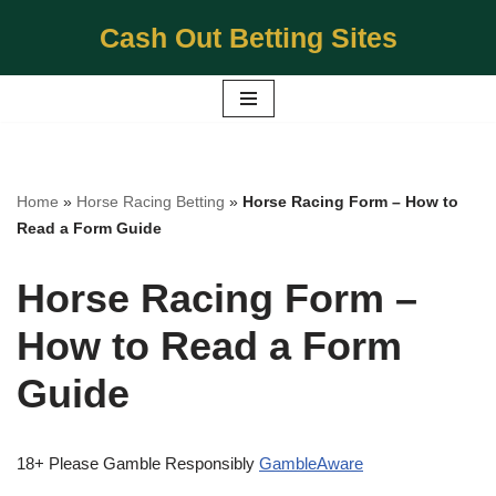
Cash Out Betting Sites
Skip
to
content
Home
»
Horse Racing Betting
»
Horse Racing Form – How to
Read a Form Guide
Horse Racing Form –
How to Read a Form
Guide
18+ Please Gamble Responsibly
GambleAware