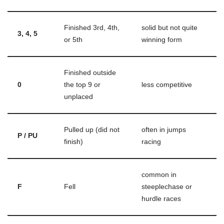
Finished 3rd, 4th,
solid but not quite
3, 4, 5
or 5th
winning form
Finished outside
0
the top 9 or
less competitive
unplaced
Pulled up (did not
often in jumps
P / PU
finish)
racing
common in
F
Fell
steeplechase or
hurdle races