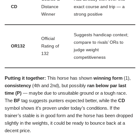
CD
Distance
exact course and trip — a
Winner
strong positive
Suggests handicap context;
Official
compare to rivals’ ORs to
OR132
Rating of
judge weight
132
competitiveness
Putting it together:
This horse has shown
winning form
(1),
consistency
(4th and 2nd), but possibly
ran below par last
time (P)
— maybe due to unsuitable ground or a tough race.
The
BF
tag suggests punters expected better, while the
CD
symbol shows it’s proven under today’s conditions. If the
trainer’s stable is in good form and the horse has been dropped
slightly in the weights, it could be ready to bounce back at a
decent price.