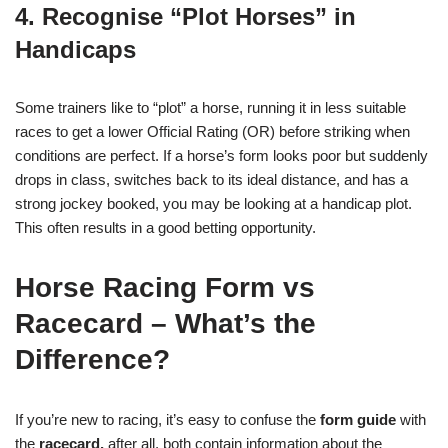
4. Recognise “Plot Horses” in
Handicaps
Some trainers like to “plot” a horse, running it in less suitable
races to get a lower Official Rating (OR) before striking when
conditions are perfect. If a horse’s form looks poor but suddenly
drops in class, switches back to its ideal distance, and has a
strong jockey booked, you may be looking at a handicap plot.
This often results in a good betting opportunity.
Horse Racing Form vs
Racecard – What’s the
Difference?
If you’re new to racing, it’s easy to confuse the
form guide
with
the
racecard,
after all, both contain information about the