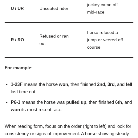
jockey came off
U / UR
Unseated rider
mid-race
horse refused a
Refused or ran
R / RO
jump or veered off
out
course
For example:
1-23F
means the horse
won
, then finished
2nd
,
3rd
, and
fell
last time out.
P6-1
means the horse was
pulled up
, then finished
6th
, and
won
its most recent race.
When reading form, focus on the order (right to left) and look for
consistency or signs of improvement. A horse showing steady