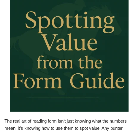
The real art of reading form isn’t just knowing what the numbers
mean, it’s knowing how to use them to spot value. Any punter