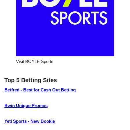
Visit BOYLE Sports
Top 5 Betting Sites
Betfred - Best for Cash Out Betting
Bwin Unique Promos
Yeti Sports - New Bookie