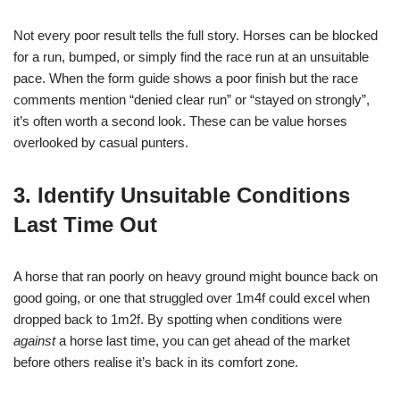
Not every poor result tells the full story. Horses can be blocked
for a run, bumped, or simply find the race run at an unsuitable
pace. When the form guide shows a poor finish but the race
comments mention “denied clear run” or “stayed on strongly”,
it’s often worth a second look. These can be value horses
overlooked by casual punters.
3. Identify Unsuitable Conditions
Last Time Out
A horse that ran poorly on heavy ground might bounce back on
good going, or one that struggled over 1m4f could excel when
dropped back to 1m2f. By spotting when conditions were
against
a horse last time, you can get ahead of the market
before others realise it’s back in its comfort zone.