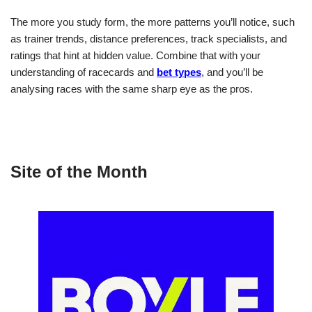
The more you study form, the more patterns you’ll notice, such
as trainer trends, distance preferences, track specialists, and
ratings that hint at hidden value. Combine that with your
understanding of racecards and
bet types
, and you’ll be
analysing races with the same sharp eye as the pros.
Site of the Month