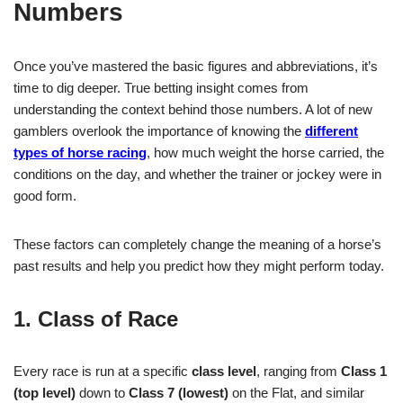
Numbers
Once you’ve mastered the basic figures and abbreviations, it’s
time to dig deeper. True betting insight comes from
understanding the context behind those numbers. A lot of new
gamblers overlook the importance of knowing the
different
types of horse racing
, how much weight the horse carried, the
conditions on the day, and whether the trainer or jockey were in
good form.
These factors can completely change the meaning of a horse’s
past results and help you predict how they might perform today.
1. Class of Race
Every race is run at a specific
class level
, ranging from
Class 1
(top level)
down to
Class 7 (lowest)
on the Flat, and similar