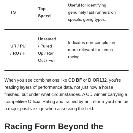
Useful for identifying
Top
TS
genuinely fast runners on
Speed
specific going types.
Unseated
Indicates non-completion —
UR / PU
/ Pulled
more relevant for jumps
/ RO / F
Up / Ran
racing.
Out / Fell
When you see combinations like
CD BF
or
D OR132
, you’re
reading layers of performance data, not just how a horse
finished, but under what circumstances. A CD winner carrying a
competitive Official Rating and trained by an in-form yard can be
a major positive sign when assessing the field.
Racing Form Beyond the