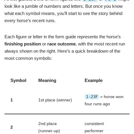
look like a jumble of numbers and letters. But once you know
what each symbol means, you’ll start to see the story behind
every horse’s recent runs.
Each figure or letter in the form guide represents the horse’s
finishing position
or
race outcome
, with the most recent run
always shown on the right. Here’s a quick breakdown of the
most common symbols:
Symbol
Meaning
Example
1-23F
= horse won
1
1st place (winner)
four runs ago
2nd place
consistent
2
(runner-up)
performer