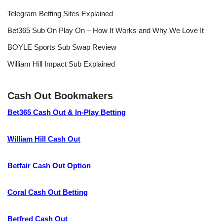
Telegram Betting Sites Explained
Bet365 Sub On Play On – How It Works and Why We Love It
BOYLE Sports Sub Swap Review
William Hill Impact Sub Explained
Cash Out Bookmakers
Bet365 Cash Out & In-Play Betting
William Hill Cash Out
Betfair Cash Out Option
Coral Cash Out Betting
Betfred Cash Out