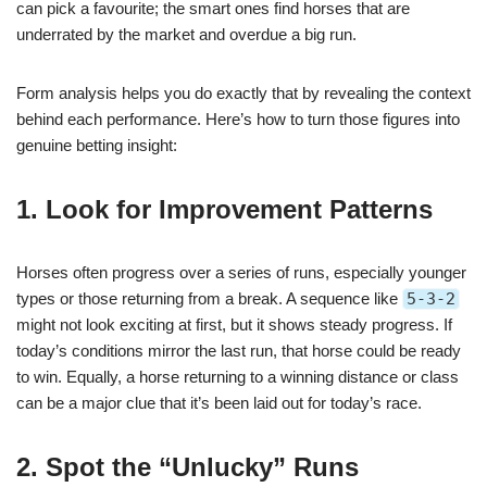
can pick a favourite; the smart ones find horses that are
underrated by the market and overdue a big run.
Form analysis helps you do exactly that by revealing the context
behind each performance. Here’s how to turn those figures into
genuine betting insight:
1. Look for Improvement Patterns
Horses often progress over a series of runs, especially younger
types or those returning from a break. A sequence like
5-3-2
might not look exciting at first, but it shows steady progress. If
today’s conditions mirror the last run, that horse could be ready
to win. Equally, a horse returning to a winning distance or class
can be a major clue that it’s been laid out for today’s race.
2. Spot the “Unlucky” Runs