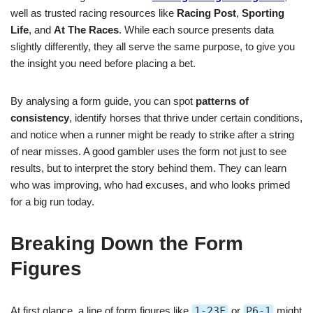
well as trusted racing resources like
Racing Post
,
Sporting
Life
, and
At The Races
. While each source presents data
slightly differently, they all serve the same purpose, to give you
the insight you need before placing a bet.
By analysing a form guide, you can spot
patterns of
consistency
, identify horses that thrive under certain conditions,
and notice when a runner might be ready to strike after a string
of near misses. A good gambler uses the form not just to see
results, but to interpret the story behind them. They can learn
who was improving, who had excuses, and who looks primed
for a big run today.
Breaking Down the Form
Figures
At first glance, a line of form figures like
1-23F
or
P6-1
might