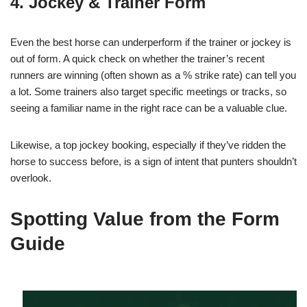
4. Jockey & Trainer Form
Even the best horse can underperform if the trainer or jockey is
out of form. A quick check on whether the trainer’s recent
runners are winning (often shown as a % strike rate) can tell you
a lot. Some trainers also target specific meetings or tracks, so
seeing a familiar name in the right race can be a valuable clue.
Likewise, a top jockey booking, especially if they’ve ridden the
horse to success before, is a sign of intent that punters shouldn’t
overlook.
Spotting Value from the Form
Guide