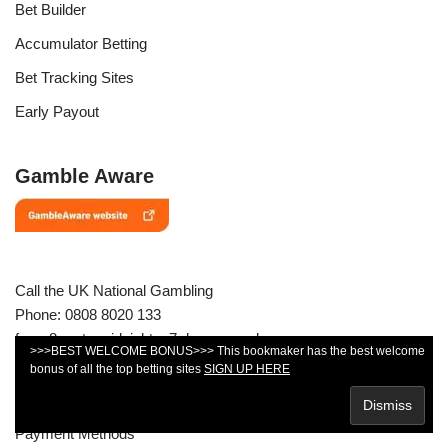
Bet Builder
Accumulator Betting
Bet Tracking Sites
Early Payout
Gamble Aware
Call the UK National Gambling
Phone: 0808 8020 133
from 8am to midnight – 7 days a week
>>>BEST WELCOME BONUS>>> This bookmaker has the best welcome
Payments & Account
bonus of all the top betting sites
SIGN UP HERE
Payment Methods