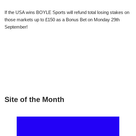
If the USA wins BOYLE Sports will refund total losing stakes on
those markets up to £150 as a Bonus Bet on Monday 29th
September!
Site of the Month