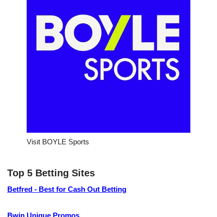
Visit BOYLE Sports
Top 5 Betting Sites
Betfred - Best for Cash Out Betting
Bwin Unique Promos