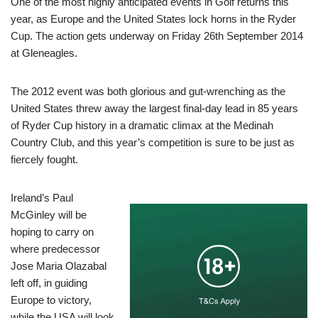
One of the most highly anticipated events in Golf returns this
year, as Europe and the United States lock horns in the Ryder
Cup. The action gets underway on Friday 26th September 2014
at Gleneagles.
The 2012 event was both glorious and gut-wrenching as the
United States threw away the largest final-day lead in 85 years
of Ryder Cup history in a dramatic climax at the Medinah
Country Club, and this year’s competition is sure to be just as
fiercely fought.
Ireland’s Paul
McGinley will be
hoping to carry on
where predecessor
Jose Maria Olazabal
left off, in guiding
Europe to victory,
while the USA will look