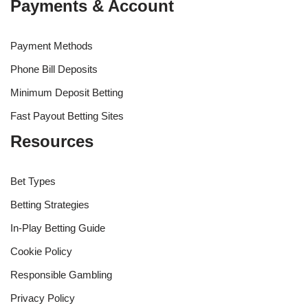
Payments & Account
Payment Methods
Phone Bill Deposits
Minimum Deposit Betting
Fast Payout Betting Sites
Resources
Bet Types
Betting Strategies
In-Play Betting Guide
Cookie Policy
Responsible Gambling
Privacy Policy