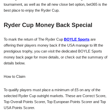
tournament, as well as the all new close bet option, bet365 is the
best place to enjoy the Ryder Cup.
Ryder Cup Money Back Special
To mark the return of The Ryder Cup
BOYLE Sports
are
offering their players money back if the USA manage to lift the
prestigious trophy, you can visit the dedicated BOYLE Sports
money back page for more details, or check out the summary of
details below.
How to Claim
To qualify players must place a minimum of £5 on any of the
selected Ryder Cup outright markets. These are Correct Score,
Top Overall Points Scorer, Top European Points Scorer and Top
USA Points Scorer.