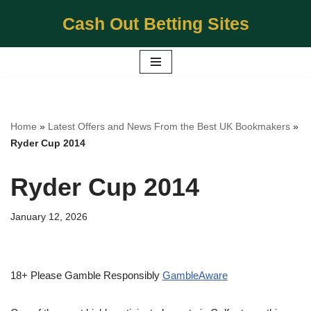
Cash Out Betting Sites
Skip
to
content
Home
»
Latest Offers and News From the Best UK Bookmakers
»
Ryder Cup 2014
Ryder Cup 2014
January 12, 2026
18+ Please Gamble Responsibly
GambleAware