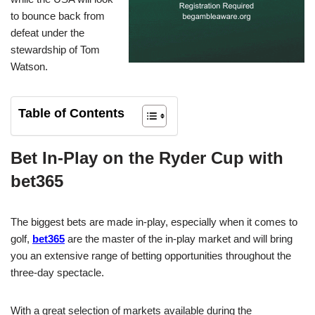
to bounce back from
defeat under the
stewardship of Tom
Watson.
Table of Contents
Bet In-Play on the Ryder Cup with
bet365
The biggest bets are made in-play, especially when it comes to
golf,
bet365
are the master of the in-play market and will bring
you an extensive range of betting opportunities throughout the
three-day spectacle.
With a great selection of markets available during the