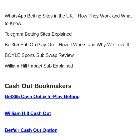
WhatsApp Betting Sites in the UK – How They Work and What
to Know
Telegram Betting Sites Explained
Bet365 Sub On Play On – How It Works and Why We Love It
BOYLE Sports Sub Swap Review
William Hill Impact Sub Explained
Cash Out Bookmakers
Bet365 Cash Out & In-Play Betting
William Hill Cash Out
Betfair Cash Out Option