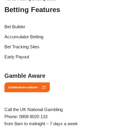
Betting Features
Bet Builder
Accumulator Betting
Bet Tracking Sites
Early Payout
Gamble Aware
Call the UK National Gambling
Phone: 0808 8020 133
from 8am to midnight – 7 days a week