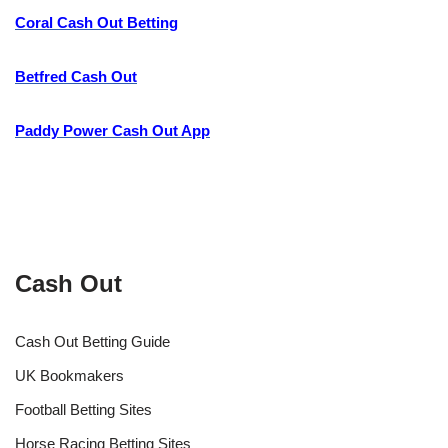
Coral Cash Out Betting
Betfred Cash Out
Paddy Power Cash Out App
Cash Out
Cash Out Betting Guide
UK Bookmakers
Football Betting Sites
Horse Racing Betting Sites