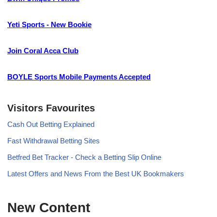
Yeti Sports - New Bookie
Join Coral Acca Club
BOYLE Sports Mobile Payments Accepted
Visitors Favourites
Cash Out Betting Explained
Fast Withdrawal Betting Sites
Betfred Bet Tracker - Check a Betting Slip Online
Latest Offers and News From the Best UK Bookmakers
New Content