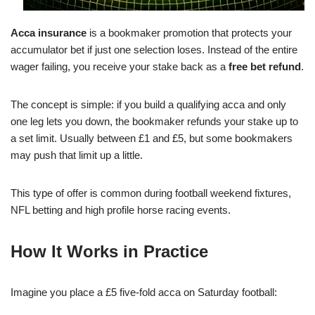
Acca insurance
is a bookmaker promotion that protects your
accumulator bet if just one selection loses. Instead of the entire
wager failing, you receive your stake back as a
free bet refund
.
The concept is simple: if you build a qualifying acca and only
one leg lets you down, the bookmaker refunds your stake up to
a set limit. Usually between £1 and £5, but some bookmakers
may push that limit up a little.
This type of offer is common during football weekend fixtures,
NFL betting and high profile horse racing events.
How It Works in Practice
Imagine you place a £5 five-fold acca on Saturday football: