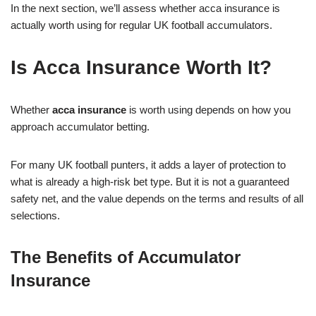
In the next section, we’ll assess whether acca insurance is
actually worth using for regular UK football accumulators.
Is Acca Insurance Worth It?
Whether
acca insurance
is worth using depends on how you
approach accumulator betting.
For many UK football punters, it adds a layer of protection to
what is already a high-risk bet type. But it is not a guaranteed
safety net, and the value depends on the terms and results of all
selections.
The Benefits of Accumulator
Insurance