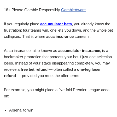
18+ Please Gamble Responsibly
GambleAware
If you regularly place
accumulator bets
, you already know the
frustration: four teams win, one lets you down, and the whole bet
collapses. That is where
acca insurance
comes in.
Acca insurance, also known as
accumulator insurance
, is a
bookmaker promotion that protects your bet if just one selection
loses. Instead of your stake disappearing completely, you may
receive a
free bet refund
— often called a
one-leg loser
refund
— provided you meet the offer terms.
For example, you might place a five-fold Premier League acca
on:
Arsenal to win