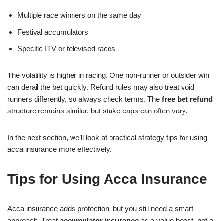
Multiple race winners on the same day
Festival accumulators
Specific ITV or televised races
The volatility is higher in racing. One non-runner or outsider win
can derail the bet quickly. Refund rules may also treat void
runners differently, so always check terms. The
free bet refund
structure remains similar, but stake caps can often vary.
In the next section, we’ll look at practical strategy tips for using
acca insurance more effectively.
Tips for Using Acca Insurance
Acca insurance adds protection, but you still need a smart
approach. Treat
accumulator insurance
as a value boost, not a