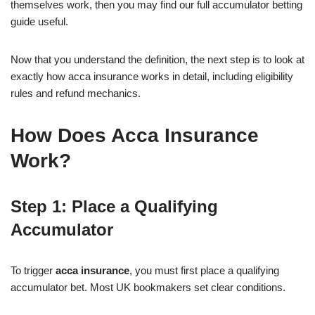
themselves work, then you may find our full accumulator betting
guide useful.
Now that you understand the definition, the next step is to look at
exactly how acca insurance works in detail, including eligibility
rules and refund mechanics.
How Does Acca Insurance
Work?
Step 1: Place a Qualifying
Accumulator
To trigger
acca insurance
, you must first place a qualifying
accumulator bet. Most UK bookmakers set clear conditions.