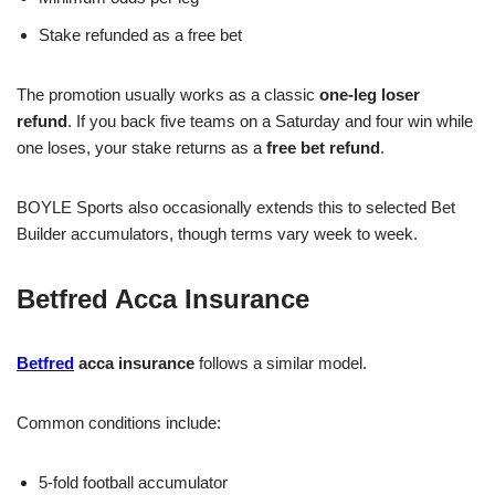
Stake refunded as a free bet
The promotion usually works as a classic
one-leg loser
refund
. If you back five teams on a Saturday and four win while
one loses, your stake returns as a
free bet refund
.
BOYLE Sports also occasionally extends this to selected Bet
Builder accumulators, though terms vary week to week.
Betfred Acca Insurance
Betfred
acca insurance
follows a similar model.
Common conditions include:
5-fold football accumulator