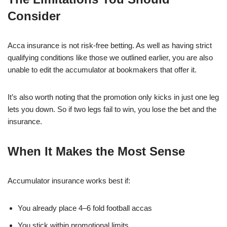
Consider
Acca insurance is not risk-free betting. As well as having strict
qualifying conditions like those we outlined earlier, you are also
unable to edit the accumulator at bookmakers that offer it.
It’s also worth noting that the promotion only kicks in just one leg
lets you down. So if two legs fail to win, you lose the bet and the
insurance.
When It Makes the Most Sense
Accumulator insurance works best if:
You already place 4–6 fold football accas
You stick within promotional limits