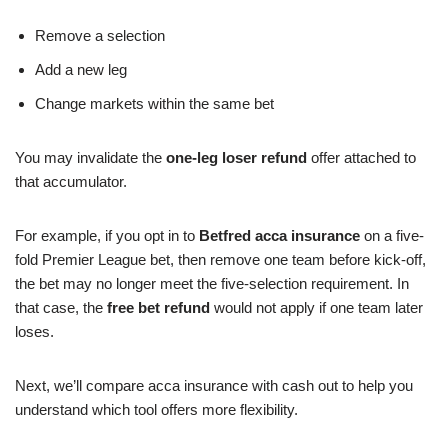
Remove a selection
Add a new leg
Change markets within the same bet
You may invalidate the
one-leg loser refund
offer attached to
that accumulator.
For example, if you opt in to
Betfred acca insurance
on a five-
fold Premier League bet, then remove one team before kick-off,
the bet may no longer meet the five-selection requirement. In
that case, the
free bet refund
would not apply if one team later
loses.
Next, we’ll compare acca insurance with cash out to help you
understand which tool offers more flexibility.