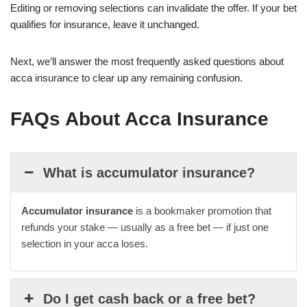
Editing or removing selections can invalidate the offer. If your bet
qualifies for insurance, leave it unchanged.
Next, we’ll answer the most frequently asked questions about
acca insurance to clear up any remaining confusion.
FAQs About Acca Insurance
What is accumulator insurance?
Accumulator insurance
is a bookmaker promotion that
refunds your stake — usually as a free bet — if just one
selection in your acca loses.
Do I get cash back or a free bet?