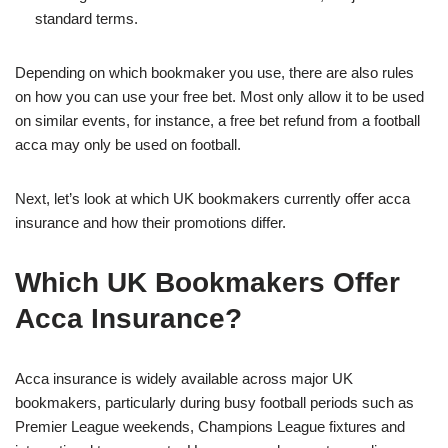
standard terms.
Depending on which bookmaker you use, there are also rules
on how you can use your free bet. Most only allow it to be used
on similar events, for instance, a free bet refund from a football
acca may only be used on football.
Next, let’s look at which UK bookmakers currently offer acca
insurance and how their promotions differ.
Which UK Bookmakers Offer
Acca Insurance?
Acca insurance is widely available across major UK
bookmakers, particularly during busy football periods such as
Premier League weekends, Champions League fixtures and