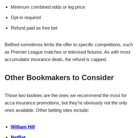
Minimum combined odds or leg price
Opt-in required
Refund paid as free bet
Betfred sometimes limits the offer to specific competitions, such
as Premier League matches or televised fixtures. As with most
accumulator insurance deals, the refund is capped.
Other Bookmakers to Consider
Those two bookies are the ones we recommend the most for
acca insurance promotions, but they’re obviously not the only
ones available. Other betting sites include:
William Hill
NetBet