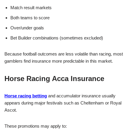
Match result markets
Both teams to score
Over/under goals
Bet Builder combinations (sometimes excluded)
Because football outcomes are less volatile than racing, most
gamblers find insurance more predictable in this market.
Horse Racing Acca Insurance
Horse racing betting
and accumulator insurance usually
appears during major festivals such as Cheltenham or Royal
Ascot.
These promotions may apply to: