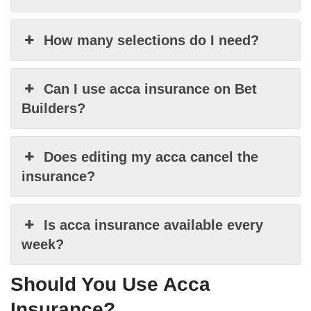
How many selections do I need?
Can I use acca insurance on Bet
Builders?
Does editing my acca cancel the
insurance?
Is acca insurance available every
week?
Should You Use Acca
Insurance?