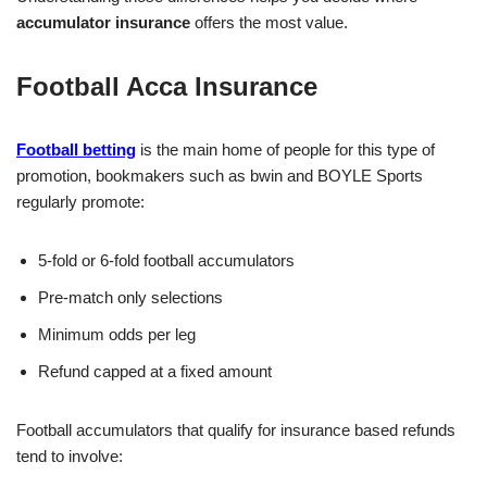
accumulator insurance
offers the most value.
Football Acca Insurance
Football betting
is the main home of people for this type of
promotion, bookmakers such as bwin and BOYLE Sports
regularly promote:
5-fold or 6-fold football accumulators
Pre-match only selections
Minimum odds per leg
Refund capped at a fixed amount
Football accumulators that qualify for insurance based refunds
tend to involve: