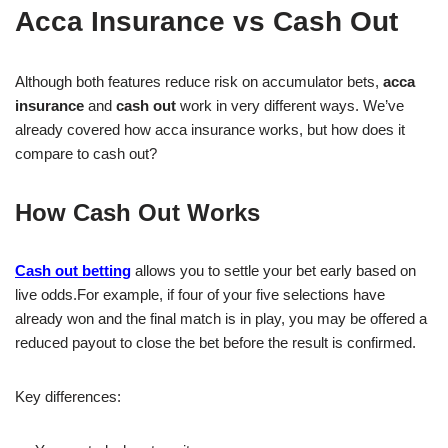
Acca Insurance vs Cash Out
Although both features reduce risk on accumulator bets,
acca
insurance
and
cash out
work in very different ways. We’ve
already covered how acca insurance works, but how does it
compare to cash out?
How Cash Out Works
Cash out betting
allows you to settle your bet early based on
live odds.For example, if four of your five selections have
already won and the final match is in play, you may be offered a
reduced payout to close the bet before the result is confirmed.
Key differences: