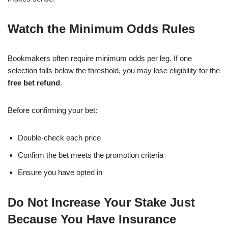
Watch the Minimum Odds Rules
Bookmakers often require minimum odds per leg. If one
selection falls below the threshold, you may lose eligibility for the
free bet refund
.
Before confirming your bet:
Double-check each price
Confirm the bet meets the promotion criteria
Ensure you have opted in
Do Not Increase Your Stake Just
Because You Have Insurance