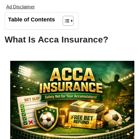
Ad Disclaimer
Table of Contents
What Is Acca Insurance?