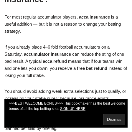
For most regular accumulator players,
acca insurance
is a
useful addition — but it is not a reason to change your betting
strategy.
If you already place 4–6 fold football accumulators on a
Saturday,
accumulator insurance
can reduce the sting of one
bad result. A typical
acca refund
means that if four teams win
and one lets you down, you receive a
free bet refund
instead of
losing your full stake.
You should avoid adding weak extra selections just to qualify, or
increasing your stake purely because insurance exists.
>>>BEST WELCOME BONUS>>> This bookmaker has the best welcome
bonus of all the top betting sites
SIGN UP HERE
In short, acca insurance adds value when used sensibly. It does
not remove risk, but it can provide a safety net just in case your
planned bet fails by one leg.