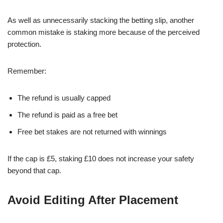
As well as unnecessarily stacking the betting slip, another
common mistake is staking more because of the perceived
protection.
Remember:
The refund is usually capped
The refund is paid as a free bet
Free bet stakes are not returned with winnings
If the cap is £5, staking £10 does not increase your safety
beyond that cap.
Avoid Editing After Placement