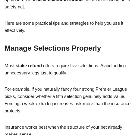
safety net.
Here are some practical tips and strategies to help you use it
effectively.
Manage Selections Properly
Most
stake refund
offers require five selections. Avoid adding
unnecessary legs just to qualify.
For example, if you naturally fancy four strong Premier League
picks, consider whether a fifth selection genuinely adds value.
Forcing a weak extra leg increases risk more than the insurance
protects.
Insurance works best when the structure of your bet already
makes sense.