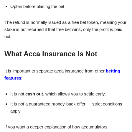
Opt-in before placing the bet
The refund is normally issued as a free bet token, meaning your
stake is not returned if that free bet wins, only the profit is paid
out.
What Acca Insurance Is Not
It is important to separate acca insurance from other
betting
features
:
It is not
cash out
, which allows you to settle early.
It is not a guaranteed money-back offer — strict conditions
apply.
If you want a deeper explanation of how accumulators