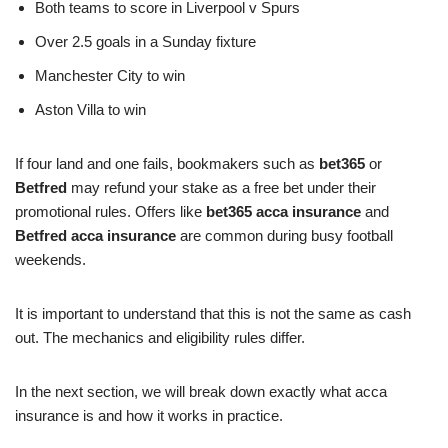
Both teams to score in Liverpool v Spurs
Over 2.5 goals in a Sunday fixture
Manchester City to win
Aston Villa to win
If four land and one fails, bookmakers such as
bet365
or
Betfred
may refund your stake as a free bet under their
promotional rules. Offers like
bet365 acca insurance
and
Betfred acca insurance
are common during busy football
weekends.
It is important to understand that this is not the same as cash
out. The mechanics and eligibility rules differ.
In the next section, we will break down exactly what acca
insurance is and how it works in practice.