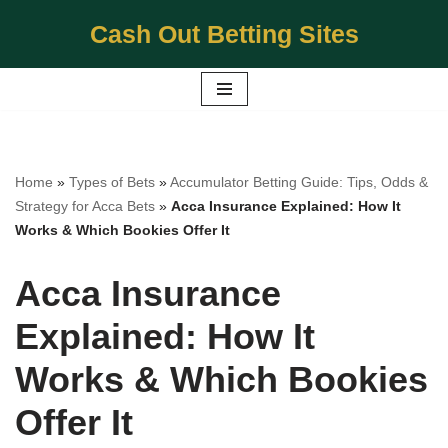
Cash Out Betting Sites
Skip
to
content
Home
»
Types of Bets
»
Accumulator Betting Guide: Tips, Odds &
Strategy for Acca Bets
»
Acca Insurance Explained: How It
Works & Which Bookies Offer It
Acca Insurance
Explained: How It
Works & Which Bookies
Offer It