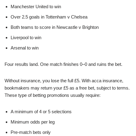
Manchester United to win
Over 2.5 goals in Tottenham v Chelsea
Both teams to score in Newcastle v Brighton
Liverpool to win
Arsenal to win
Four results land. One match finishes 0–0 and ruins the bet.
Without insurance, you lose the full £5. With acca insurance,
bookmakers may return your £5 as a free bet, subject to terms.
These type of betting promotions usually require:
A minimum of 4 or 5 selections
Minimum odds per leg
Pre-match bets only