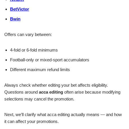
BetVictor
Bwin
Offers can vary between:
4-fold or 6-fold minimums
Football-only or mixed-sport accumulators
Different maximum refund limits
Always check whether editing your bet affects eligibility.
Questions around
acca editing
often arise because modifying
selections may cancel the promotion.
Next, we’ll clarify what acca editing actually means — and how
it can affect your promotions.