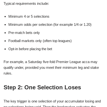
Typical requirements include:
Minimum 4 or 5 selections
Minimum odds per selection (for example 1/4 or 1.20)
Pre-match bets only
Football markets only (often top leagues)
Opt-in before placing the bet
For example, a Saturday five-fold Premier League acca may
qualify under, provided you meet their minimum leg and stake
rules.
Step 2: One Selection Loses
The key trigger is one selection of your accumulator losing and
no selections being void. Then the bookmaker activates the