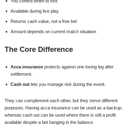
You control when to exit
Available during live play
Returns cash value, not a free bet
Amount depends on current match situation
The Core Difference
Acca insurance
protects against one losing leg after
settlement.
Cash out
lets you manage risk during the event.
They can complement each other, but they serve different
purposes. Having acca insurance can be used as a backup,
whereas cash out can be used where there is still a profit
available despite a bet hanging in the balance.