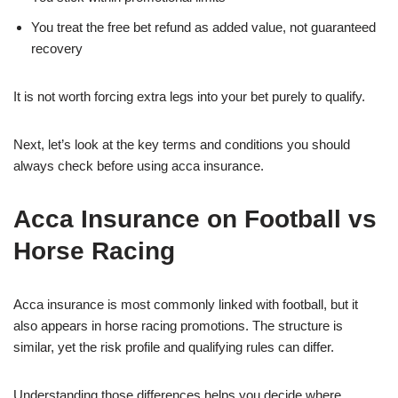
You treat the free bet refund as added value, not guaranteed
recovery
It is not worth forcing extra legs into your bet purely to qualify.
Next, let’s look at the key terms and conditions you should
always check before using acca insurance.
Acca Insurance on Football vs
Horse Racing
Acca insurance is most commonly linked with football, but it
also appears in horse racing promotions. The structure is
similar, yet the risk profile and qualifying rules can differ.
Understanding those differences helps you decide where