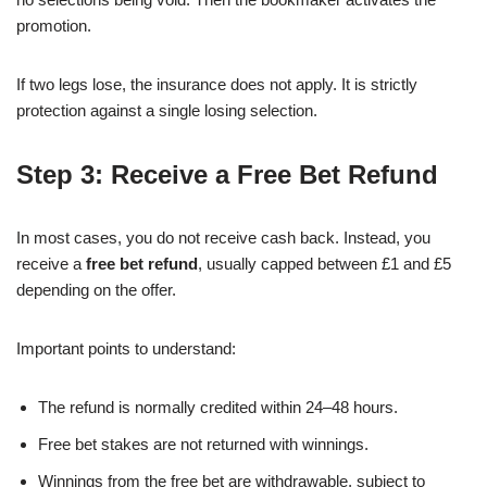
promotion.
If two legs lose, the insurance does not apply. It is strictly
protection against a single losing selection.
Step 3: Receive a Free Bet Refund
In most cases, you do not receive cash back. Instead, you
receive a
free bet refund
, usually capped between £1 and £5
depending on the offer.
Important points to understand:
The refund is normally credited within 24–48 hours.
Free bet stakes are not returned with winnings.
Winnings from the free bet are withdrawable, subject to