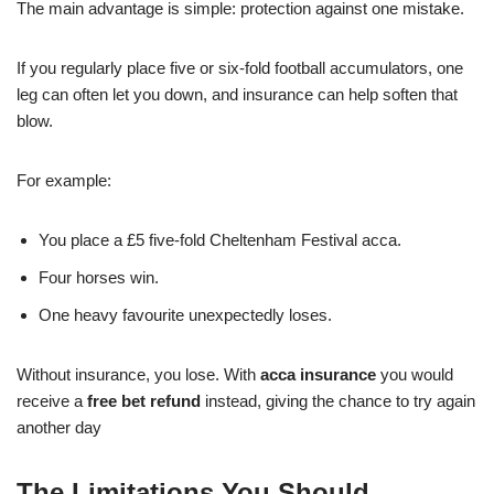
The main advantage is simple: protection against one mistake.
If you regularly place five or six-fold football accumulators, one
leg can often let you down, and insurance can help soften that
blow.
For example:
You place a £5 five-fold Cheltenham Festival acca.
Four horses win.
One heavy favourite unexpectedly loses.
Without insurance, you lose. With
acca insurance
you would
receive a
free bet refund
instead, giving the chance to try again
another day
The Limitations You Should