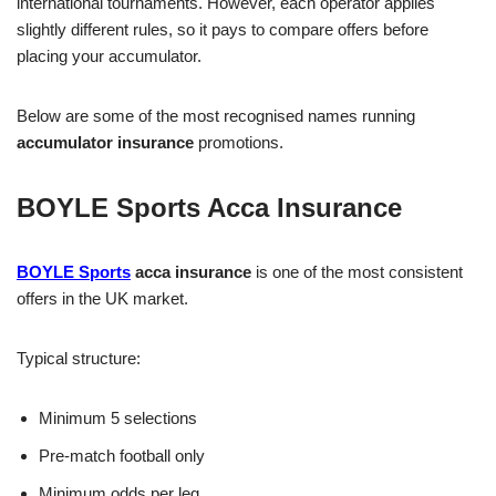
international tournaments. However, each operator applies
slightly different rules, so it pays to compare offers before
placing your accumulator.
Below are some of the most recognised names running
accumulator insurance
promotions.
BOYLE Sports Acca Insurance
BOYLE Sports
acca insurance
is one of the most consistent
offers in the UK market.
Typical structure:
Minimum 5 selections
Pre-match football only
Minimum odds per leg