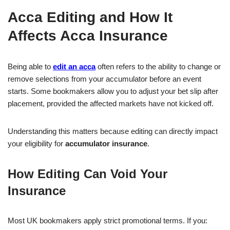
Acca Editing and How It
Affects Acca Insurance
Being able to
edit an acca
often refers to the ability to change or
remove selections from your accumulator before an event
starts. Some bookmakers allow you to adjust your bet slip after
placement, provided the affected markets have not kicked off.
Understanding this matters because editing can directly impact
your eligibility for
accumulator insurance
.
How Editing Can Void Your
Insurance
Most UK bookmakers apply strict promotional terms. If you: