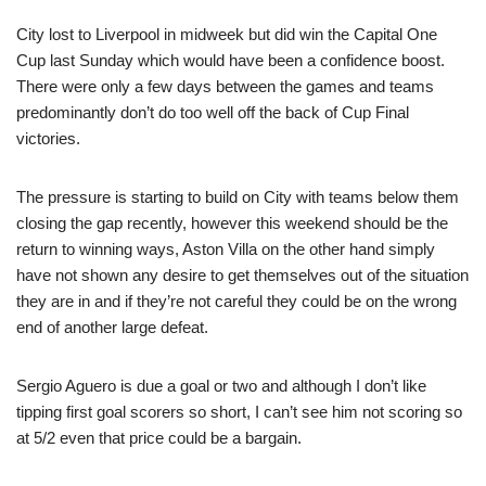
City lost to Liverpool in midweek but did win the Capital One
Cup last Sunday which would have been a confidence boost.
There were only a few days between the games and teams
predominantly don’t do too well off the back of Cup Final
victories.
The pressure is starting to build on City with teams below them
closing the gap recently, however this weekend should be the
return to winning ways, Aston Villa on the other hand simply
have not shown any desire to get themselves out of the situation
they are in and if they’re not careful they could be on the wrong
end of another large defeat.
Sergio Aguero is due a goal or two and although I don’t like
tipping first goal scorers so short, I can’t see him not scoring so
at 5/2 even that price could be a bargain.