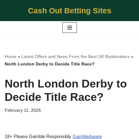
Cash Out Betting Sites
Skip
to
content
Home
»
Latest Offers and News From the Best UK Bookmakers
»
North London Derby to Decide Title Race?
North London Derby to
Decide Title Race?
February 11, 2026
18+ Please Gamble Responsibly
GambleAware