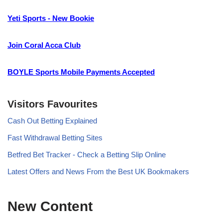
Yeti Sports - New Bookie
Join Coral Acca Club
BOYLE Sports Mobile Payments Accepted
Visitors Favourites
Cash Out Betting Explained
Fast Withdrawal Betting Sites
Betfred Bet Tracker - Check a Betting Slip Online
Latest Offers and News From the Best UK Bookmakers
New Content