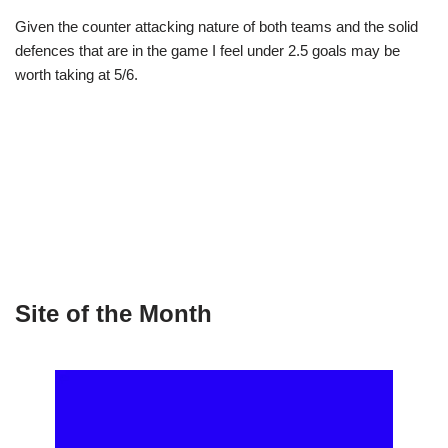
Given the counter attacking nature of both teams and the solid
defences that are in the game I feel under 2.5 goals may be
worth taking at 5/6.
Site of the Month