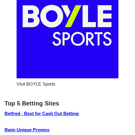
Visit BOYLE Sports
Top 5 Betting Sites
Betfred - Best for Cash Out Betting
Bwin Unique Promos