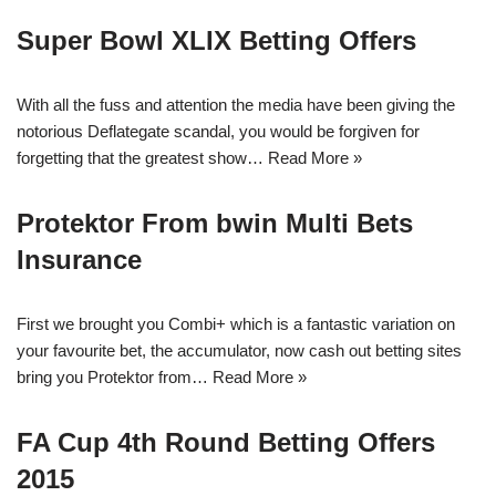
Super Bowl XLIX Betting Offers
With all the fuss and attention the media have been giving the
notorious Deflategate scandal, you would be forgiven for
forgetting that the greatest show…
Read More »
Protektor From bwin Multi Bets
Insurance
First we brought you Combi+ which is a fantastic variation on
your favourite bet, the accumulator, now cash out betting sites
bring you Protektor from…
Read More »
FA Cup 4th Round Betting Offers
2015