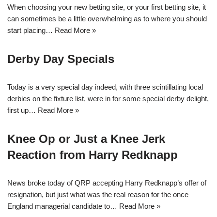
When choosing your new betting site, or your first betting site, it
can sometimes be a little overwhelming as to where you should
start placing…
Read More »
Derby Day Specials
Today is a very special day indeed, with three scintillating local
derbies on the fixture list, were in for some special derby delight,
first up…
Read More »
Knee Op or Just a Knee Jerk
Reaction from Harry Redknapp
News broke today of QRP accepting Harry Redknapp’s offer of
resignation, but just what was the real reason for the once
England managerial candidate to…
Read More »