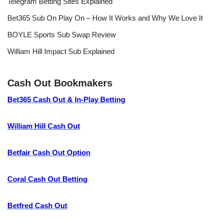
Telegram Betting Sites Explained
Bet365 Sub On Play On – How It Works and Why We Love It
BOYLE Sports Sub Swap Review
William Hill Impact Sub Explained
Cash Out Bookmakers
Bet365 Cash Out & In-Play Betting
William Hill Cash Out
Betfair Cash Out Option
Coral Cash Out Betting
Betfred Cash Out