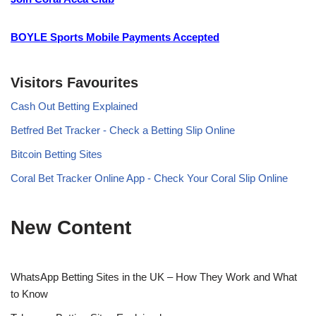
BOYLE Sports Mobile Payments Accepted
Visitors Favourites
Cash Out Betting Explained
Betfred Bet Tracker - Check a Betting Slip Online
Bitcoin Betting Sites
Coral Bet Tracker Online App - Check Your Coral Slip Online
New Content
WhatsApp Betting Sites in the UK – How They Work and What
to Know