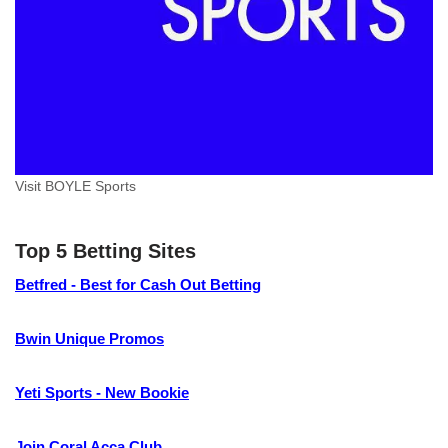
Visit BOYLE Sports
Top 5 Betting Sites
Betfred - Best for Cash Out Betting
Bwin Unique Promos
Yeti Sports - New Bookie
Join Coral Acca Club