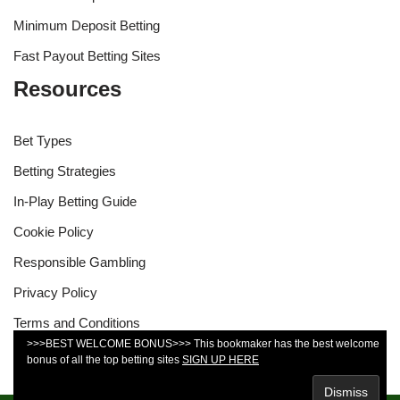
Minimum Deposit Betting
Fast Payout Betting Sites
Resources
Bet Types
Betting Strategies
In-Play Betting Guide
Cookie Policy
Responsible Gambling
Privacy Policy
Terms and Conditions
>>>BEST WELCOME BONUS>>> This bookmaker has the best welcome
bonus of all the top betting sites
SIGN UP HERE
You must be 18 years old or over to use this site.