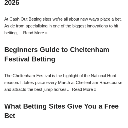
2026
At Cash Out Betting sites we’re all about new ways place a bet.
Aside from specialising in one of the biggest innovations to hit
betting,…
Read More »
Beginners Guide to Cheltenham
Festival Betting
The Cheltenham Festival is the highlight of the National Hunt
season. It takes place every March at Cheltenham Racecourse
and attracts the best jump horses…
Read More »
What Betting Sites Give You a Free
Bet