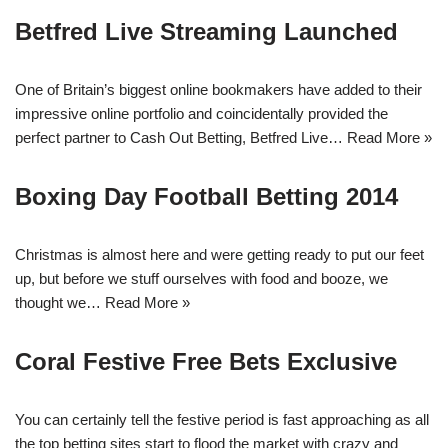
Betfred Live Streaming Launched
One of Britain’s biggest online bookmakers have added to their
impressive online portfolio and coincidentally provided the
perfect partner to Cash Out Betting, Betfred Live…
Read More »
Boxing Day Football Betting 2014
Christmas is almost here and were getting ready to put our feet
up, but before we stuff ourselves with food and booze, we
thought we…
Read More »
Coral Festive Free Bets Exclusive
You can certainly tell the festive period is fast approaching as all
the top betting sites start to flood the market with crazy and