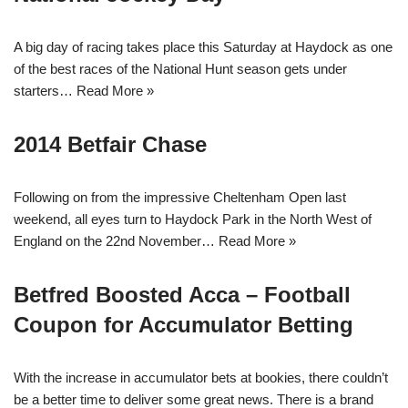
A big day of racing takes place this Saturday at Haydock as one
of the best races of the National Hunt season gets under
starters…
Read More »
2014 Betfair Chase
Following on from the impressive Cheltenham Open last
weekend, all eyes turn to Haydock Park in the North West of
England on the 22nd November…
Read More »
Betfred Boosted Acca – Football
Coupon for Accumulator Betting
With the increase in accumulator bets at bookies, there couldn’t
be a better time to deliver some great news. There is a brand