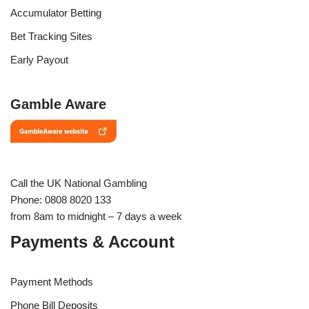
Accumulator Betting
Bet Tracking Sites
Early Payout
Gamble Aware
Call the UK National Gambling
Phone: 0808 8020 133
from 8am to midnight – 7 days a week
Payments & Account
Payment Methods
Phone Bill Deposits