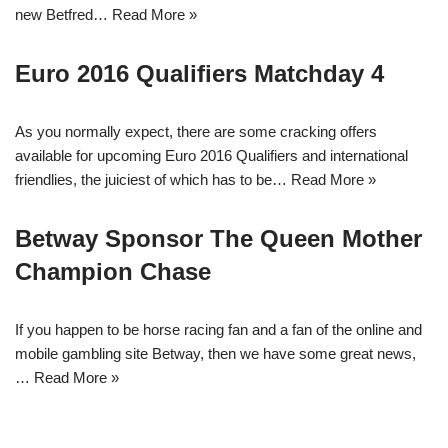
new Betfred…
Read More »
Euro 2016 Qualifiers Matchday 4
As you normally expect, there are some cracking offers
available for upcoming Euro 2016 Qualifiers and international
friendlies, the juiciest of which has to be…
Read More »
Betway Sponsor The Queen Mother
Champion Chase
If you happen to be horse racing fan and a fan of the online and
mobile gambling site Betway, then we have some great news,
…
Read More »