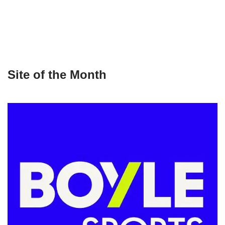
Site of the Month