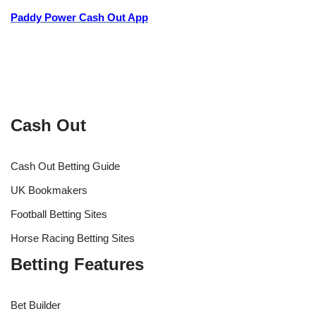
Paddy Power Cash Out App
Cash Out
Cash Out Betting Guide
UK Bookmakers
Football Betting Sites
Horse Racing Betting Sites
Betting Features
Bet Builder