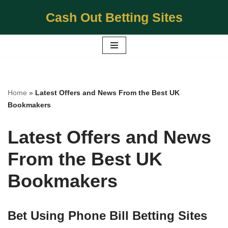
Cash Out Betting Sites
Skip
to
content
Home
»
Latest Offers and News From the Best UK
Bookmakers
Latest Offers and News
From the Best UK
Bookmakers
Bet Using Phone Bill Betting Sites