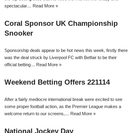
spectacular…
Read More »
Coral Sponsor UK Championship
Snooker
Sponsorship deals appear to be hot news this week, firstly there
was the deal struck by Liverpool FC with Betfair to be their
official betting…
Read More »
Weekend Betting Offers 221114
After a fairly mediocre international break were excited to see
some proper football action, as the Premier League makes a
welcome return to our screens,…
Read More »
National Jockey Day