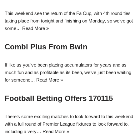
This weekend see the return of the Fa Cup, with 4th round ties
taking place from tonight and finishing on Monday, so we’ve got
some…
Read More »
Combi Plus From Bwin
If like us you’ve been placing accumulators for years and as
much fun and as profitable as its been, we’ve just been waiting
for someone…
Read More »
Football Betting Offers 170115
There’s some exciting matches to look forward to this weekend
with a full round of Premier League fixtures to look forward to,
including a very…
Read More »